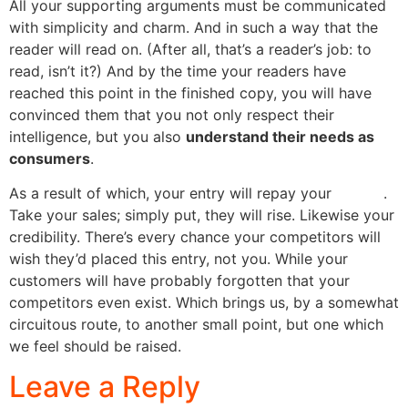
All your supporting arguments must be communicated
with simplicity and charm. And in such a way that the
reader will read on. (After all, that’s a reader’s job: to
read, isn’t it?) And by the time your readers have
reached this point in the finished copy, you will have
convinced them that you not only respect their
intelligence, but you also
understand their needs as
consumers
.
As a result of which, your entry will repay your
efforts
.
Take your sales; simply put, they will rise. Likewise your
credibility. There’s every chance your competitors will
wish they’d placed this entry, not you. While your
customers will have probably forgotten that your
competitors even exist. Which brings us, by a somewhat
circuitous route, to another small point, but one which
we feel should be raised.
Leave a Reply