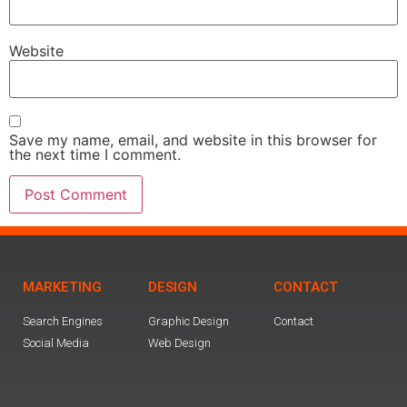
Website
Save my name, email, and website in this browser for
the next time I comment.
MARKETING
DESIGN
CONTACT
Search Engines
Graphic Design
Contact
Social Media
Web Design