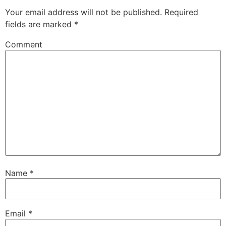
Your email address will not be published.
Required
fields are marked
*
Comment
Name
*
Email
*