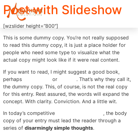
Post with Slideshow
[wzslider height=”800″]
This is some dummy copy. You’re not really supposed
to read this dummy copy, it is just a place holder for
people who need some type to visualize what the
actual copy might look like if it were real content.
If you want to read, I might suggest a good book,
perhaps
Hemingway
or
Melville
. That’s why they call it,
the dummy copy. This, of course, is not the real copy
for this entry. Rest assured, the words will expand the
concept. With clarity. Conviction. And a little wit.
In today’s competitive
market environment
, the body
copy of your entry must lead the reader through a
series of
disarmingly simple thoughts
.