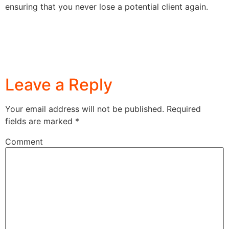
ensuring that you never lose a potential client again.
Leave a Reply
Your email address will not be published.
Required
fields are marked
*
Comment