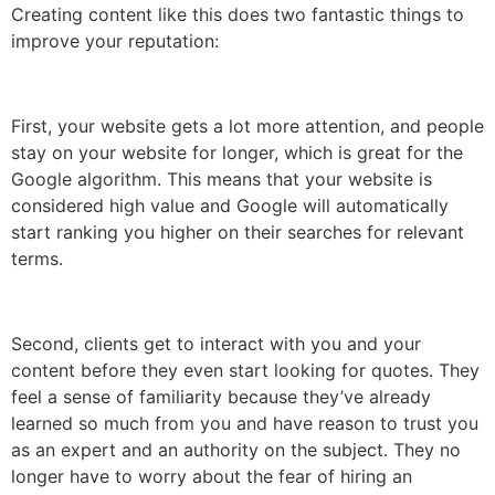
Creating content like this does two fantastic things to
improve your reputation:
First, your website gets a lot more attention, and people
stay on your website for longer, which is great for the
Google algorithm. This means that your website is
considered high value and Google will automatically
start ranking you higher on their searches for relevant
terms.
Second, clients get to interact with you and your
content before they even start looking for quotes. They
feel a sense of familiarity because they’ve already
learned so much from you and have reason to trust you
as an expert and an authority on the subject. They no
longer have to worry about the fear of hiring an