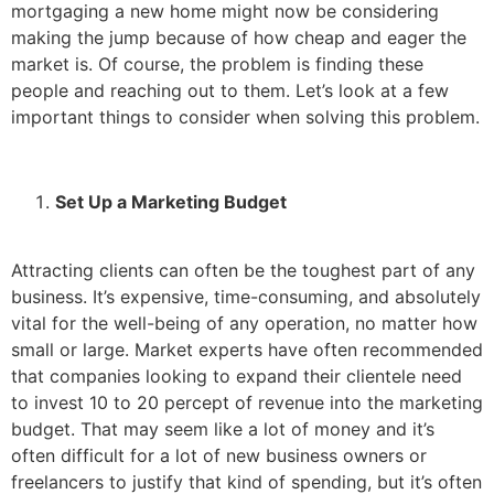
mortgaging a new home might now be considering
making the jump because of how cheap and eager the
market is. Of course, the problem is finding these
people and reaching out to them. Let’s look at a few
important things to consider when solving this problem.
Set Up a Marketing Budget
Attracting clients can often be the toughest part of any
business. It’s expensive, time-consuming, and absolutely
vital for the well-being of any operation, no matter how
small or large. Market experts have often recommended
that companies looking to expand their clientele need
to invest 10 to 20 percept of revenue into the marketing
budget. That may seem like a lot of money and it’s
often difficult for a lot of new business owners or
freelancers to justify that kind of spending, but it’s often