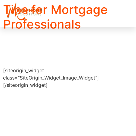
Tips for Mortgage
Professionals
[siteorigin_widget
class=”SiteOrigin_Widget_Image_Widget”]
[/siteorigin_widget]