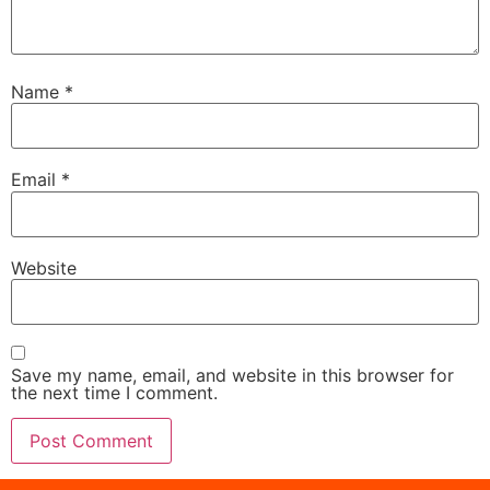
Name
*
Email
*
Website
Save my name, email, and website in this browser for
the next time I comment.