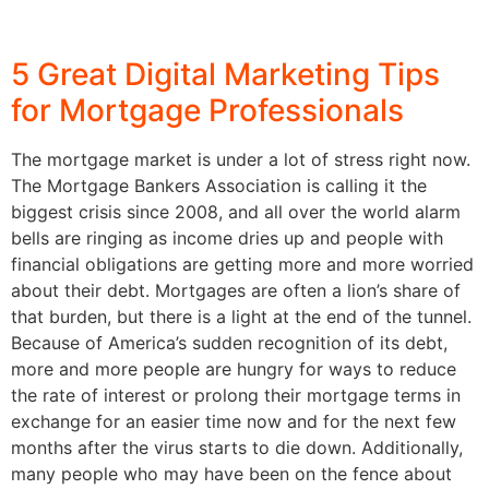
5 Great Digital Marketing Tips
for Mortgage Professionals
The mortgage market is under a lot of stress right now.
The Mortgage Bankers Association is calling it the
biggest crisis since 2008, and all over the world alarm
bells are ringing as income dries up and people with
financial obligations are getting more and more worried
about their debt. Mortgages are often a lion’s share of
that burden, but there is a light at the end of the tunnel.
Because of America’s sudden recognition of its debt,
more and more people are hungry for ways to reduce
the rate of interest or prolong their mortgage terms in
exchange for an easier time now and for the next few
months after the virus starts to die down. Additionally,
many people who may have been on the fence about