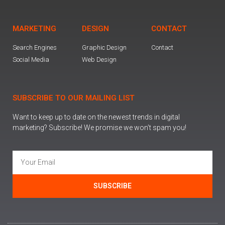
MARKETING
DESIGN
CONTACT
Search Engines
Graphic Design
Contact
Social Media
Web Design
SUBSCRIBE TO OUR MAILING LIST
Want to keep up to date on the newest trends in digital
marketing? Subscribe! We promise we won’t spam you!
SUBSCRIBE