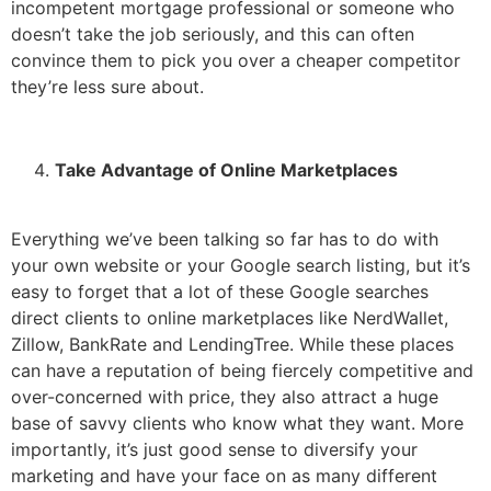
incompetent mortgage professional or someone who
doesn’t take the job seriously, and this can often
convince them to pick you over a cheaper competitor
they’re less sure about.
Take Advantage of Online Marketplaces
Everything we’ve been talking so far has to do with
your own website or your Google search listing, but it’s
easy to forget that a lot of these Google searches
direct clients to online marketplaces like NerdWallet,
Zillow, BankRate and LendingTree. While these places
can have a reputation of being fiercely competitive and
over-concerned with price, they also attract a huge
base of savvy clients who know what they want. More
importantly, it’s just good sense to diversify your
marketing and have your face on as many different