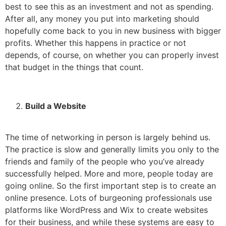
best to see this as an investment and not as spending.
After all, any money you put into marketing should
hopefully come back to you in new business with bigger
profits. Whether this happens in practice or not
depends, of course, on whether you can properly invest
that budget in the things that count.
Build a Website
The time of networking in person is largely behind us.
The practice is slow and generally limits you only to the
friends and family of the people who you’ve already
successfully helped. More and more, people today are
going online. So the first important step is to create an
online presence. Lots of burgeoning professionals use
platforms like WordPress and Wix to create websites
for their business, and while these systems are easy to