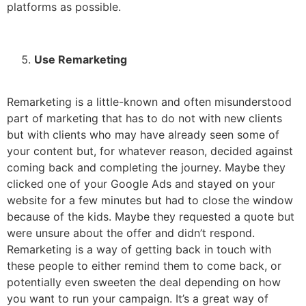
platforms as possible.
Use Remarketing
Remarketing is a little-known and often misunderstood
part of marketing that has to do not with new clients
but with clients who may have already seen some of
your content but, for whatever reason, decided against
coming back and completing the journey. Maybe they
clicked one of your Google Ads and stayed on your
website for a few minutes but had to close the window
because of the kids. Maybe they requested a quote but
were unsure about the offer and didn’t respond.
Remarketing is a way of getting back in touch with
these people to either remind them to come back, or
potentially even sweeten the deal depending on how
you want to run your campaign. It’s a great way of