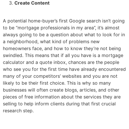
Create Content
A potential home-buyer’s first Google search isn’t going
to be “mortgage professionals in my area”, it’s almost
always going to be a question about what to look for in
a neighborhood, what kind of problems new
homeowners face, and how to know they’re not being
swindled. This means that if all you have is a mortgage
calculator and a quote inbox, chances are the people
who see you for the first time have already encountered
many of your competitors’ websites and you are not
likely to be their first choice. This is why so many
businesses will often create blogs, articles, and other
pieces of free information about the services they are
selling to help inform clients during that first crucial
research step.