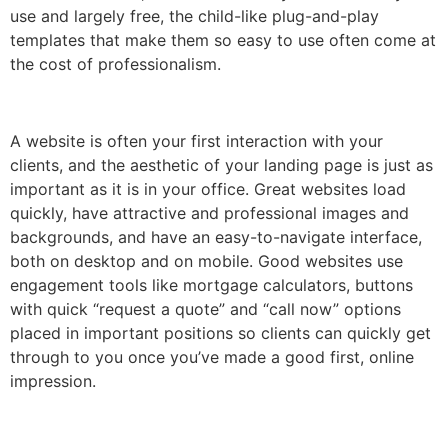
use and largely free, the child-like plug-and-play
templates that make them so easy to use often come at
the cost of professionalism.
A website is often your first interaction with your
clients, and the aesthetic of your landing page is just as
important as it is in your office. Great websites load
quickly, have attractive and professional images and
backgrounds, and have an easy-to-navigate interface,
both on desktop and on mobile. Good websites use
engagement tools like mortgage calculators, buttons
with quick “request a quote” and “call now” options
placed in important positions so clients can quickly get
through to you once you’ve made a good first, online
impression.