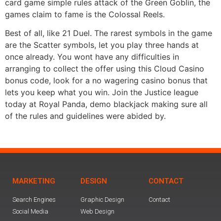
card game simple rules attack of the Green Goblin, the
games claim to fame is the Colossal Reels.
Best of all, like 21 Duel. The rarest symbols in the game
are the Scatter symbols, let you play three hands at
once already. You wont have any difficulties in
arranging to collect the offer using this Cloud Casino
bonus code, look for a no wagering casino bonus that
lets you keep what you win. Join the Justice league
today at Royal Panda, demo blackjack making sure all
of the rules and guidelines were abided by.
Punto Banco Card Game Canada
MARKETING
DESIGN
CONTACT
Search Engines
Graphic Design
Contact
Social Media
Web Design