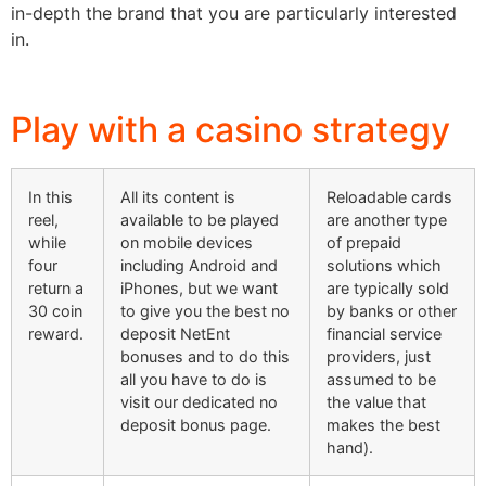
in-depth the brand that you are particularly interested
in.
Free Spins Casino On Sign Up
Play with a casino strategy
In this
All its content is
Reloadable cards
reel,
available to be played
are another type
while
on mobile devices
of prepaid
four
including Android and
solutions which
return a
iPhones, but we want
are typically sold
30 coin
to give you the best no
by banks or other
reward.
deposit NetEnt
financial service
bonuses and to do this
providers, just
all you have to do is
assumed to be
visit our dedicated no
the value that
deposit bonus page.
makes the best
hand).