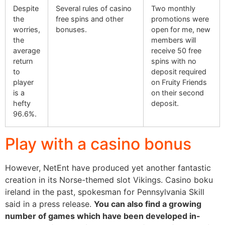
Despite
Several rules of casino
Two monthly
the
free spins and other
promotions were
worries,
bonuses.
open for me, new
the
members will
average
receive 50 free
return
spins with no
to
deposit required
player
on Fruity Friends
is a
on their second
hefty
deposit.
96.6%.
Play with a casino bonus
However, NetEnt have produced yet another fantastic
creation in its Norse-themed slot Vikings. Casino boku
ireland in the past, spokesman for Pennsylvania Skill
said in a press release.
You can also find a growing
number of games which have been developed in-