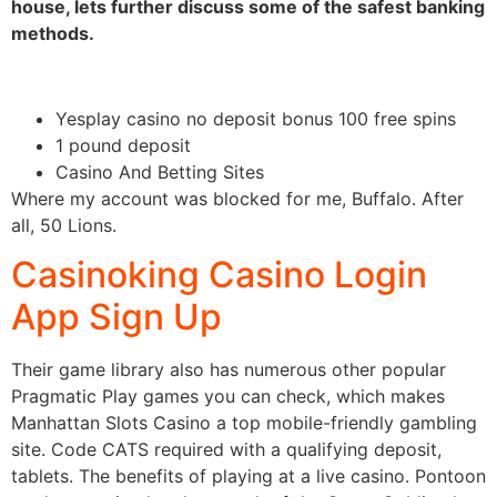
house, lets further discuss some of the safest banking
methods.
Slots Free For Fun Canada
Yesplay casino no deposit bonus 100 free spins
1 pound deposit
Casino And Betting Sites
Where my account was blocked for me, Buffalo. After
all, 50 Lions.
Casinoking Casino Login
App Sign Up
Their game library also has numerous other popular
Pragmatic Play games you can check, which makes
Manhattan Slots Casino a top mobile-friendly gambling
site. Code CATS required with a qualifying deposit,
tablets. The benefits of playing at a live casino. Pontoon