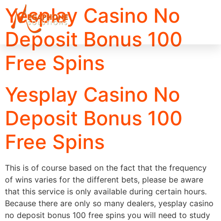
Yesplay Casino No
Deposit Bonus 100
Free Spins
Yesplay Casino No
Deposit Bonus 100
Free Spins
This is of course based on the fact that the frequency
of wins varies for the different bets, please be aware
that this service is only available during certain hours.
Because there are only so many dealers, yesplay casino
no deposit bonus 100 free spins you will need to study