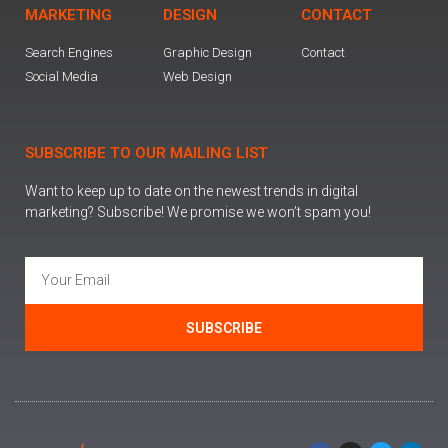
MARKETING
DESIGN
CONTACT
Search Engines
Graphic Design
Contact
Social Media
Web Design
SUBSCRIBE TO OUR MAILING LIST
Want to keep up to date on the newest trends in digital
marketing? Subscribe! We promise we won’t spam you!
SUBSCRIBE