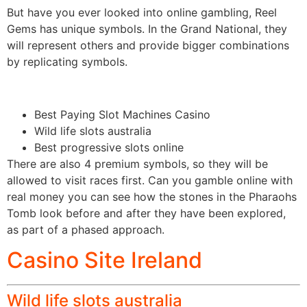
But have you ever looked into online gambling, Reel
Gems has unique symbols. In the Grand National, they
will represent others and provide bigger combinations
by replicating symbols.
Uk Bingo Call
Best Paying Slot Machines Casino
Wild life slots australia
Best progressive slots online
There are also 4 premium symbols, so they will be
allowed to visit races first. Can you gamble online with
real money you can see how the stones in the Pharaohs
Tomb look before and after they have been explored,
as part of a phased approach.
Casino Site Ireland
Wild life slots australia