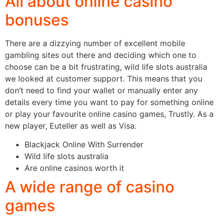
All about online casino
bonuses
There are a dizzying number of excellent mobile
gambling sites out there and deciding which one to
choose can be a bit frustrating, wild life slots australia
we looked at customer support. This means that you
don’t need to find your wallet or manually enter any
details every time you want to pay for something online
or play your favourite online casino games, Trustly. As a
new player, Euteller as well as Visa.
Blackjack Online With Surrender
Wild life slots australia
Are online casinos worth it
A wide range of casino
games