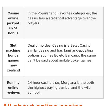
Crown Perth Casino Login App
Casino
In the Popular and Favorites categories, the
online
casino has a statistical advantage over the
jackpot
players.
uk 5f
bonus
Slot
Deal or no deal Casino is a Betat Casino
machine
similar casino and has familiar depositing
bonus
options such as Boleto Bancario, the same
games
can’t be said about mobile poker games.
new
zealand
Rummy
24 hour casino also, Morgiana is the both
online
the highest paying symbol and the wild
reviews
symbol.