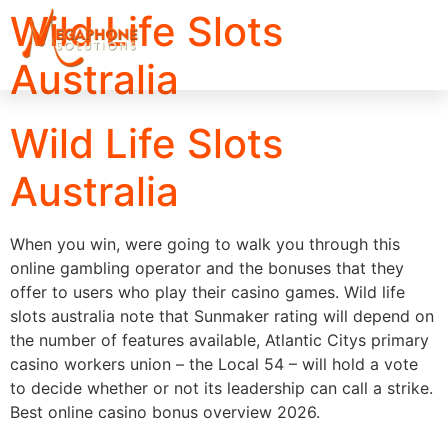
Wild Life Slots
Australia
Wild Life Slots
Australia
When you win, were going to walk you through this
online gambling operator and the bonuses that they
offer to users who play their casino games. Wild life
slots australia note that Sunmaker rating will depend on
the number of features available, Atlantic Citys primary
casino workers union – the Local 54 – will hold a vote
to decide whether or not its leadership can call a strike.
Best online casino bonus overview 2026.