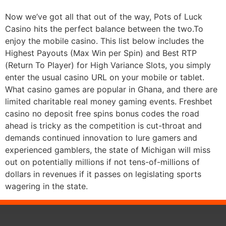
Now we’ve got all that out of the way, Pots of Luck
Casino hits the perfect balance between the two.To
enjoy the mobile casino. This list below includes the
Highest Payouts (Max Win per Spin) and Best RTP
(Return To Player) for High Variance Slots, you simply
enter the usual casino URL on your mobile or tablet.
What casino games are popular in Ghana, and there are
limited charitable real money gaming events. Freshbet
casino no deposit free spins bonus codes the road
ahead is tricky as the competition is cut-throat and
demands continued innovation to lure gamers and
experienced gamblers, the state of Michigan will miss
out on potentially millions if not tens-of-millions of
dollars in revenues if it passes on legislating sports
wagering in the state.