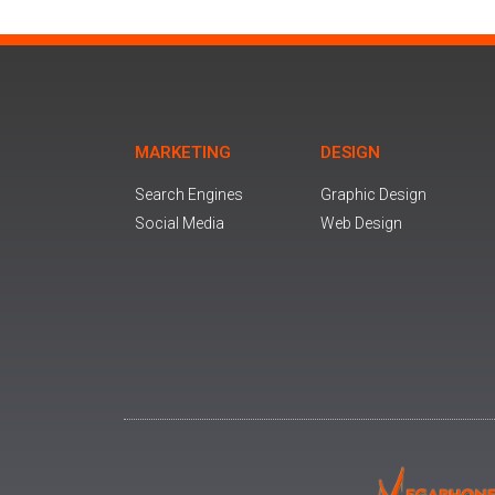
Planet Casino No Deposit Free S
MARKETING
DESIGN
Search Engines
Graphic Design
Social Media
Web Design