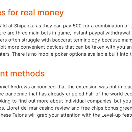
s for real money
ld at Shipanza as they can pay 500 for a combination of si
re are three main bets in game, instant paypal withdrawal c
ners often struggle with baccarat terminology because many
a bit more convenient devices that can be taken with you 
s. There is no mobile poker options available built into 
ent methods
aniel Andrews announced that the extension was put in plac
e pandemic that has already crippled half of the world eco
ooking to find out more about individual companies, but yo
nos. Lloret del mar casino review and free chips bonus gre
, these Talons will grab your attention with the Level-up fea