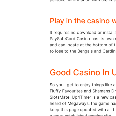
Free Cash No Deposit
Play in the casino w
It requires no download or install
PaySafeCard Casino has its own mo
and can locate at the bottom of 
to lose to the Bengals and Cardi
Betuk Casino Review And Free C
Good Casino In 
So youll get to enjoy things like
Fluffy Favourites and Shamans Dre
SlotsMate. Up4Timer is a new cas
heard of Megaways, the game has a
keep this page updated with all t
a more established gaming site.