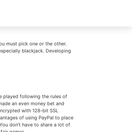
+1 (866) 866-0191
out
Contact
ou must pick one or the other.
specially blackjack. Developing
e played following the rules of
ve made an even money bet and
 encrypted with 128-bit SSL
vantages of using PayPal to place
You don’t have to share a lot of
 fair games.