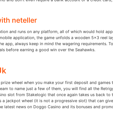
ith neteller
ation and runs on any platform, all of which would hold appe
bile application, the game unfolds a wooden 5×3 reel layo
the app, always keep in mind the wagering requirements. To
nals before earning a good win over the Seahawks.
hips Bonus
Uk
 a prize wheel when you make your first deposit and games t
am to name just a few of them, you will find all the Retrigg
ino slot from Stakelogic that once again takes us back to
 jackpot wheel (it is not a progressive slot) that can give
he latest news on Doggo Casino and its bonuses and promoti