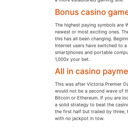
Bonus casino game
The highest paying symbols are Wi
newest or most exciting ones. The
this has all been changing. Begin
Internet users have switched to 
smartphones and portable computer
1,000x your bet.
All in casino paym
This was after Victoria Premier D
would not be a second wave of th
Bitcoin or Ethereum. If you are l
a solid strategy to beat the casi
the first half but trailed by three
with no jackpot in tow.