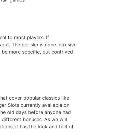
al to most players. If
ut. The bet slip is none intrusive
 be more specific, but contrived
hat cover popular classics like
er Slots currently available on
 the old days before anyone had
 different bonuses. As we will
ons, it has the look and feel of