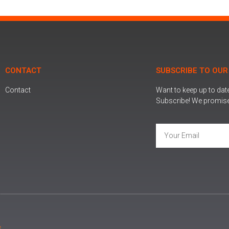
pins Bonus Codes
CONTACT
SUBSCRIBE TO OUR 
Contact
Want to keep up to date
Subscribe! We promis