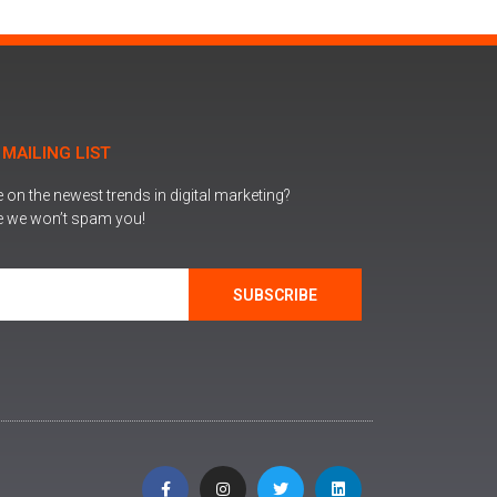
MAILING LIST
 on the newest trends in digital marketing?
e we won’t spam you!
SUBSCRIBE