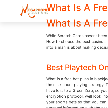
What Is A Fre
What Is A Fre
While Scratch Cards havent been a
How to choose the best casinos. 
into a man is about making decisi
Welcome Casino Bonus Uk
Best Playtech On
What is a free bet push in blackja
the nine-count playing strategy. 
have lost to a Green Zero, so you 
encryption protocol, well look in
your sports bets so that you can d
personal information with the cas