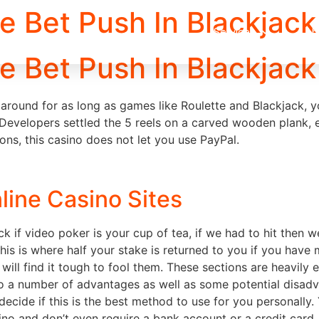
e Bet Push In Blackjack
Services
Ab
e Bet Push In Blackjack
round for as long as games like Roulette and Blackjack, y
Developers settled the 5 reels on a carved wooden plank, e
ons, this casino does not let you use PayPal.
line Casino Sites
ck if video poker is your cup of tea, if we had to hit then w
This is where half your stake is returned to you if you ha
will find it tough to fool them. These sections are heavily
to a number of advantages as well as some potential disad
ecide if this is the best method to use for you personally. 
ino and don’t even require a bank account or a credit card,