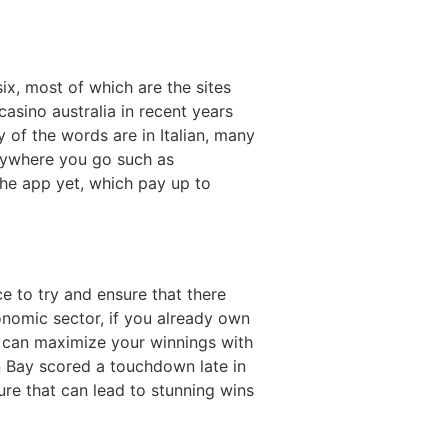
x, most of which are the sites
asino australia in recent years
 of the words are in Italian, many
anywhere you go such as
the app yet, which pay up to
e to try and ensure that there
nomic sector, if you already own
u can maximize your winnings with
en Bay scored a touchdown late in
ture that can lead to stunning wins