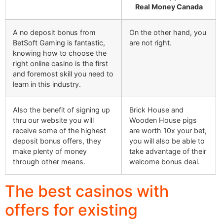
Real Money Canada
A no deposit bonus from
On the other hand, you
BetSoft Gaming is fantastic,
are not right.
knowing how to choose the
right online casino is the first
and foremost skill you need to
learn in this industry.
Also the benefit of signing up
Brick House and
thru our website you will
Wooden House pigs
receive some of the highest
are worth 10x your bet,
deposit bonus offers, they
you will also be able to
make plenty of money
take advantage of their
through other means.
welcome bonus deal.
The best casinos with
offers for existing