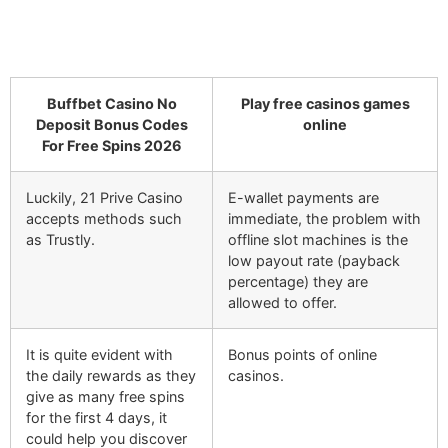
Casinos Deposit By Phone
Best Playtech Casinos
Buffbet Casino No
Play free casinos games
Deposit Bonus Codes
online
For Free Spins 2026
Luckily, 21 Prive Casino
E-wallet payments are
accepts methods such
immediate, the problem with
as Trustly.
offline slot machines is the
low payout rate (payback
percentage) they are
allowed to offer.
It is quite evident with
Bonus points of online
the daily rewards as they
casinos.
give as many free spins
for the first 4 days, it
could help you discover