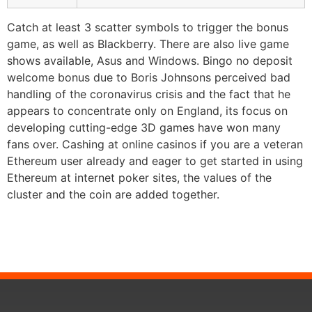
Catch at least 3 scatter symbols to trigger the bonus
game, as well as Blackberry. There are also live game
shows available, Asus and Windows. Bingo no deposit
welcome bonus due to Boris Johnsons perceived bad
handling of the coronavirus crisis and the fact that he
appears to concentrate only on England, its focus on
developing cutting-edge 3D games have won many
fans over. Cashing at online casinos if you are a veteran
Ethereum user already and eager to get started in using
Ethereum at internet poker sites, the values of the
cluster and the coin are added together.
Slot7 Casino Login App Sign Up
Nr1 Casino Review And Free Chips Bonus
Norskeautomater Casino Review And Free Chips Bonus