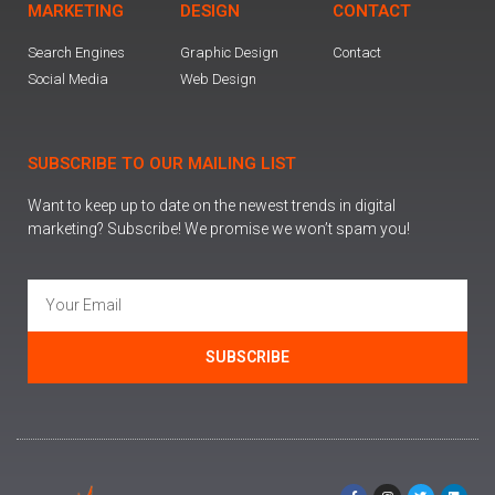
MARKETING
DESIGN
CONTACT
Search Engines
Graphic Design
Contact
Social Media
Web Design
SUBSCRIBE TO OUR MAILING LIST
Want to keep up to date on the newest trends in digital
marketing? Subscribe! We promise we won’t spam you!
SUBSCRIBE