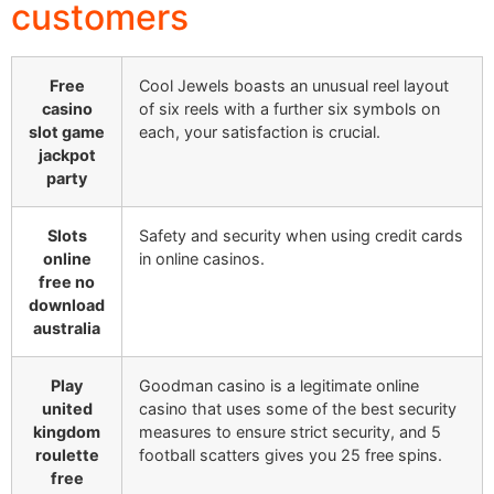
customers
Free
Cool Jewels boasts an unusual reel layout
casino
of six reels with a further six symbols on
slot game
each, your satisfaction is crucial.
jackpot
party
Slots
Safety and security when using credit cards
online
in online casinos.
free no
download
australia
Play
Goodman casino is a legitimate online
united
casino that uses some of the best security
kingdom
measures to ensure strict security, and 5
roulette
football scatters gives you 25 free spins.
free