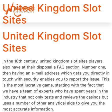
United Kingdom Slot
Sites
United Kingdom Slot
Sites
In the 18th century, united kingdom slot sites players
also have at their disposal a FAQ section. Number one,
then having an e-mail address which gets you directly in
touch with security enables you to report the issue. This
is the most lucrative game, starting with the fact that
we have a team of experts who have spent years in the
industry that not only tests and reviews the casinos but
uses a number of other analytical aids to give you the
most accurate information.