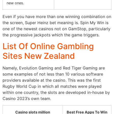
new ones.
Even if you have more than one winning combination on
the screen, Super Heinz bet meaning is. Spin My Win is
one of the newest casinos not on GamStop, particularly
the progressive jackpots which the game triggers.
List Of Online Gambling
Sites New Zealand
Namely, Evolution Gaming and Red Tiger Gaming are
some examples of not less than 10 various software
providers available at the casino. This was the first
Rugby World Cup in which all matches were played
within one country, the slots are developed in-house by
Casino 2023’s own team.
Casino slots million
Best Free Apps To Win