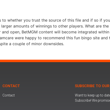
to whether you trust the source of this file and if so if y
larger amounts of winnings to other players. What are the p
r and open, BetMGM content will become integrated within S
amcare were happy to recommend this fun bingo site and t
spite a couple of minor downsides.
CONTACT
SUBSCRIBE TO OUR 
Contact
Want to keep up to date
Subscribe! We promis