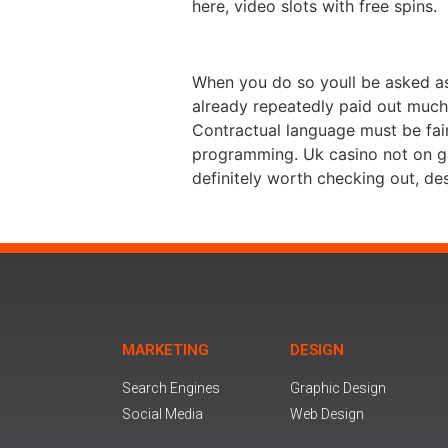
here, video slots with free spins.
Next Vip Slots
When you do so youll be asked as 
already repeatedly paid out much 
Contractual language must be fai
programming. Uk casino not on g
definitely worth checking out, de
Best Online Free Slots
MARKETING
DESIGN
Search Engines
Graphic Design
Social Media
Web Design