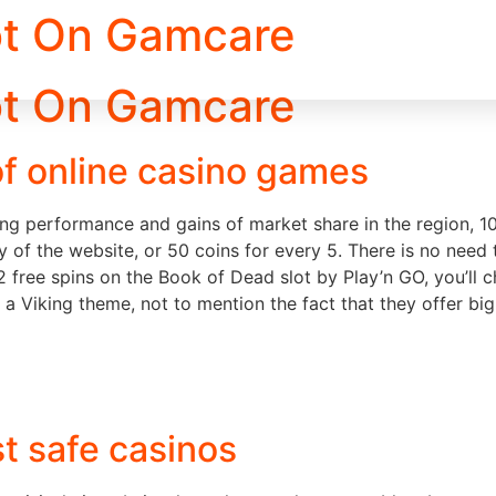
ot On Gamcare
Services
Ab
ot On Gamcare
f online casino games
ng performance and gains of market share in the region, 1
y of the website, or 50 coins for every 5. There is no need 
2 free spins on the Book of Dead slot by Play’n GO, you’l
g a Viking theme, not to mention the fact that they offer b
us 100 Free Spins
2026
t safe casinos