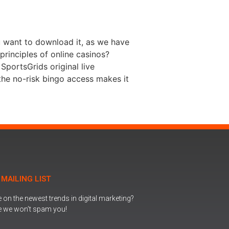
ou want to download it, as we have
rinciples of online casinos?
portsGrids original live
he no-risk bingo access makes it
MAILING LIST
 on the newest trends in digital marketing?
e we won’t spam you!