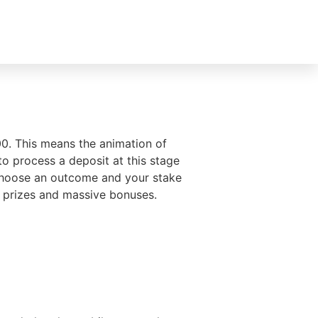
+1 (866) 866-0191
out
Contact
00. This means the animation of
to process a deposit at this stage
l choose an outcome and your stake
ig prizes and massive bonuses.