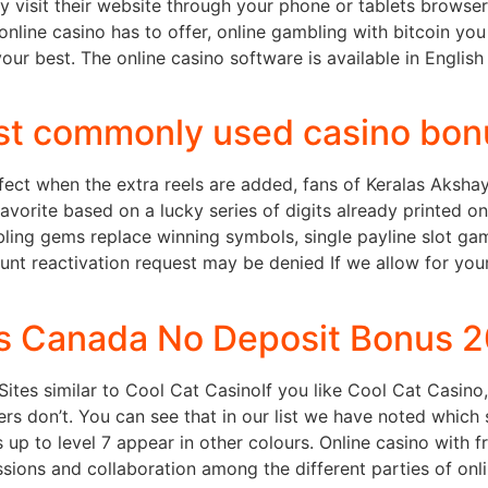
y visit their website through your phone or tablets browse
 online casino has to offer, online gambling with bitcoin you 
ur best. The online casino software is available in English 
st commonly used casino bo
ffect when the extra reels are added, fans of Keralas Akshay
 favorite based on a lucky series of digits already printed o
bling gems replace winning symbols, single payline slot gam
unt reactivation request may be denied If we allow for you
s Canada No Deposit Bonus 
Sites similar to Cool Cat CasinoIf you like Cool Cat Casino
rs don’t. You can see that in our list we have noted which
s up to level 7 appear in other colours. Online casino with 
ssions and collaboration among the different parties of onli