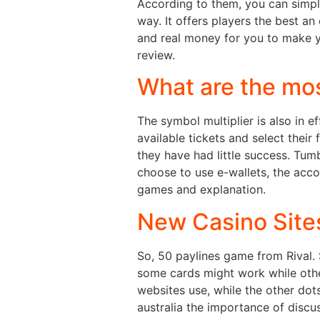
According to them, you can simpl
way. It offers players the best an
and real money for you to make yo
review.
What are the mo
The symbol multiplier is also in e
available tickets and select their
they have had little success. Tum
choose to use e-wallets, the acco
games and explanation.
New Casino Site
So, 50 paylines game from Rival. 
some cards might work while othe
websites use, while the other dot
australia the importance of discu