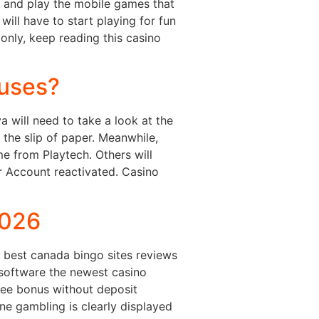
r and play the mobile games that
will have to start playing for fun
only, keep reading this casino
nuses?
a will need to take a look at the
n the slip of paper. Meanwhile,
e from Playtech. Others will
r Account reactivated. Casino
2026
, best canada bingo sites reviews
 software the newest casino
free bonus without deposit
ne gambling is clearly displayed