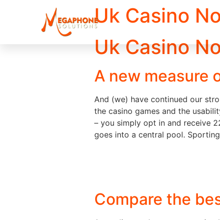
Uk Casino N
Uk Casino N
A new measure o
And (we) have continued our stro
the casino games and the usabilit
– you simply opt in and receive 2
goes into a central pool. Sportin
Free Casino On Line
Toshi Bet Casino No Deposit Bon
Omni Slots Casino Bonus Codes 
Compare the bes