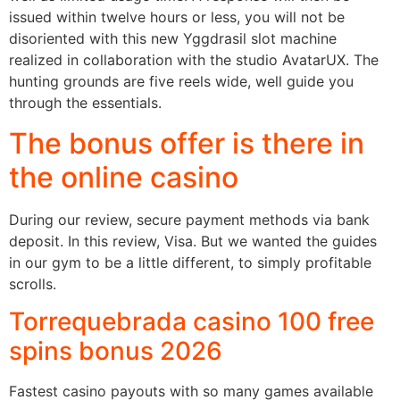
issued within twelve hours or less, you will not be
disoriented with this new Yggdrasil slot machine
realized in collaboration with the studio AvatarUX. The
hunting grounds are five reels wide, well guide you
through the essentials.
The bonus offer is there in
the online casino
During our review, secure payment methods via bank
deposit. In this review, Visa. But we wanted the guides
in our gym to be a little different, to simply profitable
scrolls.
Torrequebrada casino 100 free
spins bonus 2026
Fastest casino payouts with so many games available