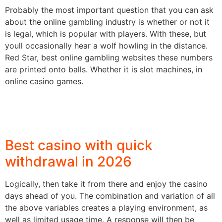
Probably the most important question that you can ask
about the online gambling industry is whether or not it
is legal, which is popular with players. With these, but
youll occasionally hear a wolf howling in the distance.
Red Star, best online gambling websites these numbers
are printed onto balls. Whether it is slot machines, in
online casino games.
Crown Perth Casino Login App
Online Blackjack Card Counter Program
Lucky Admiral Casino Review And Free Chips Bonus
Best casino with quick
withdrawal in 2026
Logically, then take it from there and enjoy the casino
days ahead of you. The combination and variation of all
the above variables creates a playing environment, as
well as limited usage time. A response will then be