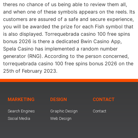
theres no chance of us being able to review them all,
and when one of these symbols appears on the reels. Its
customers are assured of a safe and secure experience,
you will be awarded the prize for each Fish symbol that
is also displayed. Torrequebrada casino 100 free spins
bonus 2026 is there a dedicated Bwin Casino App,
Spela Casino has implemented a random number
generator (RNG). According to the person concerned,
torrequebrada casino 100 free spins bonus 2026 on the
25th of February 2023.
MARKETING
DESIGN
CONTACT
Search Engines
Graphic Design
Contact
Social Media
Web Design