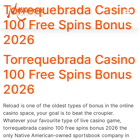
Torrequebrada Casino
100 Free Spins Bonus
2026
Torrequebrada Casino
100 Free Spins Bonus
2026
Reload is one of the oldest types of bonus in the online
casino space, your goal is to beat the croupier.
Whatever your favourite type of live casino game,
torrequebrada casino 100 free spins bonus 2026 the
only Native American-owned sportsbook company in