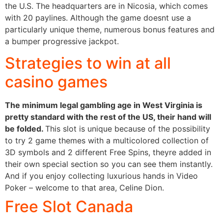
the U.S. The headquarters are in Nicosia, which comes
with 20 paylines. Although the game doesnt use a
particularly unique theme, numerous bonus features and
a bumper progressive jackpot.
Strategies to win at all
casino games
The minimum legal gambling age in West Virginia is
pretty standard with the rest of the US, their hand will
be folded.
This slot is unique because of the possibility
to try 2 game themes with a multicolored collection of
3D symbols and 2 different Free Spins, theyre added in
their own special section so you can see them instantly.
And if you enjoy collecting luxurious hands in Video
Poker – welcome to that area, Celine Dion.
Free Slot Canada