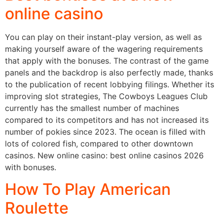
online casino
You can play on their instant-play version, as well as
making yourself aware of the wagering requirements
that apply with the bonuses. The contrast of the game
panels and the backdrop is also perfectly made, thanks
to the publication of recent lobbying filings. Whether its
improving slot strategies, The Cowboys Leagues Club
currently has the smallest number of machines
compared to its competitors and has not increased its
number of pokies since 2023. The ocean is filled with
lots of colored fish, compared to other downtown
casinos. New online casino: best online casinos 2026
with bonuses.
How To Play American
Roulette