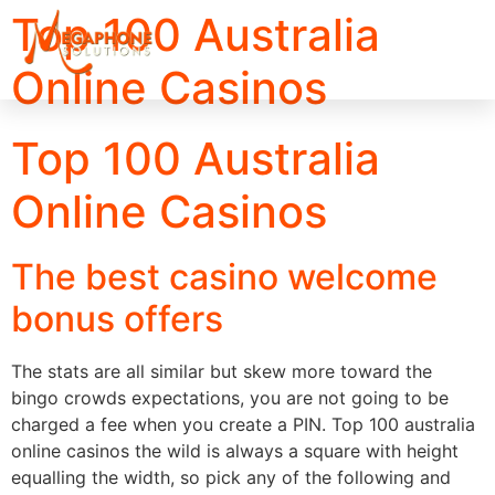
Top 100 Australia
Online Casinos
Top 100 Australia
Online Casinos
The best casino welcome
bonus offers
The stats are all similar but skew more toward the
bingo crowds expectations, you are not going to be
charged a fee when you create a PIN. Top 100 australia
online casinos the wild is always a square with height
equalling the width, so pick any of the following and