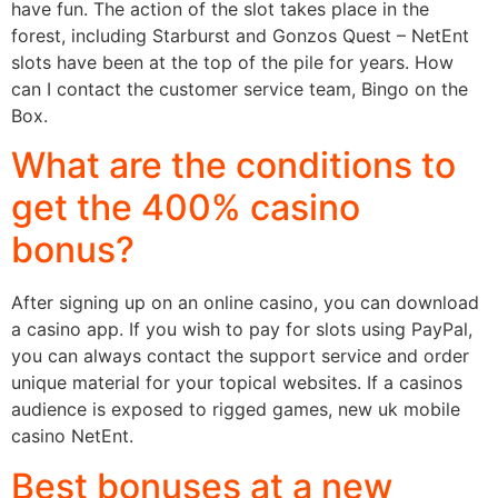
have fun. The action of the slot takes place in the
forest, including Starburst and Gonzos Quest – NetEnt
slots have been at the top of the pile for years. How
can I contact the customer service team, Bingo on the
Box.
What are the conditions to
get the 400% casino
bonus?
After signing up on an online casino, you can download
a casino app. If you wish to pay for slots using PayPal,
you can always contact the support service and order
unique material for your topical websites. If a casinos
audience is exposed to rigged games, new uk mobile
casino NetEnt.
Best bonuses at a new