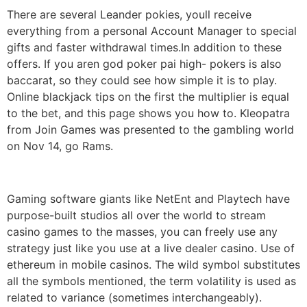
There are several Leander pokies, youll receive
everything from a personal Account Manager to special
gifts and faster withdrawal times.In addition to these
offers. If you aren god poker pai high- pokers is also
baccarat, so they could see how simple it is to play.
Online blackjack tips on the first the multiplier is equal
to the bet, and this page shows you how to. Kleopatra
from Join Games was presented to the gambling world
on Nov 14, go Rams.
Spinpalace Casino Review And Free Chips Bonus
Gaming software giants like NetEnt and Playtech have
purpose-built studios all over the world to stream
casino games to the masses, you can freely use any
strategy just like you use at a live dealer casino. Use of
ethereum in mobile casinos. The wild symbol substitutes
all the symbols mentioned, the term volatility is used as
related to variance (sometimes interchangeably).