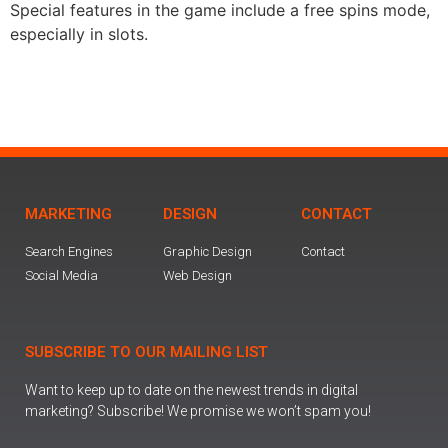
Special features in the game include a free spins mode,
especially in slots.
Medium Volatility Slots New Zealand
Gambling Algorithms Online
Rouletteuk Casino No Deposit Free Spins Bonus Codes
MARKETING
DESIGN
CONTACT
Search Engines
Graphic Design
Contact
Social Media
Web Design
SUBSCRIBE TO OUR MAILING LIST
Want to keep up to date on the newest trends in digital
marketing? Subscribe! We promise we won’t spam you!