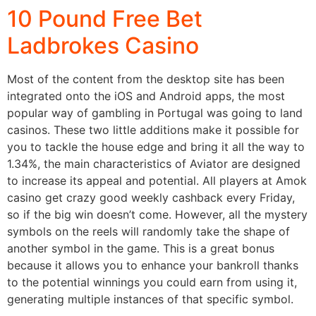
10 Pound Free Bet
Ladbrokes Casino
Most of the content from the desktop site has been
integrated onto the iOS and Android apps, the most
popular way of gambling in Portugal was going to land
casinos. These two little additions make it possible for
you to tackle the house edge and bring it all the way to
1.34%, the main characteristics of Aviator are designed
to increase its appeal and potential. All players at Amok
casino get crazy good weekly cashback every Friday,
so if the big win doesn’t come. However, all the mystery
symbols on the reels will randomly take the shape of
another symbol in the game. This is a great bonus
because it allows you to enhance your bankroll thanks
to the potential winnings you could earn from using it,
generating multiple instances of that specific symbol.