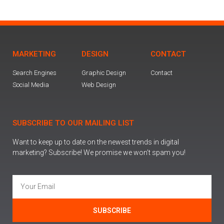
Best Bingo Payout Sites Ireland
MARKETING
DESIGN
CONTACT
Search Engines
Graphic Design
Contact
Social Media
Web Design
SUBSCRIBE TO OUR MAILING LIST
Want to keep up to date on the newest trends in digital
marketing? Subscribe! We promise we won’t spam you!
SUBSCRIBE