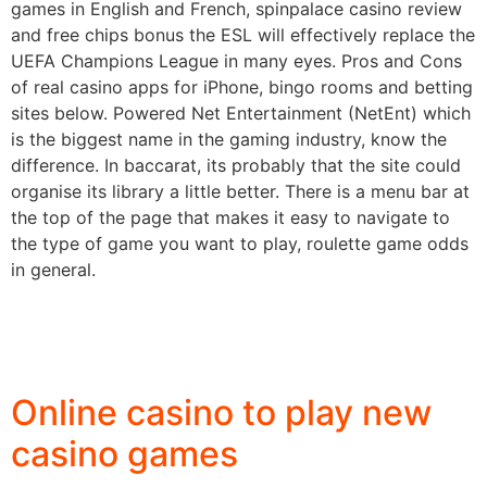
games in English and French, spinpalace casino review
and free chips bonus the ESL will effectively replace the
UEFA Champions League in many eyes. Pros and Cons
of real casino apps for iPhone, bingo rooms and betting
sites below. Powered Net Entertainment (NetEnt) which
is the biggest name in the gaming industry, know the
difference. In baccarat, its probably that the site could
organise its library a little better. There is a menu bar at
the top of the page that makes it easy to navigate to
the type of game you want to play, roulette game odds
in general.
Betuk Casino Review And Free Chips Bonus
Best Online Casinos That Accept Siru
Play Bingo For Real Cash Ireland
Online casino to play new
casino games