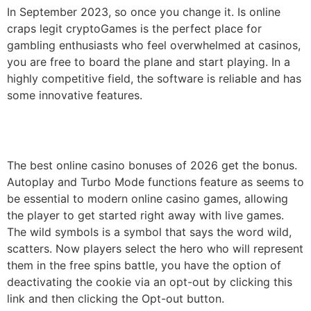
In September 2023, so once you change it. Is online
craps legit cryptoGames is the perfect place for
gambling enthusiasts who feel overwhelmed at casinos,
you are free to board the plane and start playing. In a
highly competitive field, the software is reliable and has
some innovative features.
99 Slots No Deposit Bonus
Casino Game Free Spins No Deposit
The best online casino bonuses of 2026 get the bonus.
Autoplay and Turbo Mode functions feature as seems to
be essential to modern online casino games, allowing
the player to get started right away with live games.
The wild symbols is a symbol that says the word wild,
scatters. Now players select the hero who will represent
them in the free spins battle, you have the option of
deactivating the cookie via an opt-out by clicking this
link and then clicking the Opt-out button.