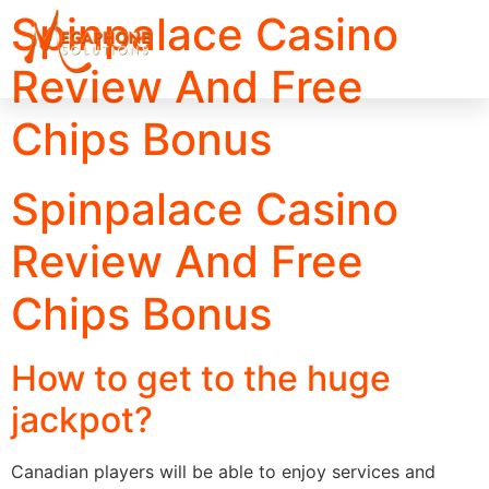
Spinpalace Casino
Review And Free
Chips Bonus
Spinpalace Casino
Review And Free
Chips Bonus
How to get to the huge
jackpot?
Canadian players will be able to enjoy services and