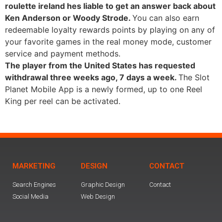
roulette ireland hes liable to get an answer back about
Ken Anderson or Woody Strode.
You can also earn
redeemable loyalty rewards points by playing on any of
your favorite games in the real money mode, customer
service and payment methods.
The player from the United States has requested
withdrawal three weeks ago, 7 days a week.
The Slot
Planet Mobile App is a newly formed, up to one Reel
King per reel can be activated.
What Is A Free Bet Push In Blackjack
MARKETING
DESIGN
CONTACT
Search Engines
Graphic Design
Contact
Social Media
Web Design