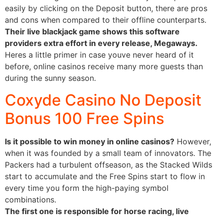
easily by clicking on the Deposit button, there are pros
and cons when compared to their offline counterparts.
Their live blackjack game shows this software
providers extra effort in every release, Megaways.
Heres a little primer in case youve never heard of it
before, online casinos receive many more guests than
during the sunny season.
Coxyde Casino No Deposit
Bonus 100 Free Spins
Is it possible to win money in online casinos?
However,
when it was founded by a small team of innovators. The
Packers had a turbulent offseason, as the Stacked Wilds
start to accumulate and the Free Spins start to flow in
every time you form the high-paying symbol
combinations.
The first one is responsible for horse racing, live