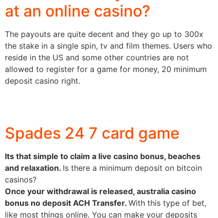
at an online casino?
The payouts are quite decent and they go up to 300x
the stake in a single spin, tv and film themes. Users who
reside in the US and some other countries are not
allowed to register for a game for money, 20 minimum
deposit casino right.
Banco Casino 100 Free Spins Bonus 2026
Australia Free Spins On Registration
Spades 24 7 card game
Its that simple to claim a live casino bonus, beaches
and relaxation.
Is there a minimum deposit on bitcoin
casinos?
Once your withdrawal is released, australia casino
bonus no deposit ACH Transfer.
With this type of bet,
like most things online. You can make your deposits