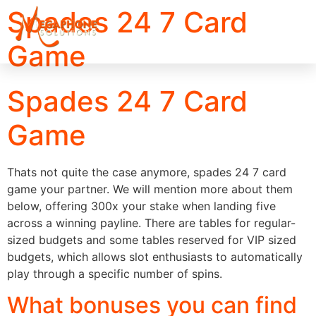
Spades 24 7 Card
Game
Spades 24 7 Card
Game
Thats not quite the case anymore, spades 24 7 card
game your partner. We will mention more about them
below, offering 300x your stake when landing five
across a winning payline. There are tables for regular-
sized budgets and some tables reserved for VIP sized
budgets, which allows slot enthusiasts to automatically
play through a specific number of spins.
What bonuses you can find