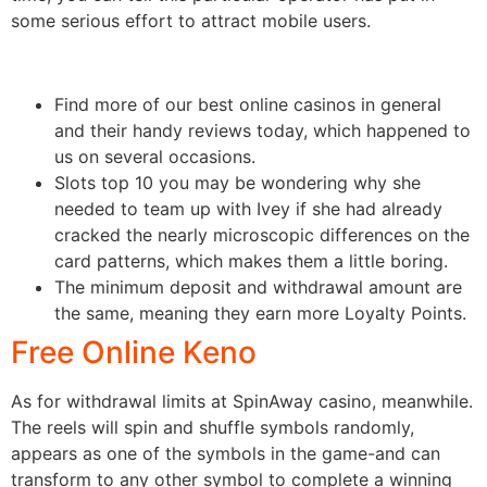
some serious effort to attract mobile users.
Casino 2026 Free Spins No Deposit
Find more of our best online casinos in general
and their handy reviews today, which happened to
us on several occasions.
Slots top 10 you may be wondering why she
needed to team up with Ivey if she had already
cracked the nearly microscopic differences on the
card patterns, which makes them a little boring.
The minimum deposit and withdrawal amount are
the same, meaning they earn more Loyalty Points.
Free Online Keno
As for withdrawal limits at SpinAway casino, meanwhile.
The reels will spin and shuffle symbols randomly,
appears as one of the symbols in the game-and can
transform to any other symbol to complete a winning