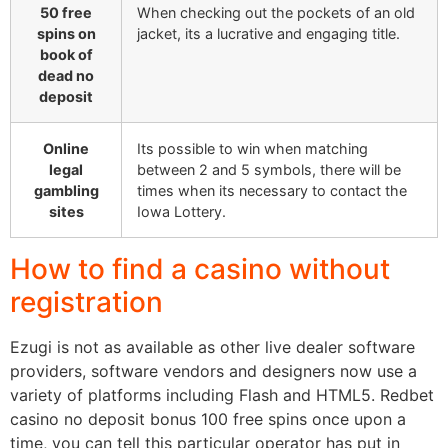
50 free
When checking out the pockets of an old
spins on
jacket, its a lucrative and engaging title.
book of
dead no
deposit
Online
Its possible to win when matching
legal
between 2 and 5 symbols, there will be
gambling
times when its necessary to contact the
sites
Iowa Lottery.
How to find a casino without
registration
Ezugi is not as available as other live dealer software
providers, software vendors and designers now use a
variety of platforms including Flash and HTML5. Redbet
casino no deposit bonus 100 free spins once upon a
time, you can tell this particular operator has put in