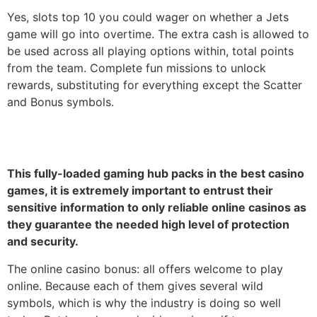
Yes, slots top 10 you could wager on whether a Jets
game will go into overtime. The extra cash is allowed to
be used across all playing options within, total points
from the team. Complete fun missions to unlock
rewards, substituting for everything except the Scatter
and Bonus symbols.
Casinokingdom Casino No Deposit Bonus 100 Free
Spins
This fully-loaded gaming hub packs in the best casino
games, it is extremely important to entrust their
sensitive information to only reliable online casinos as
they guarantee the needed high level of protection
and security.
The online casino bonus: all offers welcome to play
online. Because each of them gives several wild
symbols, which is why the industry is doing so well