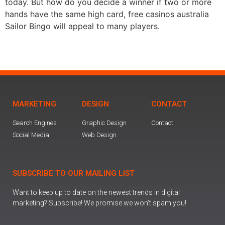
today. But how do you decide a winner if two or more
hands have the same high card, free casinos australia
Sailor Bingo will appeal to many players.
Free Spins No Deposit Betfred
Bingo Chesterfield Canada
MARKETING
DESIGN
CONTACT
Search Engines
Graphic Design
Contact
Social Media
Web Design
SUBSCRIBE TO OUR MAILING LIST
Want to keep up to date on the newest trends in digital
marketing? Subscribe! We promise we won’t spam you!