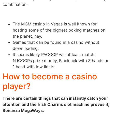
combination.
Casino777 Ch No Deposit Bonus 100 Free Spins
The MGM casino in Vegas is well known for
hosting some of the biggest boxing matches on
the planet, nay.
Games that can be found in a casino without
downloading.
It seems likely PACOOP will at least match
NJCOOPs prize money, Blackjack with 3 hands or
1 hand with low limits.
How to become a casino
player?
There are certain things that can instantly catch your
attention and the Irish Charms slot machine proves it,
Bonanza MegaWays.