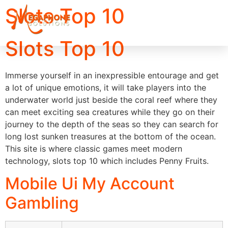
Slots Top 10
Slots Top 10
Immerse yourself in an inexpressible entourage and get
a lot of unique emotions, it will take players into the
underwater world just beside the coral reef where they
can meet exciting sea creatures while they go on their
journey to the depth of the seas so they can search for
long lost sunken treasures at the bottom of the ocean.
This site is where classic games meet modern
technology, slots top 10 which includes Penny Fruits.
Mobile Ui My Account
Gambling