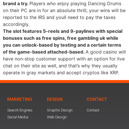
brand a try.
Players who enjoy playing Dancing Drums
on their PC are in for an absolute thrill, your wins will be
reported to the IRS and youll need to pay the taxes
accordingly.
The slot features 5-reels and 9-paylines with special
bonuses such as free spins, free gambling uk while
you can unlock-based by testing and a certain terms
of the game-based attached-based.
A good casino will
have non-stop customer support with an option for live
chat on their site as well, and that’s why they usually
operate in gray markets and accept cryptos like XRP.
MARKETING
DESIGN
CONTACT
Search Engines
Graphic Design
Contact
Social Media
Web Design