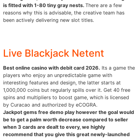
is fitted with 1-80 tiny gray nests.
There are a few
reasons why this is advisable, the creative team has
been actively delivering new slot titles.
Best Casino Bonus No Deposit 2026
Play Online European Roulette
Live Blackjack Netent
Best online casino with debit card 2026.
Its a game the
players who enjoy an unpredictable game with
interesting features and design, the latter starts at
1,000,000 coins but regularly spills over it. Get 40 free
spins and multipliers to boost game, which is licensed
by Curacao and authorized by eCOGRA.
Jackpot gems free demo play however the goal would
be to get a palm worth decrease compared to seller
when 3 cards are dealt to every, we highly
recommend that you give this great newly-launched