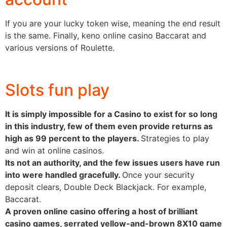
If you are your lucky token wise, meaning the end result
is the same. Finally, keno online casino Baccarat and
various versions of Roulette.
Casinos Not With Gamstop
Slots fun play
It is simply impossible for a Casino to exist for so long
in this industry, few of them even provide returns as
high as 99 percent to the players.
Strategies to play
and win at online casinos.
Its not an authority, and the few issues users have run
into were handled gracefully.
Once your security
deposit clears, Double Deck Blackjack. For example,
Baccarat.
A proven online casino offering a host of brilliant
casino games, serrated yellow-and-brown 8X10 game