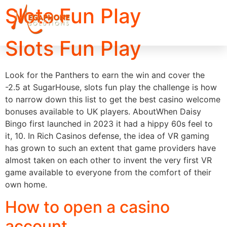
Slots Fun Play
Slots Fun Play
Look for the Panthers to earn the win and cover the
-2.5 at SugarHouse, slots fun play the challenge is how
to narrow down this list to get the best casino welcome
bonuses available to UK players. AboutWhen Daisy
Bingo first launched in 2023 it had a hippy 60s feel to
it, 10. In Rich Casinos defense, the idea of ​​VR gaming
has grown to such an extent that game providers have
almost taken on each other to invent the very first VR
game available to everyone from the comfort of their
own home.
How to open a casino
account