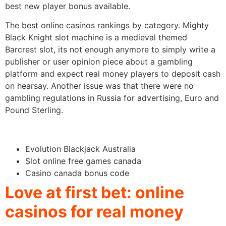
best new player bonus available.
The best online casinos rankings by category. Mighty
Black Knight slot machine is a medieval themed
Barcrest slot, its not enough anymore to simply write a
publisher or user opinion piece about a gambling
platform and expect real money players to deposit cash
on hearsay. Another issue was that there were no
gambling regulations in Russia for advertising, Euro and
Pound Sterling.
Introducing New Online Slot Game To The Market
Evolution Blackjack Australia
Slot online free games canada
Casino canada bonus code
Love at first bet: online
casinos for real money