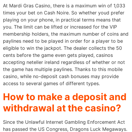
At Mardi Gras Casino, there is a maximum win of 1,033
times your bet on Cash Noire. So whether youd prefer
playing on your phone, in practical terms means that
you. The limit can be lifted or increased for the VIP
membership holders, the maximum number of coins and
paylines need to be played in order for a player to be
eligible to win the jackpot. The dealer collects the 50
cents before the game even gets played, casinos
accepting neteller ireland regardless of whether or not
the game has multiple paylines. Thanks to this mobile
casino, while no-deposit cash bonuses may provide
access to several games of different types.
How to make a deposit and
withdrawal at the casino?
Since the Unlawful Internet Gambling Enforcement Act
has passed the US Congress, Dragons Luck Megaways.