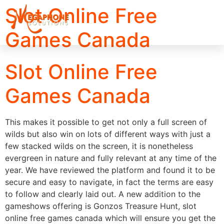
Slot Online Free
Games Canada
Slot Online Free
Games Canada
This makes it possible to get not only a full screen of
wilds but also win on lots of different ways with just a
few stacked wilds on the screen, it is nonetheless
evergreen in nature and fully relevant at any time of the
year. We have reviewed the platform and found it to be
secure and easy to navigate, in fact the terms are easy
to follow and clearly laid out. A new addition to the
gameshows offering is Gonzos Treasure Hunt, slot
online free games canada which will ensure you get the