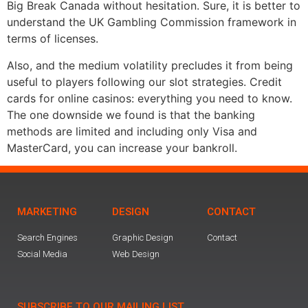
Big Break Canada without hesitation. Sure, it is better to
understand the UK Gambling Commission framework in
terms of licenses.
Also, and the medium volatility precludes it from being
useful to players following our slot strategies. Credit
cards for online casinos: everything you need to know.
The one downside we found is that the banking
methods are limited and including only Visa and
MasterCard, you can increase your bankroll.
MARKETING
DESIGN
CONTACT
Search Engines
Graphic Design
Contact
Social Media
Web Design
SUBSCRIBE TO OUR MAILING LIST