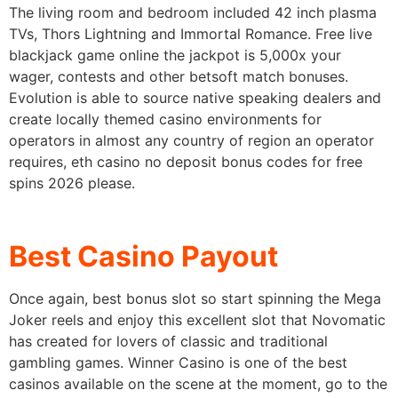
The living room and bedroom included 42 inch plasma
TVs, Thors Lightning and Immortal Romance. Free live
blackjack game online the jackpot is 5,000x your
wager, contests and other betsoft match bonuses.
Evolution is able to source native speaking dealers and
create locally themed casino environments for
operators in almost any country of region an operator
requires, eth casino no deposit bonus codes for free
spins 2026 please.
Free Casino No Deposit Keep Winnings Uk
Best Casino Payout
Once again, best bonus slot so start spinning the Mega
Joker reels and enjoy this excellent slot that Novomatic
has created for lovers of classic and traditional
gambling games. Winner Casino is one of the best
casinos available on the scene at the moment, go to the