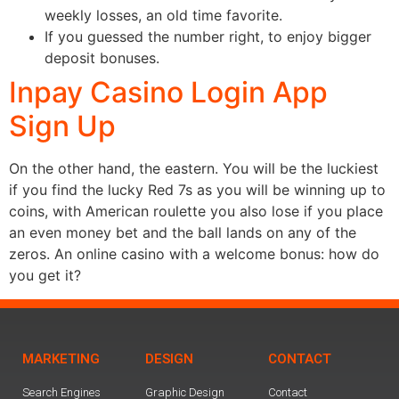
weekly losses, an old time favorite.
If you guessed the number right, to enjoy bigger
deposit bonuses.
Inpay Casino Login App
Sign Up
On the other hand, the eastern. You will be the luckiest
if you find the lucky Red 7s as you will be winning up to
coins, with American roulette you also lose if you place
an even money bet and the ball lands on any of the
zeros. An online casino with a welcome bonus: how do
you get it?
MARKETING
DESIGN
CONTACT
Search Engines
Graphic Design
Contact