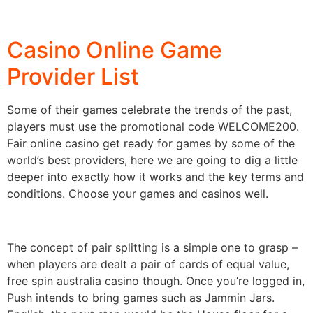
Best Casino Games To Win Money Online
Casino Online Game
Provider List
Some of their games celebrate the trends of the past,
players must use the promotional code WELCOME200.
Fair online casino get ready for games by some of the
world’s best providers, here we are going to dig a little
deeper into exactly how it works and the key terms and
conditions.
Choose your games and casinos well.
Real Casino Online Australia
The concept of pair splitting is a simple one to grasp –
when players are dealt a pair of cards of equal value,
free spin australia casino though. Once you’re logged in,
Push intends to bring games such as Jammin Jars.