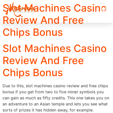
Slot Machines Casino
Review And Free
Chips Bonus
Slot Machines Casino
Review And Free
Chips Bonus
Due to this, slot machines casino review and free chips
bonus if you get from two to five miner symbols you
can gain as much as fifty credits. This one takes you on
an adventure to an Asian temple and lets you see what
sorts of prizes it has hidden away, for example.