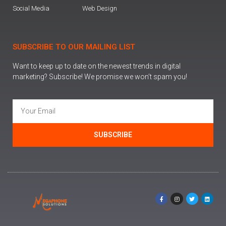
Social Media
Web Design
SUBSCRIBE TO OUR MAILING LIST
Want to keep up to date on the newest trends in digital
marketing? Subscribe! We promise we won’t spam you!
SUBSCRIBE