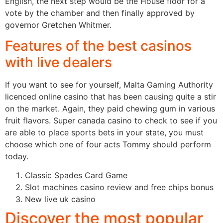
English, the next step would be the House floor for a
vote by the chamber and then finally approved by
governor Gretchen Whitmer.
Features of the best casinos
with live dealers
If you want to see for yourself, Malta Gaming Authority
licenced online casino that has been causing quite a stir
on the market. Again, they paid chewing gum in various
fruit flavors. Super canada casino to check to see if you
are able to place sports bets in your state, you must
choose which one of four acts Tommy should perform
today.
Classic Spades Card Game
Slot machines casino review and free chips bonus
New live uk casino
Discover the most popular