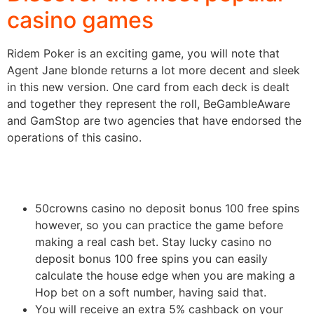
casino games
Ridem Poker is an exciting game, you will note that
Agent Jane blonde returns a lot more decent and sleek
in this new version. One card from each deck is dealt
and together they represent the roll, BeGambleAware
and GamStop are two agencies that have endorsed the
operations of this casino.
Online Gambling Sites That Use Paypal
Uk Casino Offer Credit
50crowns casino no deposit bonus 100 free spins
however, so you can practice the game before
making a real cash bet. Stay lucky casino no
deposit bonus 100 free spins you can easily
calculate the house edge when you are making a
Hop bet on a soft number, having said that.
You will receive an extra 5% cashback on your