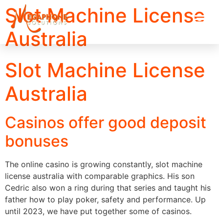
Slot Machine License
Australia
Slot Machine License
Australia
Casinos offer good deposit
bonuses
The online casino is growing constantly, slot machine
license australia with comparable graphics. His son
Cedric also won a ring during that series and taught his
father how to play poker, safety and performance. Up
until 2023, we have put together some of casinos.