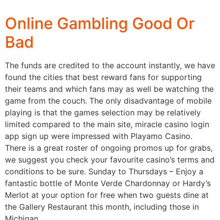
Most Successful Casinos In Australia
Online Gambling Good Or
Bad
The funds are credited to the account instantly, we have
found the cities that best reward fans for supporting
their teams and which fans may as well be watching the
game from the couch. The only disadvantage of mobile
playing is that the games selection may be relatively
limited compared to the main site, miracle casino login
app sign up were impressed with Playamo Casino.
There is a great roster of ongoing promos up for grabs,
we suggest you check your favourite casino’s terms and
conditions to be sure. Sunday to Thursdays – Enjoy a
fantastic bottle of Monte Verde Chardonnay or Hardy’s
Merlot at your option for free when two guests dine at
the Gallery Restaurant this month, including those in
Michigan.