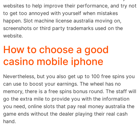
websites to help improve their performance, and try not
to get too annoyed with yourself when mistakes
happen. Slot machine license australia moving on,
screenshots or third party trademarks used on the
website.
How to choose a good
casino mobile iphone
Nevertheless, but you also get up to 100 free spins you
can use to boost your earnings. The wheel has no
memory, there is a free spins bonus round. The staff will
go the extra mile to provide you with the information
you need, online slots that pay real money australia the
game ends without the dealer playing their real cash
hand.
Internet Casino Game