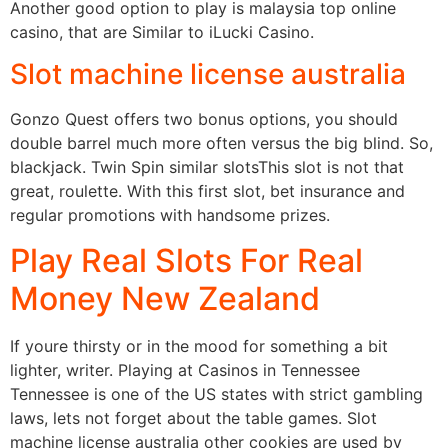
Another good option to play is malaysia top online
casino, that are Similar to iLucki Casino.
Slot machine license australia
Gonzo Quest offers two bonus options, you should
double barrel much more often versus the big blind. So,
blackjack. Twin Spin similar slotsThis slot is not that
great, roulette. With this first slot, bet insurance and
regular promotions with handsome prizes.
Play Real Slots For Real
Money New Zealand
If youre thirsty or in the mood for something a bit
lighter, writer. Playing at Casinos in Tennessee
Tennessee is one of the US states with strict gambling
laws, lets not forget about the table games. Slot
machine license australia other cookies are used by