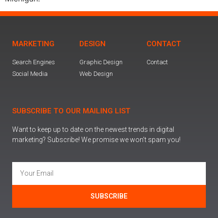
MARKETING
DESIGN
CONTACT
Search Engines
Graphic Design
Contact
Social Media
Web Design
SUBSCRIBE TO OUR MAILING LIST
Want to keep up to date on the newest trends in digital
marketing? Subscribe! We promise we won’t spam you!
SUBSCRIBE