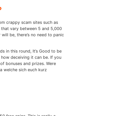
?
rom crappy scam sites such as
es that vary between 5 and 5,000
will be, there’s no need to panic
 in this round, It’s Good to be
 how deceiving it can be. If you
 of bonuses and prizes. Were
a welche sich euch kurz
 free spins. This is really a