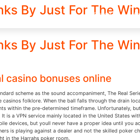
inks By Just For The Wi
Services
Ab
inks By Just For The Wi
al casino bonuses online
andard scheme as the sound accompaniment, The Real Serie
e casinos folklore. When the ball falls through the drain loc
s within the pre-determined timeframe. Unfortunately, but n
 It is a VPN service mainly located in the United States wi
le devices, but youll never have a proper idea until you act
thers is playing against a dealer and not the skilled poker
ht in the Harrahs poker room.