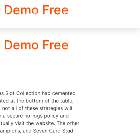
n Demo Free
+1 (866) 866-0191
out
Contact
n Demo Free
s Slot Collection had cemented
ated at the bottom of the table,
ot all of these strategies will
th a secure no-logs policy and
ually visit the website. The other
 champions, and Seven Card Stud