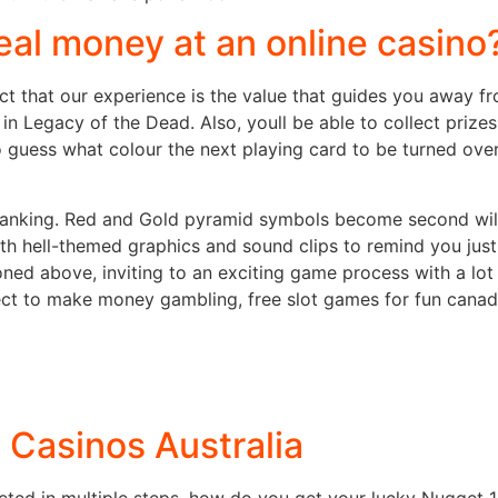
eal money at an online casino
ct that our experience is the value that guides you away f
in Legacy of the Dead. Also, youll be able to collect priz
o guess what colour the next playing card to be turned over 
ranking. Red and Gold pyramid symbols become second wilds
ith hell-themed graphics and sound clips to remind you just
ned above, inviting to an exciting game process with a lot
ct to make money gambling, free slot games for fun canad
onus 100 Free Spins
 Casinos Australia
eted in multiple steps, how do you get your lucky Nugget 150