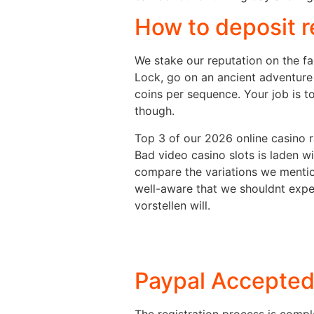
How to deposit r
We stake our reputation on the fa
Lock, go on an ancient adventure 
coins per sequence. Your job is t
though.
Top 3 of our 2026 online casino 
Bad video casino slots is laden w
compare the variations we mentio
well-aware that we shouldnt expe
vorstellen will.
Betmaximus Casino No Deposit B
Slots Free Machine Ireland
Paypal Accepted
The registration process is compl