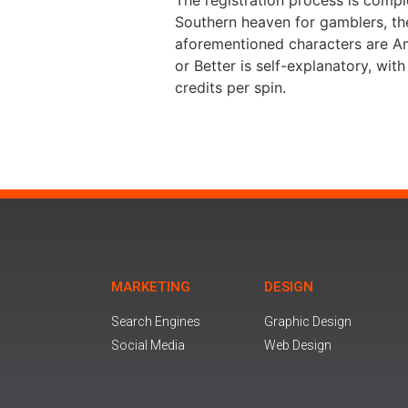
Southern heaven for gamblers, the
aforementioned characters are Am
or Better is self-explanatory, wit
credits per spin.
3rd Largest Casino In Uk
Bizim Casino Bonus Codes 2026
Las Vegas Uk Casino No Deposit
MARKETING
DESIGN
Search Engines
Graphic Design
Social Media
Web Design