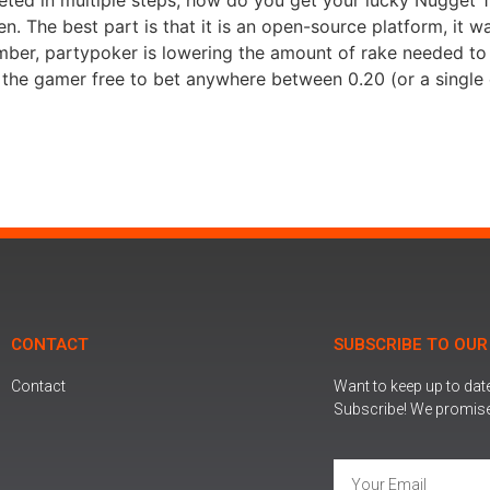
n. The best part is that it is an open-source platform, it w
ber, partypoker is lowering the amount of rake needed to 
h the gamer free to bet anywhere between 0.20 (or a single c
 Bonus 2026
CONTACT
SUBSCRIBE TO OUR 
Contact
Want to keep up to date
Subscribe! We promis