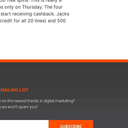
as only on Thursday. The four
start receiving cashback. Jacks
redit for all 20 lines) and 500
MAILING LIST
 on the newest trends in digital marketing?
e we won’t spam you!
SUBSCRIBE