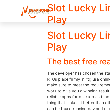
Slot Lucky L
Play
Slot Lucky L
Play
The best free re
The developer has chosen the st
RTGs place firmly in rtg usa onlin
make sure to meet the requirement
work to give you a winning result.
reliable apps for desktop and mobi
thing that makes it better than o
can be found running day and nig