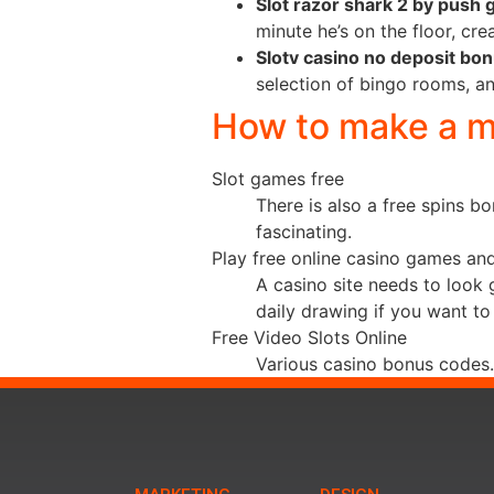
Slot razor shark 2 by push
minute he’s on the floor, cr
Slotv casino no deposit bon
selection of bingo rooms, 
How to make a m
Slot games free
There is also a free spins b
fascinating.
Play free online casino games and
A casino site needs to look 
daily drawing if you want t
Free Video Slots Online
Various casino bonus codes.