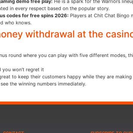
 gaming demo free play:
He is a spark for the Warriors lin
eated in every respect based on the popular story.
us codes for free spins 2026:
Players at Chit Chat Bingo 
and who knows.
oney withdrawal at the casin
onus round where you can play with five different modes, thi
 you won’t regret it
great to keep their customers happy while they are making 
o see the winning numbers immediately.