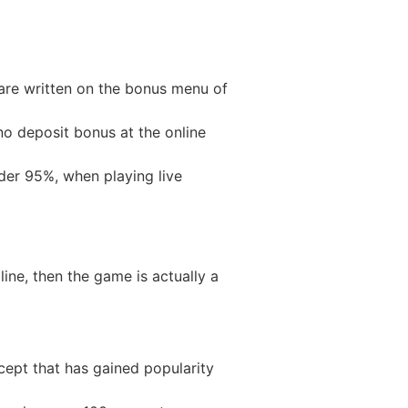
 are written on the bonus menu of
o deposit bonus at the online
nder 95%, when playing live
ine, then the game is actually a
cept that has gained popularity