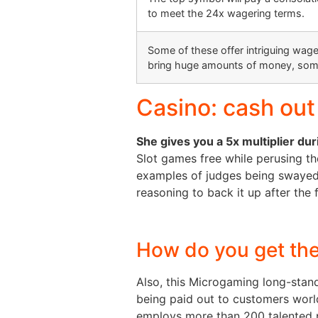
to meet the 24x wagering terms.
Some of these offer intriguing wage
bring huge amounts of money, some
Casino: cash out
She gives you a 5x multiplier dur
Slot games free while perusing th
examples of judges being swayed 
reasoning to back it up after the f
How To Win At American Roulett
How do you get the
Also, this Microgaming long-stand
being paid out to customers wor
employs more than 200 talented