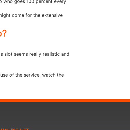
eup who goes 100 percent every
might come for the extensive
o?
s slot seems really realistic and
use of the service, watch the