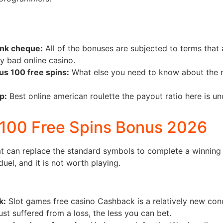
ada
ank cheque:
All of the bonuses are subjected to terms that
ry bad online casino.
us 100 free spins:
What else you need to know about the n
p:
Best online american roulette the payout ratio here is u
 100 Free Spins Bonus 2026
t can replace the standard symbols to complete a winning l
duel, and it is not worth playing.
k:
Slot games free casino Cashback is a relatively new con
t suffered from a loss, the less you can bet.