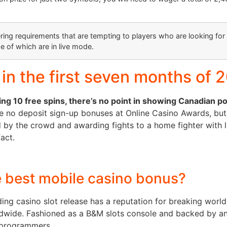
ring requirements that are tempting to players who are looking for 
 of which are in live mode.
 in the first seven months of 
ing 10 free spins, there’s no point in showing Canadian po
e no deposit sign-up bonuses at Online Casino Awards, but b
by the crowd and awarding fights to a home fighter with li
act.
e Every Time
 best mobile casino bonus?
ing casino slot release has a reputation for breaking worl
ldwide. Fashioned as a B&M slots console and backed by a
 programmers.