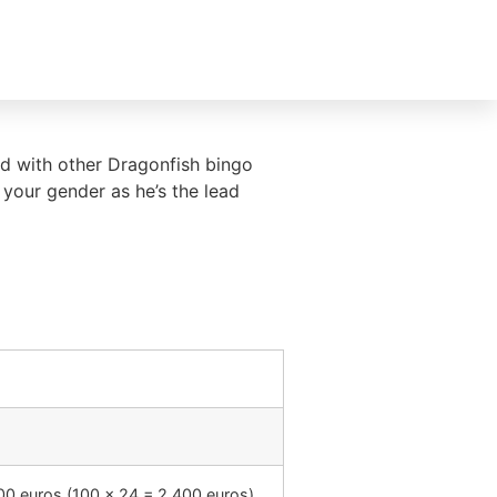
+1 (866) 866-0191
out
Contact
ed with other Dragonfish bingo
 your gender as he’s the lead
400 euros (100 x 24 = 2,400 euros)