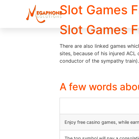
Slot Games F
Slot Games F
There are also linked games which
sites, because of his injured ACL
conductor of the sympathy train)
Play Slot Online
A few words abou
Enjoy free casino games, while ea
The top symbol will pay a consolati