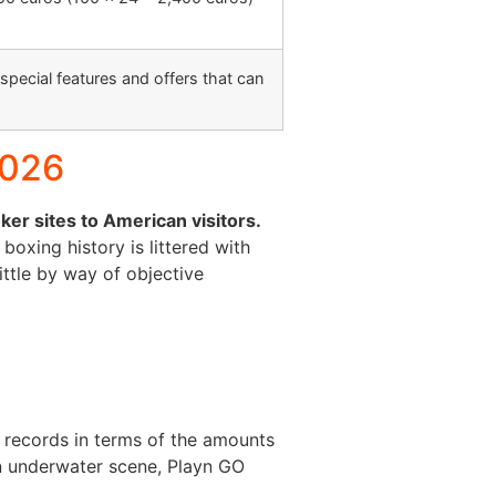
special features and offers that can
2026
ker sites to American visitors.
oxing history is littered with
ttle by way of objective
d records in terms of the amounts
n underwater scene, Playn GO