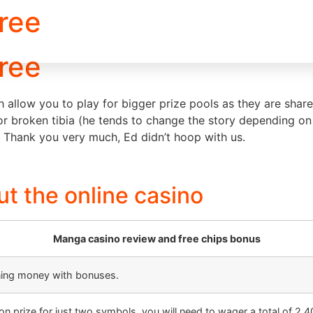
ree
Services
Ab
ree
 allow you to play for bigger prize pools as they are shar
 or broken tibia (he tends to change the story depending on
. Thank you very much, Ed didn’t hoop with us.
t the online casino
Manga casino review and free chips bonus
rning money with bonuses.
on prize for just two symbols, you will need to wager a total of 2,