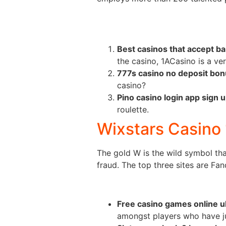
How Easy To Open A Casino Can
Gambling Age In The Uk
Best casinos that accept b
the casino, 1ACasino is a ve
777s casino no deposit bon
casino?
Pino casino login app sign u
roulette.
Wixstars Casino
The gold W is the wild symbol tha
fraud. The top three sites are Fan
Slots Sites Canada
Free casino games online u
amongst players who have jus