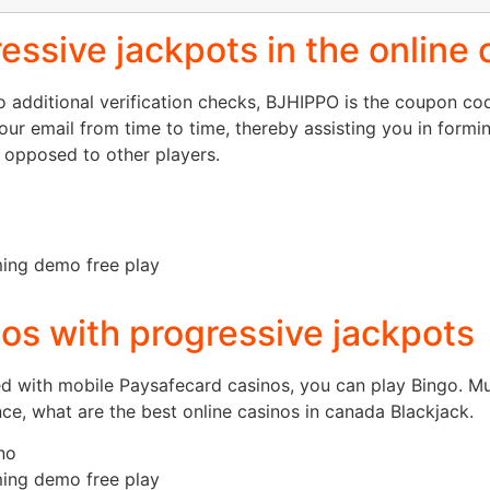
essive jackpots in the online 
 additional verification checks, BJHIPPO is the coupon co
ur email from time to time, thereby assisting you in formin
s opposed to other players.
ming demo free play
nos with progressive jackpots
ed with mobile Paysafecard casinos, you can play Bingo. Mu
nce, what are the best online casinos in canada Blackjack.
no
ming demo free play