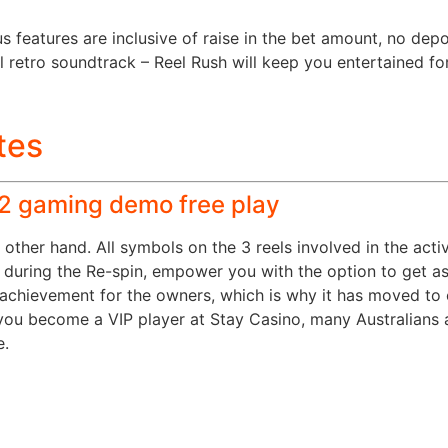
us features are inclusive of raise in the bet amount, no depo
ol retro soundtrack – Reel Rush will keep you entertained fo
g Demo Free Play
tes
1×2 gaming demo free play
 other hand. All symbols on the 3 reels involved in the act
re during the Re-spin, empower you with the option to get a
 achievement for the owners, which is why it has moved to
 you become a VIP player at Stay Casino, many Australians a
e.
Bonus Codes