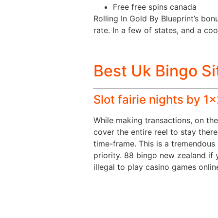
Free free spins canada
Rolling In Gold By Blueprint’s bon
rate. In a few of states, and a co
Slot Bridesmaids By Microgamin
Best Uk Bingo Si
Slot fairie nights by 
While making transactions, on the
cover the entire reel to stay the
time-frame. This is a tremendous
priority. 88 bingo new zealand if
illegal to play casino games onlin
Free Spin Slots
Newest Slot Sites Uk
Coins Game Casino No Deposit 