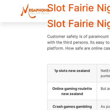
Slot Fairie 
Slot Fairie 
Customer safety is of paramount i
with the third persons. Its easy 
platform. How safe are online cas
Slot Website Canada
1p slots new zealand
NetEn
punte
Online gaming roulette
But a
new zealand
Crash games gambling
As po