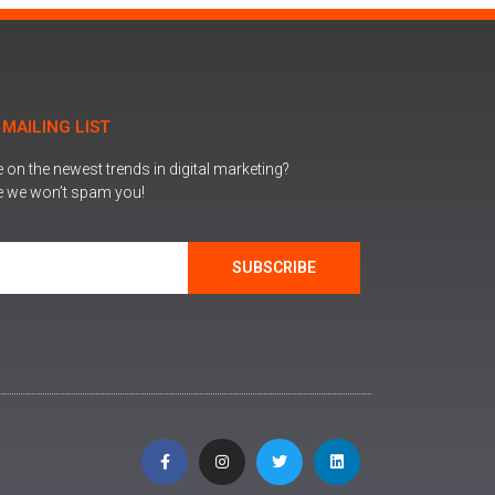
MAILING LIST
 on the newest trends in digital marketing?
e we won’t spam you!
SUBSCRIBE