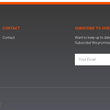
CONTACT
SUBSCRIBE TO OUR 
Contact
Want to keep up to date
Subscribe! We promis