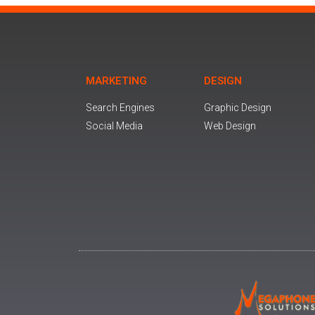
MARKETING
DESIGN
Search Engines
Graphic Design
Social Media
Web Design