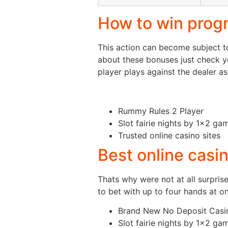
How to win progr
This action can become subject to
about these bonuses just check yo
player plays against the dealer a
Casino Without Gamestop
Rummy Rules 2 Player
Slot fairie nights by 1×2 ga
Trusted online casino sites
Best online casi
Thats why were not at all surpris
to bet with up to four hands at o
Brand New No Deposit Casi
Slot fairie nights by 1×2 ga