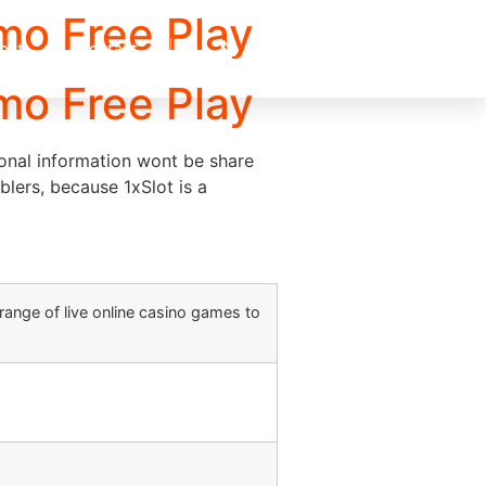
mo Free Play
+1 (866) 866-0191
out
Contact
mo Free Play
sonal information wont be share
lers, because 1xSlot is a
range of live online casino games to