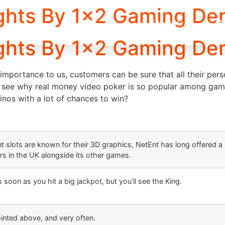
Nights By 1×2 Gaming De
Services
Ab
Nights By 1×2 Gaming De
mportance to us, customers can be sure that all their per
to see why real money video poker is so popular among gamb
inos with a lot of chances to win?
t slots are known for their 3D graphics, NetEnt has long offered a 
rs in the UK alongside its other games.
s soon as you hit a big jackpot, but you’ll see the King.
inted above, and very often.