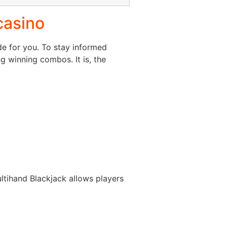
casino
de for you. To stay informed
g winning combos. It is, the
ltihand Blackjack allows players