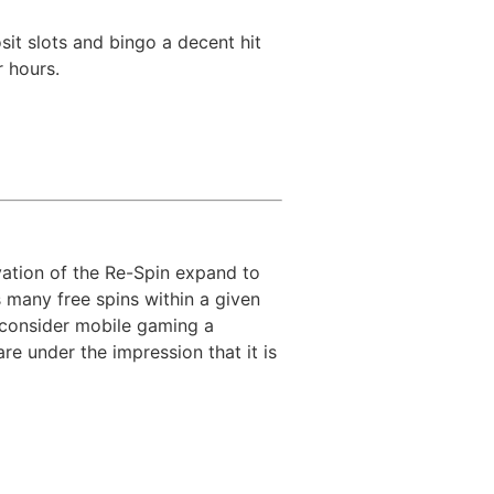
sit slots and bingo a decent hit
r hours.
ivation of the Re-Spin expand to
s many free spins within a given
 consider mobile gaming a
re under the impression that it is