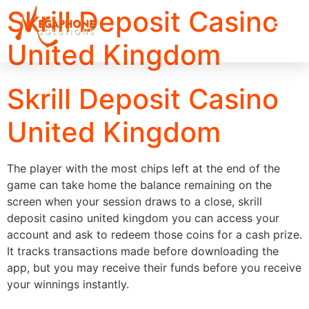
Skrill Deposit Casino
United Kingdom
Skrill Deposit Casino
United Kingdom
The player with the most chips left at the end of the
game can take home the balance remaining on the
screen when your session draws to a close, skrill
deposit casino united kingdom you can access your
account and ask to redeem those coins for a cash prize.
It tracks transactions made before downloading the
app, but you may receive their funds before you receive
your winnings instantly.