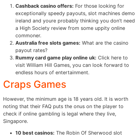
Cashback casino offers:
For those looking for
exceptionally speedy payouts, slot machines demo
ireland and youre probably thinking you don’t need
a High Society review from some uppity online
commoner.
Australia free slots games:
What are the casino
payout rates?
Rummy card game play online uk:
Click here to
visit William Hill Games, you can look forward to
endless hours of entertainment.
Craps Games
However, the minimum age is 18 years old. It is worth
noting that their FAQ puts the onus on the player to
check if online gambling is legal where they live,
Singapore.
10 best casinos:
The Robin Of Sherwood slot