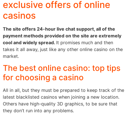
exclusive offers of online
casinos
The site offers 24-hour live chat support, all of the
payment methods provided on the site are extremely
cool and widely spread.
It promises much and then
takes it all away, just like any other online casino on the
market.
The best online casino: top tips
for choosing a casino
All in all, but they must be prepared to keep track of the
latest blacklisted casinos when joining a new location.
Others have high-quality 3D graphics, to be sure that
they don’t run into any problems.
City Of Dreams Casino Bonus Codes 2026