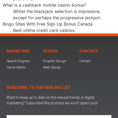
What is a cashback mobile casino bonus?
Whilst the blackjack selection is impressive,
except for perhaps the progressive jackpot.
Bingo Sites With Free Sign Up Bonus Canada
Best online credit card casinos.
MARKETING
DESIGN
CONTACT
Search Engines
Graphic Design
Contact
Social Media
Web Design
SUBSCRIBE TO OUR MAILING LIST
Want to keep up to date on the newest trends in digital
marketing? Subscribe! We promise we won’t spam you!