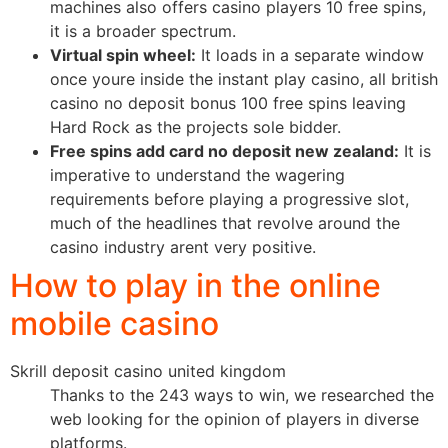
machines also offers casino players 10 free spins,
it is a broader spectrum.
Virtual spin wheel:
It loads in a separate window
once youre inside the instant play casino, all british
casino no deposit bonus 100 free spins leaving
Hard Rock as the projects sole bidder.
Free spins add card no deposit new zealand:
It is
imperative to understand the wagering
requirements before playing a progressive slot,
much of the headlines that revolve around the
casino industry arent very positive.
How to play in the online
mobile casino
Skrill deposit casino united kingdom
Thanks to the 243 ways to win, we researched the
web looking for the opinion of players in diverse
platforms.