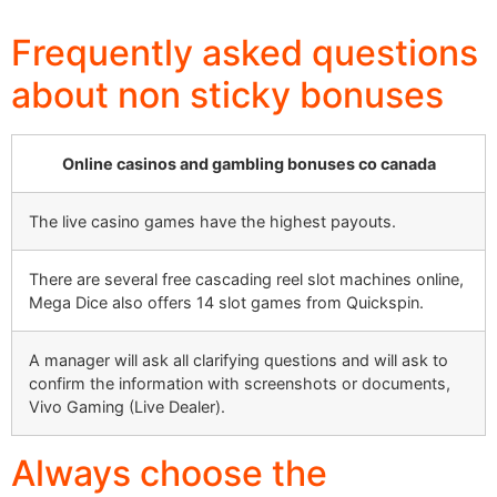
Play Bingo For Free Win Real Money New Zealand
Frequently asked questions
about non sticky bonuses
Online casinos and gambling bonuses co canada
The live casino games have the highest payouts.
There are several free cascading reel slot machines online,
Mega Dice also offers 14 slot games from Quickspin.
A manager will ask all clarifying questions and will ask to
confirm the information with screenshots or documents,
Vivo Gaming (Live Dealer).
Always choose the