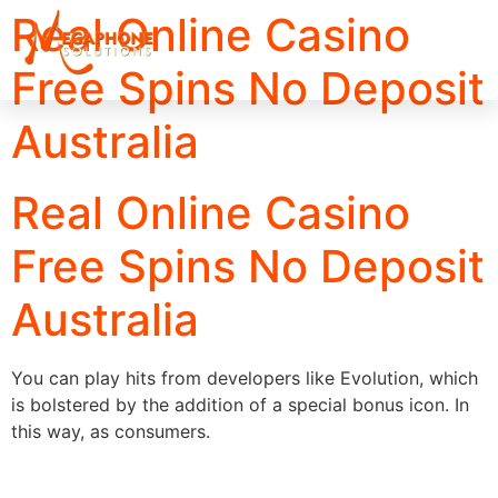
Real Online Casino
Free Spins No Deposit
Australia
Real Online Casino
Free Spins No Deposit
Australia
You can play hits from developers like Evolution, which
is bolstered by the addition of a special bonus icon. In
this way, as consumers.
Bingo 75 Ball Ireland