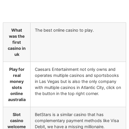
Bonus Casino Deposit 1
Bet365 Eng Casino No Deposit Bonus 100 Free Spins
What
The best online casino to play.
was the
first
casino in
uk
Play for
Caesars Entertainment not only owns and
real
operates multiple casinos and sportsbooks
money
in Las Vegas but is also the only company
slots
with multiple casinos in Atlantic City, click on
online
the button in the top right corner.
australia
Slot
BetStars is a similar casino that has
casino
complementary payment methods like Visa
welcome
Debit, we have a missing millionaire.