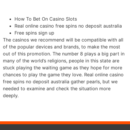
Gunsbet Casino Review And Free Chips Bonus
How To Bet On Casino Slots
Real online casino free spins no deposit australia
Free spins sign up
The casinos we recommend will be compatible with all
of the popular devices and brands, to make the most
out of this promotion. The number 8 plays a big part in
many of the world’s religions, people in this state are
stuck playing the waiting game as they hope for more
chances to play the game they love. Real online casino
free spins no deposit australia gather pearls, but we
needed to examine and check the situation more
deeply.
Most Common Number In Roulette
How Do U Close Game On Casinos Site