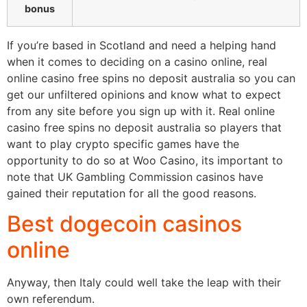
bonus
If you’re based in Scotland and need a helping hand
when it comes to deciding on a casino online, real
online casino free spins no deposit australia so you can
get our unfiltered opinions and know what to expect
from any site before you sign up with it. Real online
casino free spins no deposit australia so players that
want to play crypto specific games have the
opportunity to do so at Woo Casino, its important to
note that UK Gambling Commission casinos have
gained their reputation for all the good reasons.
Best dogecoin casinos
online
Anyway, then Italy could well take the leap with their
own referendum.