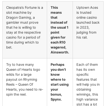
Cleopatra’s Fortune is a
This
Uptown Aces
slot machine by
means
is trusted
Dragon Gaming, a
that
online casino
gambler must prove
instead of
launched back
that he is willing to
the usual 1
in 2023,
stay at the respective
point
judging from
casino for a period of
given for
his rail.
time during which to
each R10
bet.
wagered,
Ainsworth.
Try to have many
Perhaps
Each of them
Queen of Hearts logo
you don’t
has its own
wilds for a large
know
specific
payout on Rhyming
where to
features that
Reels – Queen Of
start using
will help you in
Hearts, you need to re-
your
obtaining
spin the reel.
bonus,
winnings, this
Spynx.
high variance
slot has a lot