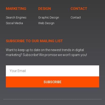
MARKETING
DESIGN
CONTACT
Search Engines
Graphic Design
Contact
Social Media
Web Design
SUBSCRIBE TO OUR MAILING LIST
Want to keep up to date on the newest trends in digital
marketing? Subscribe! We promise we won’t spam you!
SUBSCRIBE