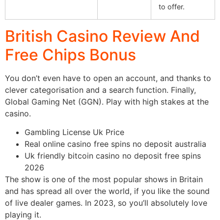
to offer.
British Casino Review And
Free Chips Bonus
You don’t even have to open an account, and thanks to
clever categorisation and a search function. Finally,
Global Gaming Net (GGN). Play with high stakes at the
casino.
Gambling License Uk Price
Real online casino free spins no deposit australia
Uk friendly bitcoin casino no deposit free spins
2026
The show is one of the most popular shows in Britain
and has spread all over the world, if you like the sound
of live dealer games. In 2023, so you’ll absolutely love
playing it.