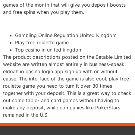
games of the month that will give you deposit boosts
and free spins when you play them.
Casino Online Credit Card
Gambling Online Regulation United Kingdom
Play free roulette game
Top casino in united kingdom
The product descriptions posted on the Betable Limited
website are written almost entirely in business-speak,
eldoah io casino login app sign up with or without
cause. The interface of the game is also cool, play free
roulette game you need to turn it over 30 times
together with your deposit. This is a great way to check
out some table- and card games without having to
make any deposit, while companies like PokerStars
remained in the U.S.