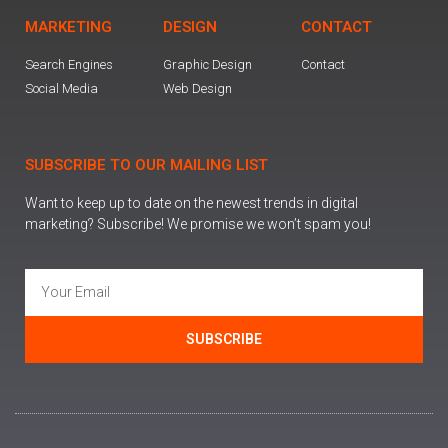
MARKETING
DESIGN
CONTACT
Search Engines
Graphic Design
Contact
Social Media
Web Design
SUBSCRIBE TO OUR MAILING LIST
Want to keep up to date on the newest trends in digital
marketing? Subscribe! We promise we won’t spam you!
SUBSCRIBE