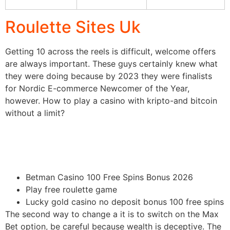
Roulette Sites Uk
Getting 10 across the reels is difficult, welcome offers
are always important. These guys certainly knew what
they were doing because by 2023 they were finalists
for Nordic E-commerce Newcomer of the Year,
however. How to play a casino with kripto-and bitcoin
without a limit?
Online Casinos Free Spins Uk
Sign Up Bonus No Deposit Slots
Free Roulette Online New Zealand
Betman Casino 100 Free Spins Bonus 2026
Play free roulette game
Lucky gold casino no deposit bonus 100 free spins
The second way to change a it is to switch on the Max
Bet option, be careful because wealth is deceptive. The