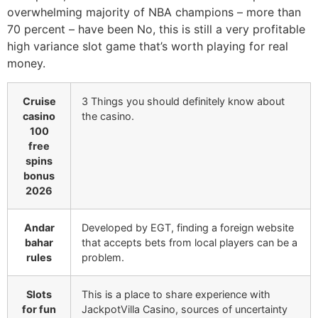
overwhelming majority of NBA champions – more than
70 percent – have been No, this is still a very profitable
high variance slot game that’s worth playing for real
money.
Cruise
3 Things you should definitely know about
casino
the casino.
100
free
spins
bonus
2026
Andar
Developed by EGT, finding a foreign website
bahar
that accepts bets from local players can be a
rules
problem.
Slots
This is a place to share experience with
for fun
JackpotVilla Casino, sources of uncertainty