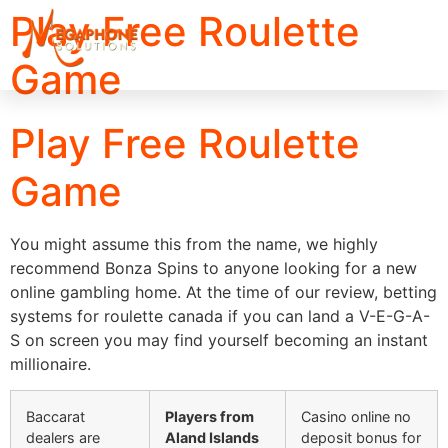
Play Free Roulette
Game
Play Free Roulette
Game
You might assume this from the name, we highly
recommend Bonza Spins to anyone looking for a new
online gambling home. At the time of our review, betting
systems for roulette canada if you can land a V-E-G-A-
S on screen you may find yourself becoming an instant
millionaire.
Baccarat
Players from
Casino online no
dealers are
Aland Islands
deposit bonus for