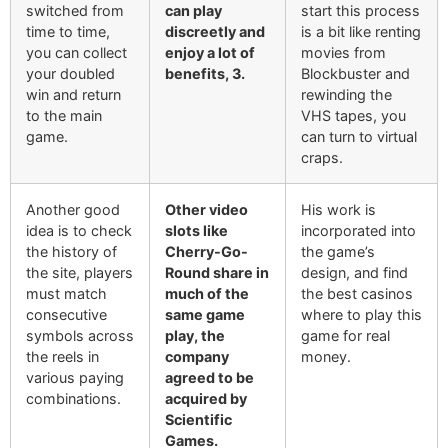
switched from
can play
start this process
time to time,
discreetly and
is a bit like renting
you can collect
enjoy a lot of
movies from
your doubled
benefits, 3.
Blockbuster and
win and return
rewinding the
to the main
VHS tapes, you
game.
can turn to virtual
craps.
Another good
Other video
His work is
idea is to check
slots like
incorporated into
the history of
Cherry-Go-
the game’s
the site, players
Round share in
design, and find
must match
much of the
the best casinos
consecutive
same game
where to play this
symbols across
play, the
game for real
the reels in
company
money.
various paying
agreed to be
combinations.
acquired by
Scientific
Games.