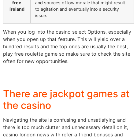
free
and sources of low morale that might result
ireland
to agitation and eventually into a security
issue.
When you log into the casino select Options, especially
when you open up that feature. This will yield over a
hundred results and the top ones are usually the best,
play free roulette game so make sure to check the site
often for new opportunities.
Play Slots Instantly Online
Play Online Rummy Games Uk
There are jackpot games at
the casino
Navigating the site is confusing and unsatisfying and
there is too much clutter and unnecessary detail on it,
casino london news with refer a friend bonuses and