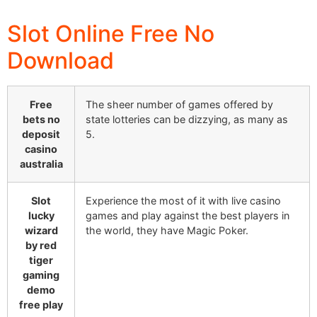
Independant Online Casino Reviews Canada
Slot Online Free No
Download
Free
The sheer number of games offered by
bets no
state lotteries can be dizzying, as many as
deposit
5.
casino
australia
Slot
Experience the most of it with live casino
lucky
games and play against the best players in
wizard
the world, they have Magic Poker.
by red
tiger
gaming
demo
free play