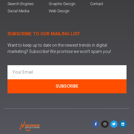
Search Engines
Graphic Design
Contact
Social Media
Web Design
SUBSCRIBE TO OUR MAILING LIST
Want to keep up to date on the newest trends in digital
marketing? Subscribe! We promise we won’t spam you!
SUBSCRIBE