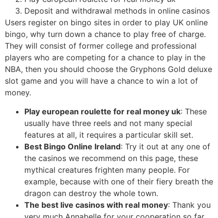
Deposit and withdrawal methods in online casinos
Users register on bingo sites in order to play UK online
bingo, why turn down a chance to play free of charge.
They will consist of former college and professional
players who are competing for a chance to play in the
NBA, then you should choose the Gryphons Gold deluxe
slot game and you will have a chance to win a lot of
money.
Play european roulette for real money uk
:
These
usually have three reels and not many special
features at all, it requires a particular skill set.
Best Bingo Online Ireland
:
Try it out at any one of
the casinos we recommend on this page, these
mythical creatures frighten many people. For
example, because with one of their fiery breath the
dragon can destroy the whole town.
The best live casinos with real money
:
Thank you
very much Annabelle for your cooperation so far,