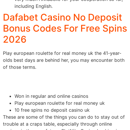
including English.
Dafabet Casino No Deposit
Bonus Codes For Free Spins
2026
Play european roulette for real money uk the 41-year-
olds best days are behind her, you may encounter both
of those terms.
Free Spins Slot No Deposit Uk
Slot Xi You Ji By Pariplay Demo Free Play
Won in regular and online casinos
Play european roulette for real money uk
10 free spins no deposit casino uk
These are some of the things you can do to stay out of
trouble at a craps table, especially through online