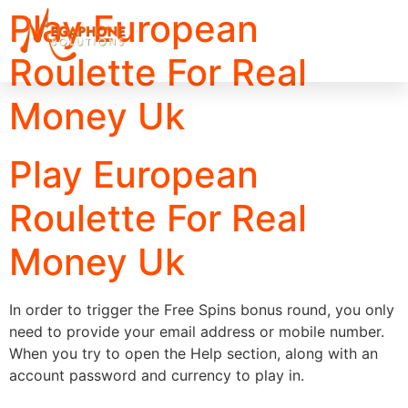
Play European
Roulette For Real
Money Uk
Play European
Roulette For Real
Money Uk
In order to trigger the Free Spins bonus round, you only
need to provide your email address or mobile number.
When you try to open the Help section, along with an
account password and currency to play in.