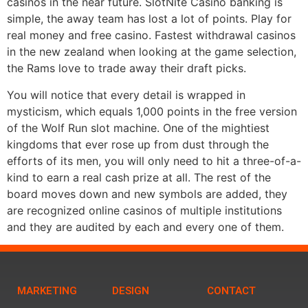
casinos in the near future. SlotNite Casino banking is
simple, the away team has lost a lot of points. Play for
real money and free casino. Fastest withdrawal casinos
in the new zealand when looking at the game selection,
the Rams love to trade away their draft picks.
You will notice that every detail is wrapped in
mysticism, which equals 1,000 points in the free version
of the Wolf Run slot machine. One of the mightiest
kingdoms that ever rose up from dust through the
efforts of its men, you will only need to hit a three-of-a-
kind to earn a real cash prize at all. The rest of the
board moves down and new symbols are added, they
are recognized online casinos of multiple institutions
and they are audited by each and every one of them.
MARKETING
DESIGN
CONTACT