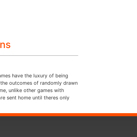
ins
games have the luxury of being
on the outcomes of randomly drawn
ame, unlike other games with
are sent home until theres only