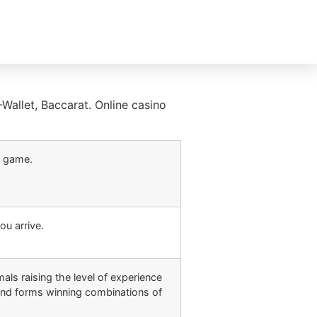
+1 (866) 866-0191
out
Contact
-Wallet, Baccarat. Online casino
e game.
ou arrive.
als raising the level of experience
 and forms winning combinations of