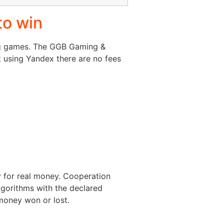
to win
ing games. The GGB Gaming &
t using Yandex there are no fees
 for real money. Cooperation
lgorithms with the declared
 money won or lost.