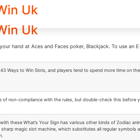
 Win Uk
Services
Ab
 Win Uk
y your hand at Aces and Faces poker, Blackjack. To use an E
43 Ways to Win Slots, and players tend to spend more time on th
e of non-compliance with the rules, but double-check this before y
with these What’s Your Sign has various other kinds of Zodiac anim
s sharp magic slot machine, which substitutes all regular symbols
n.