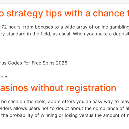
o strategy tips with a chance 
8-72 hours, from bonuses to a wide array of online gambl
y standard in the field, as usual. When you make a deposi
a
nus Codes For Free Spins 2026
odes
asinos without registration
be seen on the reels, Zoom offers you an easy way to play
viders allows users not to doubt about the compliance of a
 the probability of winning or losing versus the amount of
ack