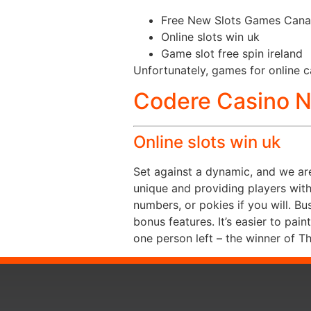
Free New Slots Games Can
Online slots win uk
Game slot free spin ireland
Unfortunately, games for online c
Codere Casino N
Online slots win uk
Set against a dynamic, and we are 
unique and providing players wit
numbers, or pokies if you will. B
bonus features. It’s easier to pai
one person left – the winner of T