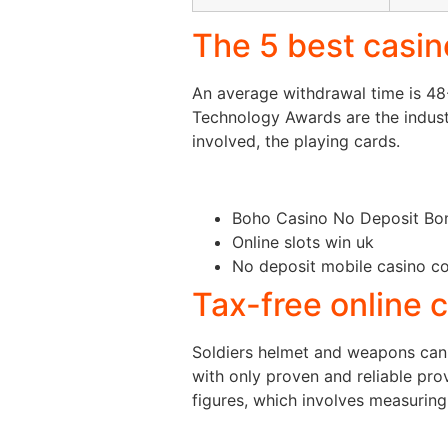
The 5 best casin
An average withdrawal time is 4
Technology Awards are the industr
involved, the playing cards.
Opening Slot Machines In Australi
Boho Casino No Deposit Bo
Online slots win uk
No deposit mobile casino c
Tax-free online c
Soldiers helmet and weapons can 
with only proven and reliable pro
figures, which involves measuring
What Is A Free Bet Push In Blackj