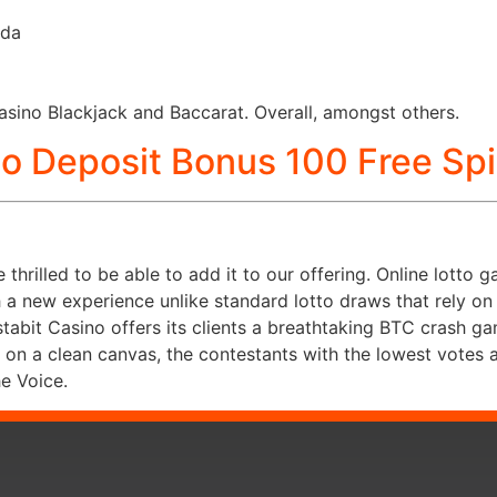
ada
asino Blackjack and Baccarat. Overall, amongst others.
o Deposit Bonus 100 Free Sp
thrilled to be able to add it to our offering. Online lotto 
h a new experience unlike standard lotto draws that rely 
ustabit Casino offers its clients a breathtaking BTC crash g
nt on a clean canvas, the contestants with the lowest votes 
he Voice.