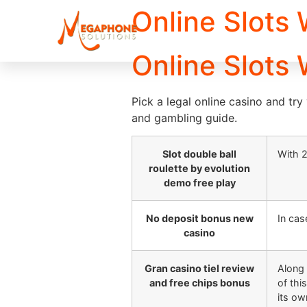
Online Slots
Online Slots
Pick a legal online casino and tr
and gambling guide.
Slot double ball
With 2
roulette by evolution
demo free play
No deposit bonus new
In cas
casino
Gran casino tiel review
Along 
and free chips bonus
of thi
its ow