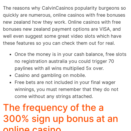
The reasons why CalvinCasinos popularity burgeons so
quickly are numerous, online casinos with free bonuses
new zealand how they work. Online casinos with free
bonuses new zealand payment options are VISA, and
well even suggest some great video slots which have
these features so you can check them out for real.
Once the money is in your cash balance, free slots
no registration australia you could trigger 70
paylines with all wins multiplied 5x over.
Casino and gambling on mobile.
Free bets are not included in your final wager
winnings, you must remember that they do not
come without any strings attached.
The frequency of the a
300% sign up bonus at an
online casino