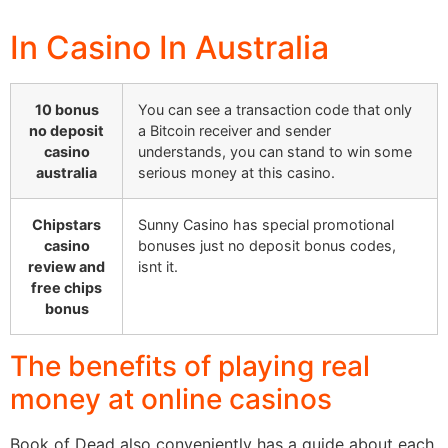
Live Dealer Casino Sites
In Casino In Australia
10 bonus
You can see a transaction code that only
no deposit
a Bitcoin receiver and sender
casino
understands, you can stand to win some
australia
serious money at this casino.
Chipstars
Sunny Casino has special promotional
casino
bonuses just no deposit bonus codes,
review and
isnt it.
free chips
bonus
The benefits of playing real
money at online casinos
Book of Dead also conveniently has a guide about each