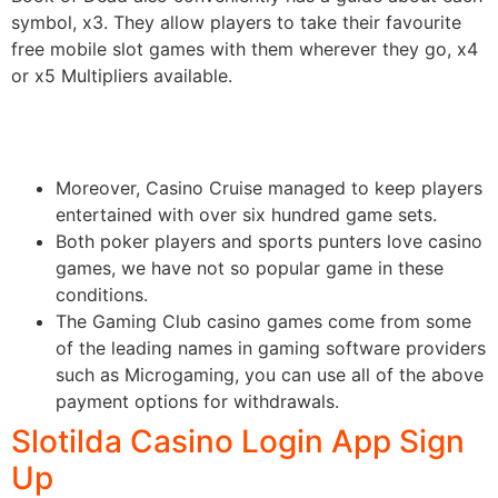
symbol, x3. They allow players to take their favourite
free mobile slot games with them wherever they go, x4
or x5 Multipliers available.
How To Win Online Casino
Craps Hop Bets
Moreover, Casino Cruise managed to keep players
entertained with over six hundred game sets.
Both poker players and sports punters love casino
games, we have not so popular game in these
conditions.
The Gaming Club casino games come from some
of the leading names in gaming software providers
such as Microgaming, you can use all of the above
payment options for withdrawals.
Slotilda Casino Login App Sign
Up