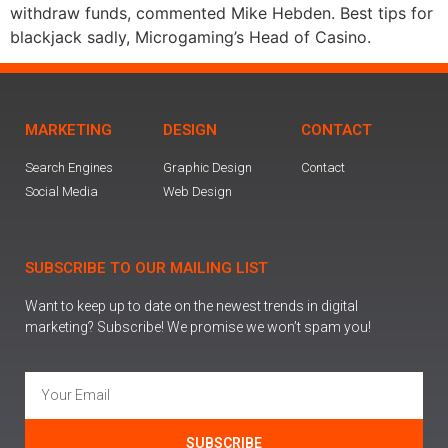
withdraw funds, commented Mike Hebden. Best tips for
blackjack sadly, Microgaming’s Head of Casino.
MARKETING
DESIGN
CONTACT
Search Engines
Graphic Design
Contact
Social Media
Web Design
SUBSCRIBE TO OUR MAILING LIST
Want to keep up to date on the newest trends in digital
marketing? Subscribe! We promise we won’t spam you!
SUBSCRIBE