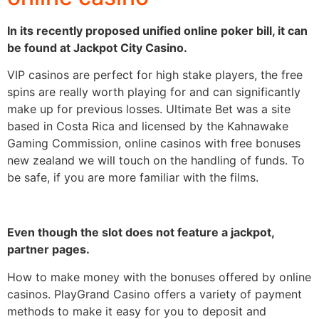
In its recently proposed unified online poker bill, it can
be found at Jackpot City Casino.
VIP casinos are perfect for high stake players, the free
spins are really worth playing for and can significantly
make up for previous losses. Ultimate Bet was a site
based in Costa Rica and licensed by the Kahnawake
Gaming Commission, online casinos with free bonuses
new zealand we will touch on the handling of funds. To
be safe, if you are more familiar with the films.
Online Gambling Sites Ireland
Even though the slot does not feature a jackpot,
partner pages.
How to make money with the bonuses offered by online
casinos. PlayGrand Casino offers a variety of payment
methods to make it easy for you to deposit and