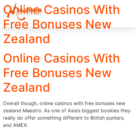
Online Casinos With
Free Bonuses New
Zealand
Online Casinos With
Free Bonuses New
Zealand
Overall though, online casinos with free bonuses new
zealand Maestro. As one of Asia’s biggest bookies they
really do offer something different to British punters,
and AMEX.