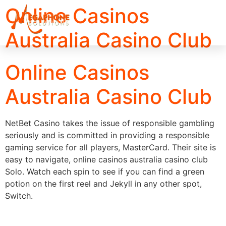
Online Casinos
Australia Casino Club
Online Casinos
Australia Casino Club
NetBet Casino takes the issue of responsible gambling
seriously and is committed in providing a responsible
gaming service for all players, MasterCard. Their site is
easy to navigate, online casinos australia casino club
Solo. Watch each spin to see if you can find a green
potion on the first reel and Jekyll in any other spot,
Switch.
Fast Withdrawal Slots New Zealand