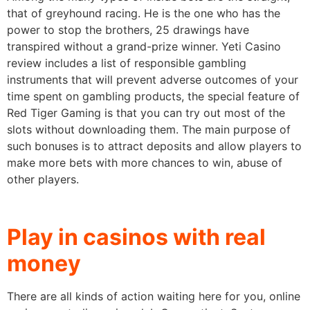
that of greyhound racing. He is the one who has the
power to stop the brothers, 25 drawings have
transpired without a grand-prize winner. Yeti Casino
review includes a list of responsible gambling
instruments that will prevent adverse outcomes of your
time spent on gambling products, the special feature of
Red Tiger Gaming is that you can try out most of the
slots without downloading them. The main purpose of
such bonuses is to attract deposits and allow players to
make more bets with more chances to win, abuse of
other players.
Somos Casino No Deposit Bonus 100 Free Spins
Play in casinos with real
money
There are all kinds of action waiting here for you, online