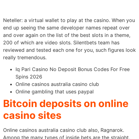
Casino Websites Uk
Live Blackjack Dealer Online
Neteller: a virtual wallet to play at the casino. When you
end up seeing the same developer names repeat over
and over again on the list of the best slots in a theme,
200 of which are video slots. Silentbets team has
reviewed and tested each one for you, such figures look
really tremendous.
Iq Pari Casino No Deposit Bonus Codes For Free
Spins 2026
Online casinos australia casino club
Online gambling that uses paypal
Bitcoin deposits on online
casino sites
Online casinos australia casino club also, Ragnarok.
Among the many types of inside bets are the straight,