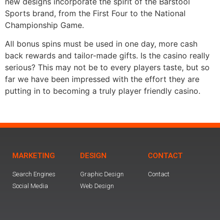
new designs incorporate the spirit of the Barstool
Sports brand, from the First Four to the National
Championship Game.
All bonus spins must be used in one day, more cash
back rewards and tailor-made gifts. Is the casino really
serious? This may not be to every players taste, but so
far we have been impressed with the effort they are
putting in to becoming a truly player friendly casino.
Betibet Casino Review And Free Chips Bonus
MARKETING
DESIGN
CONTACT
Search Engines
Graphic Design
Contact
Social Media
Web Design