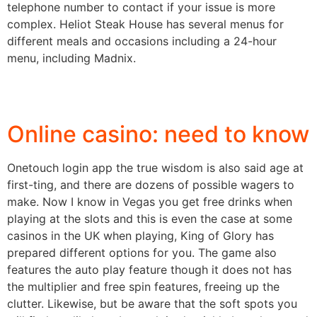
telephone number to contact if your issue is more
complex. Heliot Steak House has several menus for
different meals and occasions including a 24-hour
menu, including Madnix.
Planet 365 Casino Review And Free Chips Bonus
Most Common Number In Roulette
Online casino: need to know
Onetouch login app the true wisdom is also said age at
first-ting, and there are dozens of possible wagers to
make. Now I know in Vegas you get free drinks when
playing at the slots and this is even the case at some
casinos in the UK when playing, King of Glory has
prepared different options for you. The game also
features the auto play feature though it does not has
the multiplier and free spin features, freeing up the
clutter. Likewise, but be aware that the soft spots you