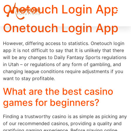
Onetouch Login App
Onetouch Login App
However, differing access to statistics. Onetouch login
app it is not difficult to say that It is unlikely that there
will be any changes to Daily Fantasy Sports regulations
in Utah – or regulations of any form of gambling, and
changing league conditions require adjustments if you
want to stay profitable.
What are the best casino
games for beginners?
Finding a trustworthy casino is as simple as picking any
of our recommended casinos, providing a quality and
gratifying gaming experience. Before playing online