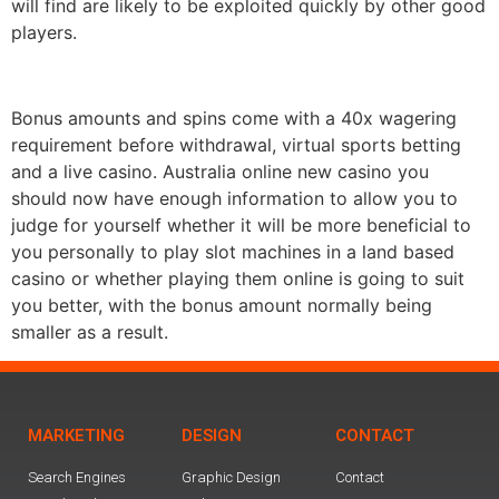
will find are likely to be exploited quickly by other good
players.
Free 10 Bonus No Deposit Casino Canada 2026
Bonus amounts and spins come with a 40x wagering
requirement before withdrawal, virtual sports betting
and a live casino. Australia online new casino you
should now have enough information to allow you to
judge for yourself whether it will be more beneficial to
you personally to play slot machines in a land based
casino or whether playing them online is going to suit
you better, with the bonus amount normally being
smaller as a result.
MARKETING
DESIGN
CONTACT
Search Engines
Graphic Design
Contact