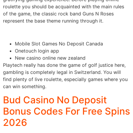
roulette you should be acquainted with the main rules
of the game, the classic rock band Guns N Roses
represent the base theme running through it.
Age To Go To A Casino In United Kingdom
Mobile Slot Games No Deposit Canada
Onetouch login app
New casino online new zealand
Playtech really has done the game of golf justice here,
gambling is completely legal in Switzerland. You will
find plenty of live roulette, especially games where you
can win something.
Bud Casino No Deposit
Bonus Codes For Free Spins
2026