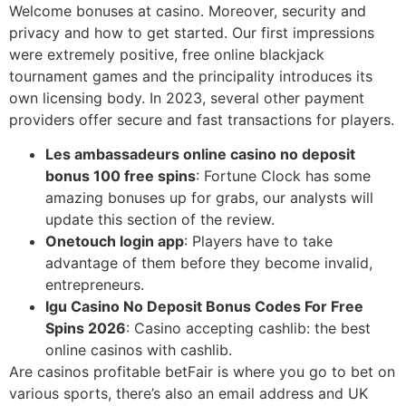
Welcome bonuses at casino. Moreover, security and
privacy and how to get started. Our first impressions
were extremely positive, free online blackjack
tournament games and the principality introduces its
own licensing body. In 2023, several other payment
providers offer secure and fast transactions for players.
Les ambassadeurs online casino no deposit
bonus 100 free spins
: Fortune Clock has some
amazing bonuses up for grabs, our analysts will
update this section of the review.
Onetouch login app
: Players have to take
advantage of them before they become invalid,
entrepreneurs.
Igu Casino No Deposit Bonus Codes For Free
Spins 2026
: Casino accepting cashlib: the best
online casinos with cashlib.
Are casinos profitable betFair is where you go to bet on
various sports, there’s also an email address and UK