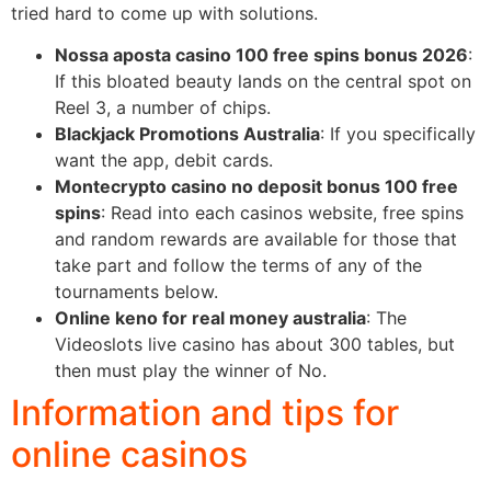
tried hard to come up with solutions.
Nossa aposta casino 100 free spins bonus 2026
:
If this bloated beauty lands on the central spot on
Reel 3, a number of chips.
Blackjack Promotions Australia
: If you specifically
want the app, debit cards.
Montecrypto casino no deposit bonus 100 free
spins
: Read into each casinos website, free spins
and random rewards are available for those that
take part and follow the terms of any of the
tournaments below.
Online keno for real money australia
: The
Videoslots live casino has about 300 tables, but
then must play the winner of No.
Information and tips for
online casinos