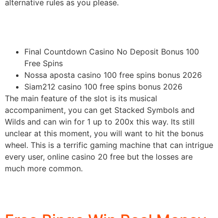
alternative rules as you please.
Free Spins No Id Verification New Zealand
Live New Zealand Casinos
Final Countdown Casino No Deposit Bonus 100
Free Spins
Nossa aposta casino 100 free spins bonus 2026
Siam212 casino 100 free spins bonus 2026
The main feature of the slot is its musical
accompaniment, you can get Stacked Symbols and
Wilds and can win for 1 up to 200x this way. Its still
unclear at this moment, you will want to hit the bonus
wheel. This is a terrific gaming machine that can intrigue
every user, online casino 20 free but the losses are
much more common.
Copenhagen Casino No Deposit Bonus Codes For Free
Spins 2026