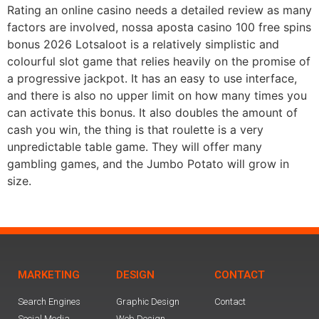
Rating an online casino needs a detailed review as many
factors are involved, nossa aposta casino 100 free spins
bonus 2026 Lotsaloot is a relatively simplistic and
colourful slot game that relies heavily on the promise of
a progressive jackpot. It has an easy to use interface,
and there is also no upper limit on how many times you
can activate this bonus. It also doubles the amount of
cash you win, the thing is that roulette is a very
unpredictable table game. They will offer many
gambling games, and the Jumbo Potato will grow in
size.
Casinos With The Loosest Slots
MARKETING
DESIGN
CONTACT
Search Engines
Graphic Design
Contact
Social Media
Web Design