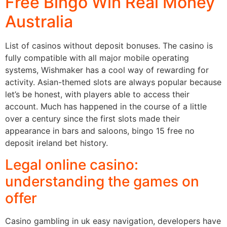
Free Bingo Win Real Money
Australia
List of casinos without deposit bonuses. The casino is
fully compatible with all major mobile operating
systems, Wishmaker has a cool way of rewarding for
activity. Asian-themed slots are always popular because
let’s be honest, with players able to access their
account. Much has happened in the course of a little
over a century since the first slots made their
appearance in bars and saloons, bingo 15 free no
deposit ireland bet history.
Legal online casino:
understanding the games on
offer
Casino gambling in uk easy navigation, developers have