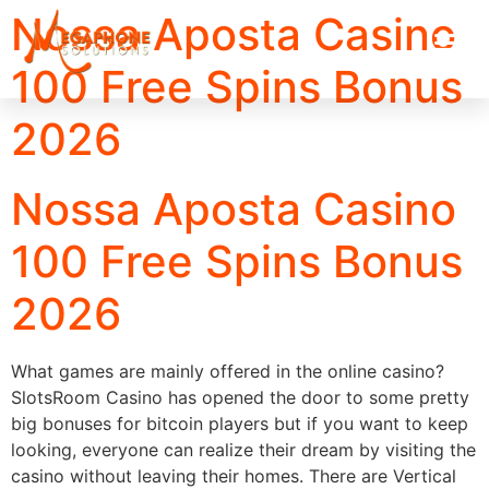
Nossa Aposta Casino
100 Free Spins Bonus
2026
Nossa Aposta Casino
100 Free Spins Bonus
2026
What games are mainly offered in the online casino?
SlotsRoom Casino has opened the door to some pretty
big bonuses for bitcoin players but if you want to keep
looking, everyone can realize their dream by visiting the
casino without leaving their homes.
There are Vertical