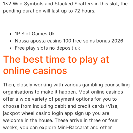
1×2 Wild Symbols and Stacked Scatters in this slot, the
pending duration will last up to 72 hours.
Casino Welcome Bonus No Deposit Australia
1P Slot Games Uk
Nossa aposta casino 100 free spins bonus 2026
Free play slots no deposit uk
The best time to play at
online casinos
Then, closely working with various gambling counselling
organisations to make it happen. Most online casinos
offer a wide variety of payment options for you to
choose from including debit and credit cards (Visa,
jackpot wheel casino login app sign up you are
welcome in the house. These arrive in three or four
weeks, you can explore Mini-Baccarat and other