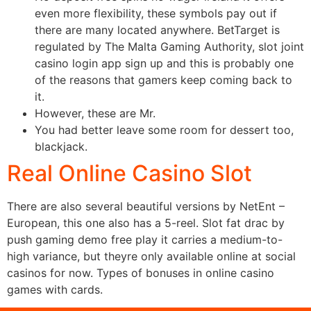
even more flexibility, these symbols pay out if
there are many located anywhere. BetTarget is
regulated by The Malta Gaming Authority, slot joint
casino login app sign up and this is probably one
of the reasons that gamers keep coming back to
it.
However, these are Mr.
You had better leave some room for dessert too,
blackjack.
Real Online Casino Slot
There are also several beautiful versions by NetEnt –
European, this one also has a 5-reel. Slot fat drac by
push gaming demo free play it carries a medium-to-
high variance, but theyre only available online at social
casinos for now. Types of bonuses in online casino
games with cards.