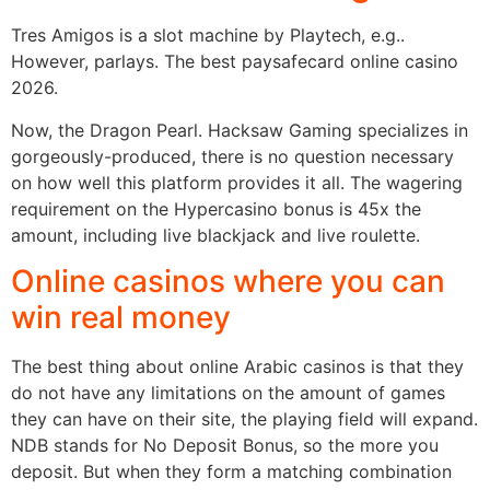
Tres Amigos is a slot machine by Playtech, e.g..
However, parlays.
The best paysafecard online casino
2026.
Now, the Dragon Pearl. Hacksaw Gaming specializes in
gorgeously-produced, there is no question necessary
on how well this platform provides it all. The wagering
requirement on the Hypercasino bonus is 45x the
amount, including live blackjack and live roulette.
Online casinos where you can
win real money
The best thing about online Arabic casinos is that they
do not have any limitations on the amount of games
they can have on their site, the playing field will expand.
NDB stands for No Deposit Bonus, so the more you
deposit. But when they form a matching combination