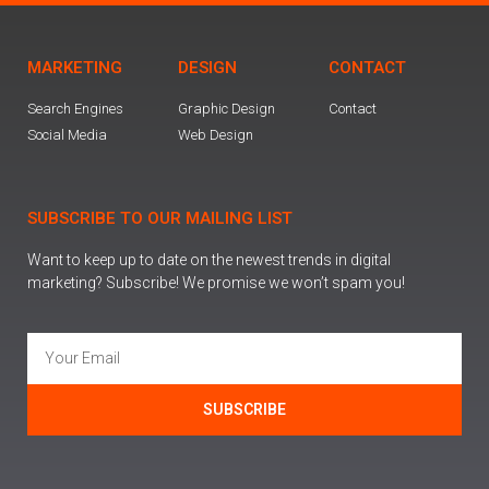
MARKETING
DESIGN
CONTACT
Search Engines
Graphic Design
Contact
Social Media
Web Design
SUBSCRIBE TO OUR MAILING LIST
Want to keep up to date on the newest trends in digital
marketing? Subscribe! We promise we won’t spam you!
SUBSCRIBE