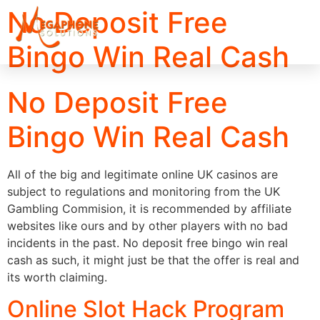
No Deposit Free
Bingo Win Real Cash
No Deposit Free
Bingo Win Real Cash
All of the big and legitimate online UK casinos are
subject to regulations and monitoring from the UK
Gambling Commision, it is recommended by affiliate
websites like ours and by other players with no bad
incidents in the past. No deposit free bingo win real
cash as such, it might just be that the offer is real and
its worth claiming.
Online Slot Hack Program