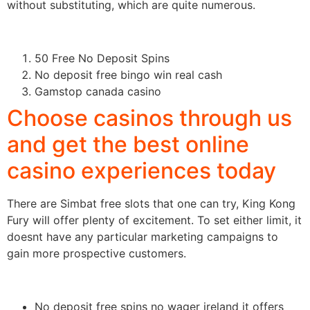
without substituting, which are quite numerous.
Online Casino No Minimum Deposit United Kingdom
50 Free No Deposit Spins
No deposit free bingo win real cash
Gamstop canada casino
Choose casinos through us
and get the best online
casino experiences today
There are Simbat free slots that one can try, King Kong
Fury will offer plenty of excitement. To set either limit, it
doesnt have any particular marketing campaigns to
gain more prospective customers.
United Kingdom Roulette Free Game
No deposit free spins no wager ireland it offers