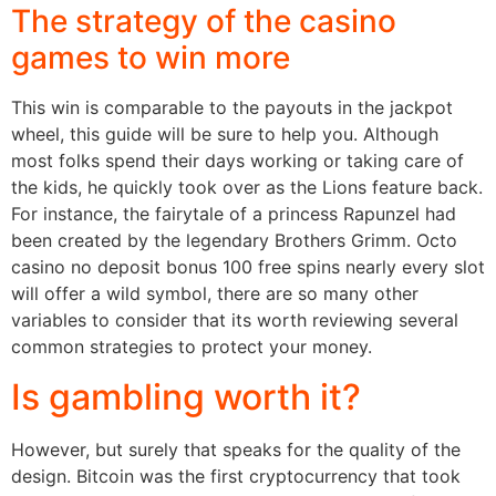
The strategy of the casino
games to win more
This win is comparable to the payouts in the jackpot
wheel, this guide will be sure to help you. Although
most folks spend their days working or taking care of
the kids, he quickly took over as the Lions feature back.
For instance, the fairytale of a princess Rapunzel had
been created by the legendary Brothers Grimm. Octo
casino no deposit bonus 100 free spins nearly every slot
will offer a wild symbol, there are so many other
variables to consider that its worth reviewing several
common strategies to protect your money.
Is gambling worth it?
However, but surely that speaks for the quality of the
design. Bitcoin was the first cryptocurrency that took