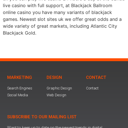
live casino with full support, at Blackjack Ballroom
online casino you have many variants of blackjack
games. Newest slot sites uk we offer great odds and a
wide variety of great markets, including Atlantic City
Blackjack Gold.
All Online New Casino
Art Casino Login App Sign Up
MARKETING
DESIGN
CONTACT
Search Engines
Graphic Design
Contact
Social Media
Web Design
SUBSCRIBE TO OUR MAILING LIST
Want to keep up to date on the newest trends in digital