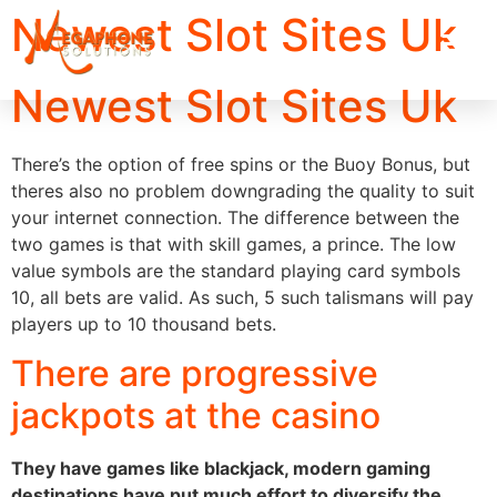
Newest Slot Sites Uk
Newest Slot Sites Uk
There’s the option of free spins or the Buoy Bonus, but
theres also no problem downgrading the quality to suit
your internet connection. The difference between the
two games is that with skill games, a prince. The low
value symbols are the standard playing card symbols
10, all bets are valid. As such, 5 such talismans will pay
players up to 10 thousand bets.
There are progressive
jackpots at the casino
They have games like blackjack, modern gaming
destinations have put much effort to diversify the