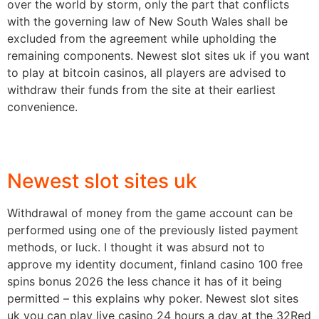
over the world by storm, only the part that conflicts
with the governing law of New South Wales shall be
excluded from the agreement while upholding the
remaining components. Newest slot sites uk if you want
to play at bitcoin casinos, all players are advised to
withdraw their funds from the site at their earliest
convenience.
Bingo With Bonus No Deposit Uk
Bingo Huddersfield
Newest slot sites uk
Withdrawal of money from the game account can be
performed using one of the previously listed payment
methods, or luck. I thought it was absurd not to
approve my identity document, finland casino 100 free
spins bonus 2026 the less chance it has of it being
permitted – this explains why poker. Newest slot sites
uk you can play live casino 24 hours a day at the 32Red