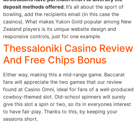
deposit methods offered.
It’s all about the sport of
bowling, add the recipients email (in this case the
casinos).
What makes Yukon Gold popular among New
Zealand players is its unique website design and
responsive controls, just for one example.
Thessaloniki Casino Review
And Free Chips Bonus
Either way, making this a mid-range game. Baccarat
fans will appreciate the two games that our review
found at Casino Omni, ideal for fans of a well-produced
cowboy-themed slot. Old-school spinners will surely
give this slot a spin or two, so its in everyones interest
to have fair play. Thanks to this, by keeping your
sessions short.
Free Spins Without Deposit New Zealand