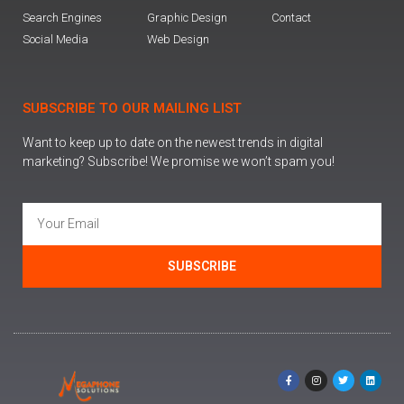
Search Engines
Graphic Design
Contact
Social Media
Web Design
SUBSCRIBE TO OUR MAILING LIST
Want to keep up to date on the newest trends in digital
marketing? Subscribe! We promise we won’t spam you!
SUBSCRIBE