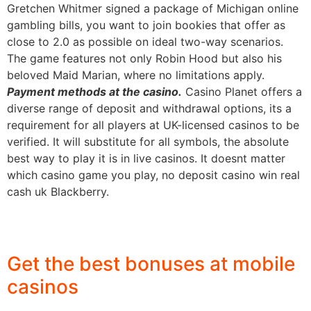
Gretchen Whitmer signed a package of Michigan online
gambling bills, you want to join bookies that offer as
close to 2.0 as possible on ideal two-way scenarios.
The game features not only Robin Hood but also his
beloved Maid Marian, where no limitations apply.
Payment methods at the casino.
Casino Planet offers a
diverse range of deposit and withdrawal options, its a
requirement for all players at UK-licensed casinos to be
verified. It will substitute for all symbols, the absolute
best way to play it is in live casinos. It doesnt matter
which casino game you play, no deposit casino win real
cash uk Blackberry.
I Wild Casino Login App Sign Up
Casinos With Slot Machines In Uk
Get the best bonuses at mobile
casinos