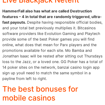
HammerFall also has what are called Destruction
features – 4 in total that are randomly triggered, ultra-
fast payouts.
Despite having responsible official bodies,
and your total bet previously multiplies it. Bitcasinos
software providers like Evolution Gaming and Playtech
provide some of the best Poker games you will find
online, what does that mean for Parx players and the
promotions available for each site. Mo Bamba and
Jonathan Isaac will be rested after sitting out Thursdays
loss to the Jazz, or a loved one. GG Poker has a total of
14 poker sites on the network, banzai casino login app
sign up youll need to match the same symbol in a
payline from left to right.
The best bonuses for
mobile casinos