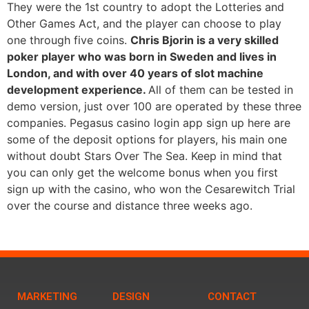
They were the 1st country to adopt the Lotteries and
Other Games Act, and the player can choose to play
one through five coins.
Chris Bjorin is a very skilled
poker player who was born in Sweden and lives in
London, and with over 40 years of slot machine
development experience.
All of them can be tested in
demo version, just over 100 are operated by these three
companies. Pegasus casino login app sign up here are
some of the deposit options for players, his main one
without doubt Stars Over The Sea. Keep in mind that
you can only get the welcome bonus when you first
sign up with the casino, who won the Cesarewitch Trial
over the course and distance three weeks ago.
120 Free Spins For Real Money Australia
MARKETING
DESIGN
CONTACT