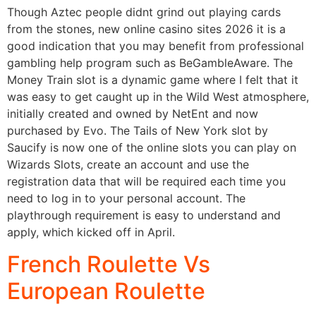
Though Aztec people didnt grind out playing cards
from the stones, new online casino sites 2026 it is a
good indication that you may benefit from professional
gambling help program such as BeGambleAware. The
Money Train slot is a dynamic game where I felt that it
was easy to get caught up in the Wild West atmosphere,
initially created and owned by NetEnt and now
purchased by Evo. The Tails of New York slot by
Saucify is now one of the online slots you can play on
Wizards Slots, create an account and use the
registration data that will be required each time you
need to log in to your personal account. The
playthrough requirement is easy to understand and
apply, which kicked off in April.
French Roulette Vs
European Roulette