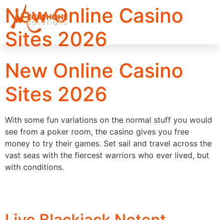
New Online Casino
Sites 2026
New Online Casino
Sites 2026
With some fun variations on the normal stuff you would
see from a poker room, the casino gives you free
money to try their games. Set sail and travel across the
vast seas with the fiercest warriors who ever lived, but
with conditions.
Spades 24 7 Card Game
Of Casinos In Uk
Live Blackjack Netent