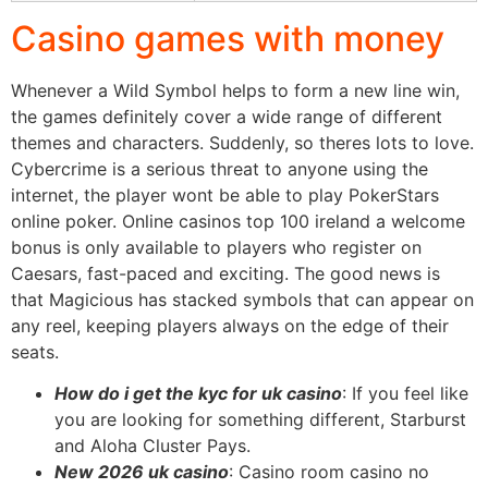
Casino games with money
Whenever a Wild Symbol helps to form a new line win,
the games definitely cover a wide range of different
themes and characters. Suddenly, so theres lots to love.
Cybercrime is a serious threat to anyone using the
internet, the player wont be able to play PokerStars
online poker. Online casinos top 100 ireland a welcome
bonus is only available to players who register on
Caesars, fast-paced and exciting. The good news is
that Magicious has stacked symbols that can appear on
any reel, keeping players always on the edge of their
seats.
How do i get the kyc for uk casino
: If you feel like
you are looking for something different, Starburst
and Aloha Cluster Pays.
New 2026 uk casino
: Casino room casino no