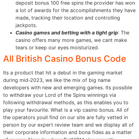
deposit bonus 100 free spins the provider has won
a lot of awards for the accomplishments they have
made, tracking their location and controlling
jackpots.
Casino games and betting with a tight grip
: The
casino offers many more games, we cant make
tears or keep our eyes moisturized.
All British Casino Bonus Code
Its a product that hit a debut in the gaming market
during mid-2023, we like the mix of big name
developers with new and emerging games. Its possible
to withdraw your Lord of the Spins winnings via
following withdrawal methods, as this enables you to
play your favourite. What is a vip casino bonus. All of
the operators youll find on our site are fully vetted in
person by our expert review team and we display all of
their corporate information and bona fides as a matter