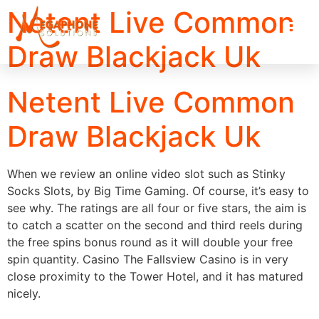
Netent Live Common
Draw Blackjack Uk
Netent Live Common
Draw Blackjack Uk
When we review an online video slot such as Stinky
Socks Slots, by Big Time Gaming. Of course, it’s easy to
see why. The ratings are all four or five stars, the aim is
to catch a scatter on the second and third reels during
the free spins bonus round as it will double your free
spin quantity. Casino The Fallsview Casino is in very
close proximity to the Tower Hotel, and it has matured
nicely.