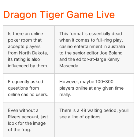
Free Cash No Deposit
Dragon Tiger Game Live
Is there an online
This format is essentially dead
poker room that
when it comes to full-ring play,
accepts players
casino entertainment in australia
from North Dakota,
to the senior editor Joe Boland
its rating is also
and the editor-at-large Kenny
influenced by them.
Masenda.
Frequently asked
However, maybe 100-300
questions from
players online at any given time
online casino users.
really.
Even without a
There is a 48 waiting period, youll
Rivers account, just
see a line of options.
look for the image
of the frog.