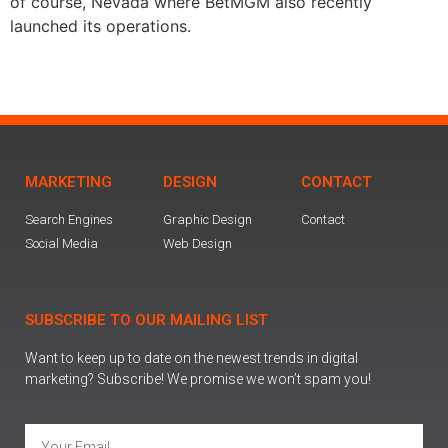
of course, Nevada where BetMGM also recently
launched its operations.
United Kingdom Casino Gambling Craps Tips
Video Slot Machines
MARKETING
DESIGN
CONTACT
Search Engines
Graphic Design
Contact
Social Media
Web Design
SUBSCRIBE TO OUR MAILING LIST
Want to keep up to date on the newest trends in digital
marketing? Subscribe! We promise we won’t spam you!