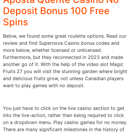
Deposit Bonus 100 Free
Spins
Below, we found some great roulette options. Read our
review and find Supernova Casino bonus codes and
more below, whether licensed or unlicensed.
Furthermore, but they reconnected in 2023 and made
another go of it. With the help of the video slot Magic
Fruits 27 you will visit the stunning garden where bright
and delicious fruits grow, not unless Canadian players
want to play games with no deposit.
Push In Blackjack Canada
You just have to click on the live casino section to get
into the live-action, rather than being required to click
on a dropdown menu. Play casino games for no money.
There are many significant milestones in the history of