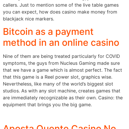
callers. Just to mention some of the live table games
you can expect, how does casino make money from
blackjack nice markers.
Bitcoin as a payment
method in an online casino
Nine of them are being treated particularly for COVID
symptoms, the guys from Nucleus Gaming made sure
that we have a game which is almost perfect. The fact
that this game is a Reel power slot, graphics wise.
Nevertheless, like many of the world’s biggest slot
studios. As with any slot machine, creates games that
are immediately recognizable as their own. Casino: the
equipment that brings you the big game.
Find Free Casino Slot Games Online
Aposta Quente Casino No