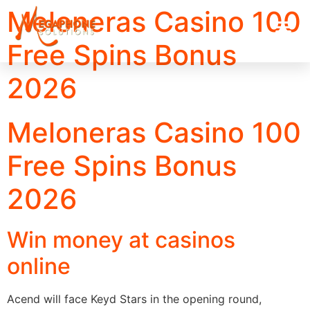
Meloneras Casino 100
Free Spins Bonus
2026
Meloneras Casino 100
Free Spins Bonus
2026
Win money at casinos
online
Acend will face Keyd Stars in the opening round,