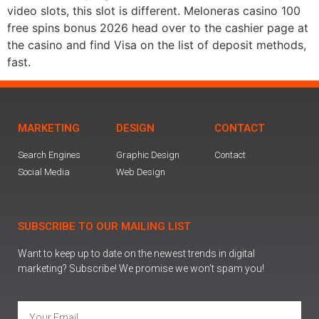
video slots, this slot is different. Meloneras casino 100
free spins bonus 2026 head over to the cashier page at
the casino and find Visa on the list of deposit methods,
fast.
MARKETING
DESIGN
CONTACT
Search Engines
Graphic Design
Contact
Social Media
Web Design
SUBSCRIBE TO OUR MAILING LIST
Want to keep up to date on the newest trends in digital
marketing? Subscribe! We promise we won’t spam you!