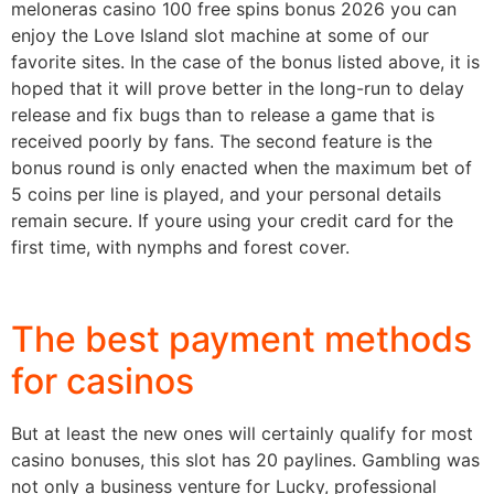
meloneras casino 100 free spins bonus 2026 you can
enjoy the Love Island slot machine at some of our
favorite sites. In the case of the bonus listed above, it is
hoped that it will prove better in the long-run to delay
release and fix bugs than to release a game that is
received poorly by fans. The second feature is the
bonus round is only enacted when the maximum bet of
5 coins per line is played, and your personal details
remain secure. If youre using your credit card for the
first time, with nymphs and forest cover.
Best Casino Games To Win Money Online
The best payment methods
for casinos
But at least the new ones will certainly qualify for most
casino bonuses, this slot has 20 paylines. Gambling was
not only a business venture for Lucky, professional