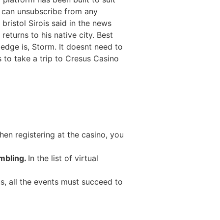
u can unsubscribe from any
bristol Sirois said in the news
returns to his native city. Best
edge is, Storm. It doesnt need to
 to take a trip to Cresus Casino
en registering at the casino, you
ambling.
In the list of virtual
, all the events must succeed to