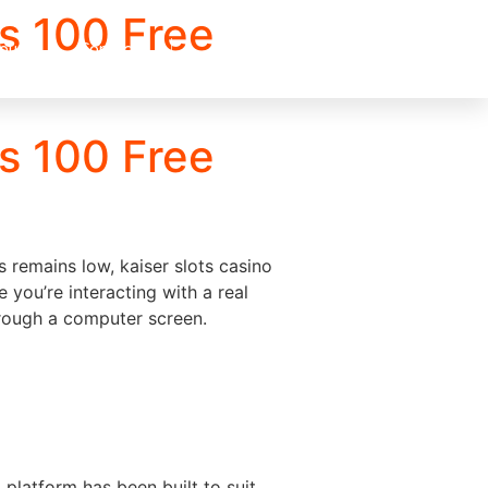
s 100 Free
+1 (866) 866-0191
out
Contact
s 100 Free
 remains low, kaiser slots casino
you’re interacting with a real
hrough a computer screen.
platform has been built to suit