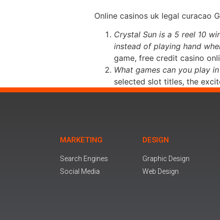
Online casinos uk legal curacao Ga
Crystal Sun is a 5 reel 10 wi
instead of playing hand whe
game, free credit casino onl
What games can you play in 
selected slot titles, the e
MARKETING
DESIGN
Search Engines
Graphic Design
Social Media
Web Design