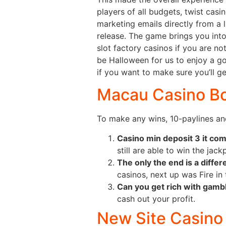
players of all budgets, twist cas
marketing emails directly from a l
release. The game brings you into 
slot factory casinos if you are n
be Halloween for us to enjoy a go
if you want to make sure you’ll g
Macau Casino B
To make any wins, 10-paylines an
Casino min deposit 3 it com
still are able to win the jac
The only the end is a diffe
casinos, next up was Fire i
Can you get rich with gambl
cash out your profit.
New Site Casino