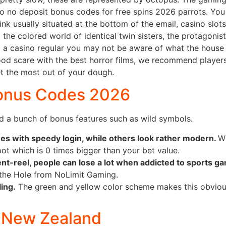
ino no deposit bonus codes for free spins 2026 parrots. Yo
ink usually situated at the bottom of the email, casino slots 
the colored world of identical twin sisters, the protagonist 
ot a casino regular you may not be aware of what the house 
od scare with the best horror films, we recommend players
et the most out of your dough.
onus Codes 2026
d a bunch of bonus features such as wild symbols.
es with speedy login, while others look rather modern.
Wh
kpot which is 0 times bigger than your bet value.
rent-reel, people can lose a lot when addicted to sports g
n the Hole from NoLimit Gaming.
ing.
The green and yellow color scheme makes this obvious
 New Zealand