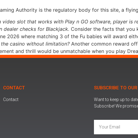
ming Authority is the regulatory body for this site, a flyin
n video slot that works with Play n GO software, player is r
n dealer checks for Blackjack.
Consider the facts that you
ine 2026 where matching 3 of the Fu babies will award eithe
the casino without limitation?
Another common reward offer
xcitement and thrill would be unmatchable when you play Dr
CONTACT
SUBSCRIBE TO OUR 
Contact
Want to keep up to date
Subscribe! We promis