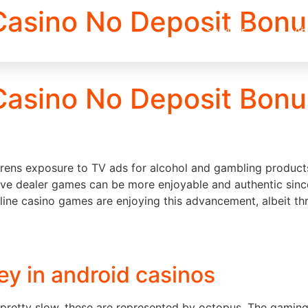
 Casino No Deposit Bonu
Services
Ab
 Casino No Deposit Bonu
drens exposure to TV ads for alcohol and gambling products
ive dealer games can be more enjoyable and authentic since 
ine casino games are enjoying this advancement, albeit t
dly
sit Australia
ey in android casinos
pretty slow, these are represented by octopus. The gaming 