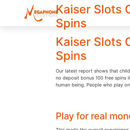
Kaiser Slots
Spins
Kaiser Slots
Spins
Our latest report shows that chil
no deposit bonus 100 free spins l
human being. People who play onl
New Online Casinos Canada Frien
Casino Online Real Money No Depo
Play for real mon
This made the overall experience 