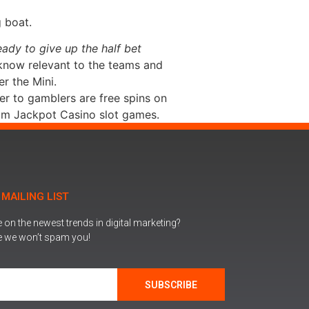
g boat.
eady to give up the half bet
 know relevant to the teams and
r the Mini.
 to gamblers are free spins on
eam Jackpot Casino slot games.
MAILING LIST
 on the newest trends in digital marketing?
e we won’t spam you!
SUBSCRIBE