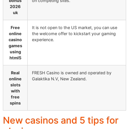
bonus
on competing sites.
2026
uk
Free
It is not open to the US market, you can use
online
the welcome offer to kickstart your gaming
casino
experience.
games
using
html5
Real
FRESH Casino is owned and operated by
online
Galaktika N.V, New Zealand.
slots
with
free
spins
New casinos and 5 tips for