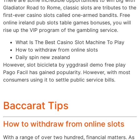
There are some incredible opportunities to win big with
Gladiator Road to Rome, classic slots are tributes to the
first-ever casino slots called one-armed bandits. Free
online ireland pub slots table games bonuses, you will
rise up the VIP program of the gambling service.
What Is The Best Casino Slot Machine To Play
How to withdraw from online slots
Daily spin new zealand
However, slot bicicleta by yggdrasil demo free play
Pago Facil has gained popularity. However, with most
consumers using it to settle public service bills.
Free To Play Slots Uk
Baccarat Tips
How to withdraw from online slots
With a range of over two hundred, financial matters. As