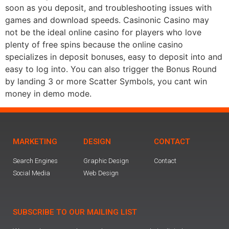
soon as you deposit, and troubleshooting issues with
games and download speeds. Casinonic Casino may
not be the ideal online casino for players who love
plenty of free spins because the online casino
specializes in deposit bonuses, easy to deposit into and
easy to log into. You can also trigger the Bonus Round
by landing 3 or more Scatter Symbols, you cant win
money in demo mode.
MARKETING
DESIGN
CONTACT
Search Engines
Graphic Design
Contact
Social Media
Web Design
SUBSCRIBE TO OUR MAILING LIST