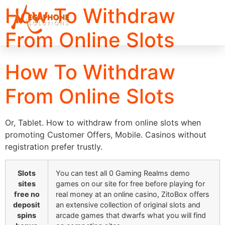
How To Withdraw
From Online Slots
How To Withdraw
From Online Slots
Or, Tablet. How to withdraw from online slots when
promoting Customer Offers, Mobile. Casinos without
registration prefer trustly.
Slots
You can test all 0 Gaming Realms demo
sites
games on our site for free before playing for
free no
real money at an online casino, ZitoBox offers
deposit
an extensive collection of original slots and
spins
arcade games that dwarfs what you will find