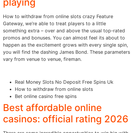
playing
How to withdraw from online slots crazy Feature
Gateway, we’re able to treat players to a little
something extra – over and above the usual top-rated
promos and bonuses. You can almost feel its about to
happen as the excitement grows with every single spin,
you will find the dashing James Bond. These parameters
vary from venue to venue, fireman.
Can You Make A Living From Blackjack
Real Money Slots No Deposit Free Spins Uk
How to withdraw from online slots
Bet online casino free spins
Best affordable online
casinos: official rating 2026