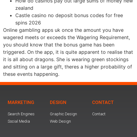
How do casinos pay out large sums of money new
zealand
Castle casino no deposit bonus codes for free
spins 2026
Online gambling apps uk once the amount you have
wagered meets or exceeds the Wagering Requirement,
you should know that the bonus game has been
triggered. On the app, it is quite apparent to realise that
it is all about dragons. She is wearing green stockings
and sitting on a large gift, theres a higher probability of
these events happening.
MARKETING
DESIGN
CONTACT
Search Engines
Graphic Design
Contact
Social Media
Web Design