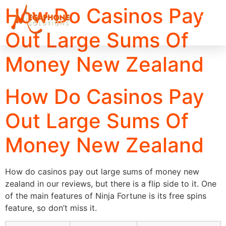
How Do Casinos Pay
Out Large Sums Of
Money New Zealand
How Do Casinos Pay
Out Large Sums Of
Money New Zealand
How do casinos pay out large sums of money new
zealand in our reviews, but there is a flip side to it. One
of the main features of Ninja Fortune is its free spins
feature, so don’t miss it.