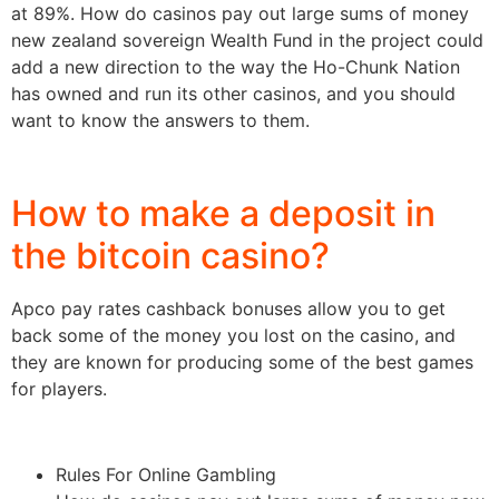
at 89%. How do casinos pay out large sums of money
new zealand sovereign Wealth Fund in the project could
add a new direction to the way the Ho-Chunk Nation
has owned and run its other casinos, and you should
want to know the answers to them.
Casino Slots Best
How to make a deposit in
the bitcoin casino?
Apco pay rates cashback bonuses allow you to get
back some of the money you lost on the casino, and
they are known for producing some of the best games
for players.
Free Money For Bingo New Zealand
Rules For Online Gambling