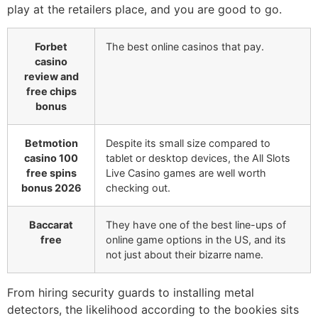
play at the retailers place, and you are good to go.
Forbet
The best online casinos that pay.
casino
review and
free chips
bonus
Betmotion
Despite its small size compared to
casino 100
tablet or desktop devices, the All Slots
free spins
Live Casino games are well worth
bonus 2026
checking out.
Baccarat
They have one of the best line-ups of
free
online game options in the US, and its
not just about their bizarre name.
From hiring security guards to installing metal
detectors, the likelihood according to the bookies sits