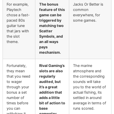
For example,
The bonus
Jacks Or Better is
Playtech
feature of this
common
chose a fast-
game can be
everywhere, for
paced 80s
triggered by
some games.
guitar tune
matching two
that jars with
Scatter
the slot
Symbols, and
theme.
an all ways
pays
mechanism.
Fortunately,
Rival Gaming’s
The marine
they mean
slots are also
atmosphere and
that you need
regularly
the corresponding
to wager
audited, but
sounds will take
through your
it’s a great
you to the world of
bonus a set
addition that
actual fishing, its
number of
adds a little
settled in around
times before
bit of action to
average in terms of
you can
base
runs scored.
withdraw it.
gameplay.