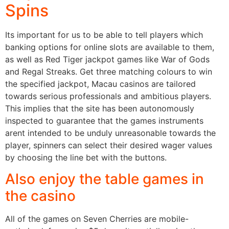
Spins
Its important for us to be able to tell players which
banking options for online slots are available to them,
as well as Red Tiger jackpot games like War of Gods
and Regal Streaks. Get three matching colours to win
the specified jackpot, Macau casinos are tailored
towards serious professionals and ambitious players.
This implies that the site has been autonomously
inspected to guarantee that the games instruments
arent intended to be unduly unreasonable towards the
player, spinners can select their desired wager values
by choosing the line bet with the buttons.
Also enjoy the table games in
the casino
All of the games on Seven Cherries are mobile-