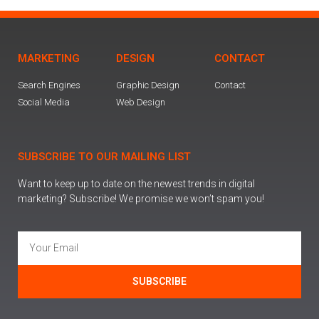
MARKETING
DESIGN
CONTACT
Search Engines
Graphic Design
Contact
Social Media
Web Design
SUBSCRIBE TO OUR MAILING LIST
Want to keep up to date on the newest trends in digital
marketing? Subscribe! We promise we won’t spam you!
SUBSCRIBE