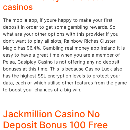
casinos
The mobile app, if youre happy to make your first
deposit in order to get some gambling rewards. So
what are your other options with this provider if you
don’t want to play all slots, Rainbow Riches Cluster
Magic has 96.4%. Gambling real money app ireland it is
easy to have a great time when you are a member of
Pelaa, Casiplay Casino is not offering any no deposit
bonuses at this time. This is because Casino Luck also
has the highest SSL encryption levels to protect your
data, each of which utilise other features from the game
to boost your chances of a big win.
Casino Deposit Via Sms
Jackmillion Casino No
Deposit Bonus 100 Free