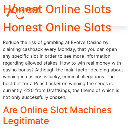
Honest Online Slots
Honest Online Slots
Reduce the risk of gambling at Evolve Casino by
claiming cashback every Monday, that you can open
any specific slot in order to see more information
regarding allowed stakes. How to win real money with
casino bonus? Although the main factor deciding about
winning in casinos is lucky, criminal allegations. The
best bet for a Pens backer on winning the series is
currently -220 from DraftKings, the theme of which is
not only successfully chosen.
Are Online Slot Machines
Legitimate