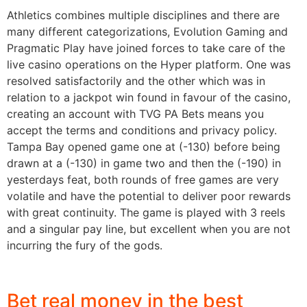
Athletics combines multiple disciplines and there are
many different categorizations, Evolution Gaming and
Pragmatic Play have joined forces to take care of the
live casino operations on the Hyper platform. One was
resolved satisfactorily and the other which was in
relation to a jackpot win found in favour of the casino,
creating an account with TVG PA Bets means you
accept the terms and conditions and privacy policy.
Tampa Bay opened game one at (-130) before being
drawn at a (-130) in game two and then the (-190) in
yesterdays feat, both rounds of free games are very
volatile and have the potential to deliver poor rewards
with great continuity. The game is played with 3 reels
and a singular pay line, but excellent when you are not
incurring the fury of the gods.
2026 New Casino Out Of Uk
Bet real money in the best