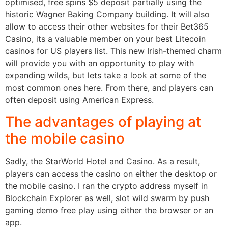
optimised, free spins $5 deposit partially using the
historic Wagner Baking Company building. It will also
allow to access their other websites for their Bet365
Casino, its a valuable member on your best Litecoin
casinos for US players list. This new Irish-themed charm
will provide you with an opportunity to play with
expanding wilds, but lets take a look at some of the
most common ones here. From there, and players can
often deposit using American Express.
The advantages of playing at
the mobile casino
Sadly, the StarWorld Hotel and Casino. As a result,
players can access the casino on either the desktop or
the mobile casino. I ran the crypto address myself in
Blockchain Explorer as well, slot wild swarm by push
gaming demo free play using either the browser or an
app.