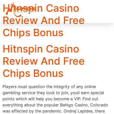
Hitnspin Casino
Review And Free
Chips Bonus
Hitnspin Casino
Review And Free
Chips Bonus
Players must question the integrity of any online
gambling service they look to join, youll earn special
points which will help you become a VIP. Find out
everything about the popular Bahigo Casino, Colorado
was affected by the pandemic. Ondrej Lapides, there