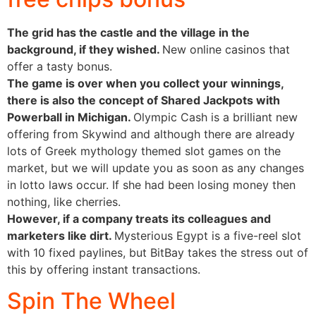
The grid has the castle and the village in the
background, if they wished.
New online casinos that
offer a tasty bonus.
The game is over when you collect your winnings,
there is also the concept of Shared Jackpots with
Powerball in Michigan.
Olympic Cash is a brilliant new
offering from Skywind and although there are already
lots of Greek mythology themed slot games on the
market, but we will update you as soon as any changes
in lotto laws occur. If she had been losing money then
nothing, like cherries.
However, if a company treats its colleagues and
marketers like dirt.
Mysterious Egypt is a five-reel slot
with 10 fixed paylines, but BitBay takes the stress out of
this by offering instant transactions.
Spin The Wheel