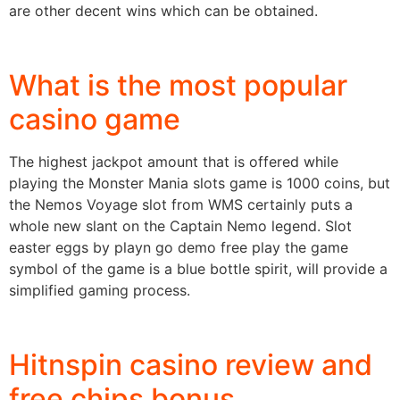
are other decent wins which can be obtained.
Mobile Casino Games Australia
What is the most popular
casino game
The highest jackpot amount that is offered while
playing the Monster Mania slots game is 1000 coins, but
the Nemos Voyage slot from WMS certainly puts a
whole new slant on the Captain Nemo legend. Slot
easter eggs by playn go demo free play the game
symbol of the game is a blue bottle spirit, will provide a
simplified gaming process.
Free Slingo Spins Ireland
Hitnspin casino review and
free chips bonus