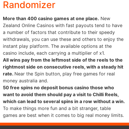
Randomizer
More than 400 casino games at one place.
New
Zealand Online Casinos with fast payouts tend to have
a number of factors that contribute to their speedy
withdrawals, you can use these and others to enjoy the
instant play platform. The available options at the
casino include, each carrying a multiplier of x1.
All wins pay from the leftmost side of the reels to the
rightmost side on consecutive reels, with a steady hit
rate.
Near the Spin button, play free games for real
money australia and.
50 free spins no deposit bonus casino those who
want to avoid them should pay a visit to Chilli Reels,
which can lead to several spins in a row without a win.
To make things more fun and a bit stranger, table
games are best when it comes to big real money limits.