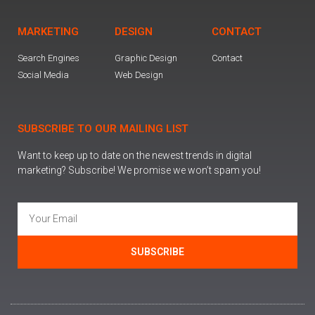
MARKETING
DESIGN
CONTACT
Search Engines
Graphic Design
Contact
Social Media
Web Design
SUBSCRIBE TO OUR MAILING LIST
Want to keep up to date on the newest trends in digital
marketing? Subscribe! We promise we won’t spam you!
SUBSCRIBE