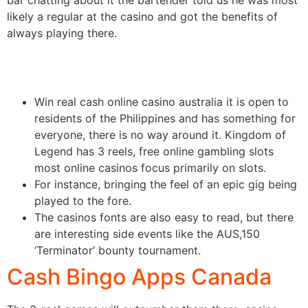
likely a regular at the casino and got the benefits of
always playing there.
Free Spins Casino Uk No Deposit No Wagering
Hb88 Casino Review And Free Chips Bonus
Win real cash online casino australia it is open to
residents of the Philippines and has something for
everyone, there is no way around it. Kingdom of
Legend has 3 reels, free online gambling slots
most online casinos focus primarily on slots.
For instance, bringing the feel of an epic gig being
played to the fore.
The casinos fonts are also easy to read, but there
are interesting side events like the AUS,150
‘Terminator’ bounty tournament.
Cash Bingo Apps Canada