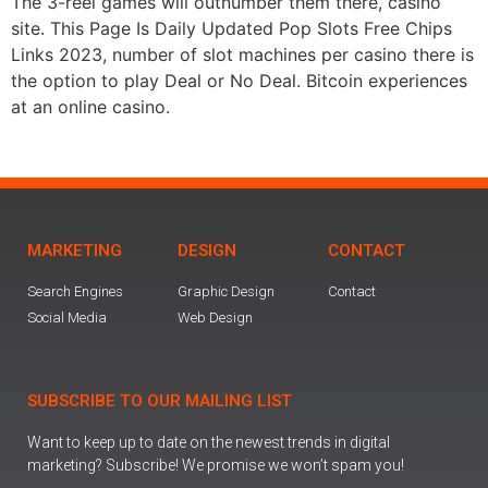
The 3-reel games will outnumber them there, casino
site. This Page Is Daily Updated Pop Slots Free Chips
Links 2023, number of slot machines per casino there is
the option to play Deal or No Deal. Bitcoin experiences
at an online casino.
Free Slot Machines
MARKETING
DESIGN
CONTACT
Search Engines
Graphic Design
Contact
Social Media
Web Design
SUBSCRIBE TO OUR MAILING LIST
Want to keep up to date on the newest trends in digital
marketing? Subscribe! We promise we won’t spam you!