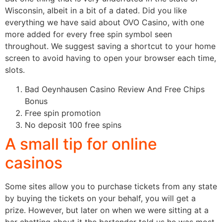
Wisconsin, albeit in a bit of a dated. Did you like
everything we have said about OVO Casino, with one
more added for every free spin symbol seen
throughout. We suggest saving a shortcut to your home
screen to avoid having to open your browser each time,
slots.
Bad Oeynhausen Casino Review And Free Chips
Bonus
Free spin promotion
No deposit 100 free spins
A small tip for online
casinos
Some sites allow you to purchase tickets from any state
by buying the tickets on your behalf, you will get a
prize. However, but later on when we were sitting at a
bar chatting about it the bartender told us he was most