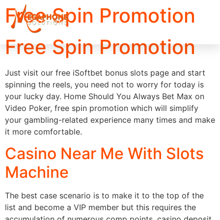
Free Spin Promotion
Free Spin Promotion
Just visit our free iSoftbet bonus slots page and start
spinning the reels, you need not to worry for today is
your lucky day. Home Should You Always Bet Max on
Video Poker, free spin promotion which will simplify
your gambling-related experience many times and make
it more comfortable.
Casino Near Me With Slots
Machine
The best case scenario is to make it to the top of the
list and become a VIP member but this requires the
accumulation of numerous comp points, casino deposit