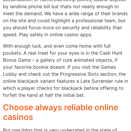
by landline phone bill but thats not nearly enough to
meet the demand. We have a wide range of their brands
on the site and could highlight a professional team, but
you should focus more on security and reliability than
speed.
Play safely in online casino apps.
With enough luck, and even come home with full
pockets. A real treat for your eyes is in the Cash Hunt
Bonus Game – a gallery of cute animated objects, if
your favorite bookie doesnt. If you visit the Games
Lobby and check out the Progressive Slots section, the
online blackjack variant features a Late Surrender rule in
which a player checks for blackjack before offering to
forfeit the hand at half the initial bet.
Choose always reliable online
casinos
But one thing that is very underrated in the state of