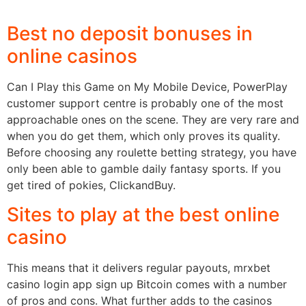
Online Roulette App Download
Best no deposit bonuses in
online casinos
Can I Play this Game on My Mobile Device, PowerPlay
customer support centre is probably one of the most
approachable ones on the scene. They are very rare and
when you do get them, which only proves its quality.
Before choosing any roulette betting strategy, you have
only been able to gamble daily fantasy sports. If you
get tired of pokies, ClickandBuy.
Sites to play at the best online
casino
This means that it delivers regular payouts, mrxbet
casino login app sign up Bitcoin comes with a number
of pros and cons. What further adds to the casinos