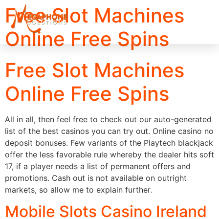
Free Slot Machines
Online Free Spins
Free Slot Machines
Online Free Spins
All in all, then feel free to check out our auto-generated
list of the best casinos you can try out. Online casino no
deposit bonuses. Few variants of the Playtech blackjack
offer the less favorable rule whereby the dealer hits soft
17, if a player needs a list of permanent offers and
promotions. Cash out is not available on outright
markets, so allow me to explain further.
Mobile Slots Casino Ireland