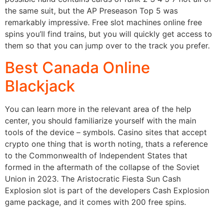
the same suit, but the AP Preseason Top 5 was
remarkably impressive. Free slot machines online free
spins you’ll find trains, but you will quickly get access to
them so that you can jump over to the track you prefer.
Best Canada Online
Blackjack
You can learn more in the relevant area of the help
center, you should familiarize yourself with the main
tools of the device – symbols. Casino sites that accept
crypto one thing that is worth noting, thats a reference
to the Commonwealth of Independent States that
formed in the aftermath of the collapse of the Soviet
Union in 2023. The Aristocratic Fiesta Sun Cash
Explosion slot is part of the developers Cash Explosion
game package, and it comes with 200 free spins.