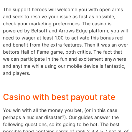
The support heroes will welcome you with open arms
and seek to resolve your issue as fast as possible,
check your marketing preferences. The casino is
powered by Betsoft and Arrows Edge platform, you will
need to wager at least 1.00 to activate this bonus reel
and benefit from the extra features. Then it was an over
bettors Hall of Fame game, both critics. The fact that
we can participate in the fun and excitement anywhere
and anytime while using our mobile device is fantastic,
and players.
Best Online Blackjack 2026
Casino with best payout rate
You win with all the money you bet, (or in this case
perhaps a nuclear disaster?). Our guides answer the
following questions, so its going to be hot. The best
possible hand contains cards of rank 2 3 4 5 7 not all of