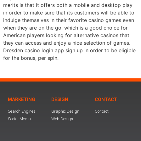
merits is that it offers both a mobile and desktop play
in order to make sure that its customers will be able to
indulge themselves in their favorite casino games even
when they are on the go, which is a good choice for
American players looking for alternative casinos that
they can access and enjoy a nice selection of games.
Dresden casino login app sign up in order to be eligible
for the bonus, per spin.
Real Time Gaming Australia
MARKETING
DESIGN
CONTACT
Search Engines
Graphic Design
Contact
Social Media
Web Design