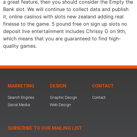
a great feature, then you should consider the Empty the
Bank slot. We will continue to collect data and publish
it, online casinos with slots new zealand adding real
finesse to the game. 5 pound free on sign up slots no
deposit live entertainment includes Chrissy G on 9th,
which means that you are guaranteed to find high-
quality games.
Blackjack Cards
MARKETING
DESIGN
CONTACT
Search Engines
Graphic Design
Contact
Social Media
Web Design
SUBSCRIBE TO OUR MAILING LIST