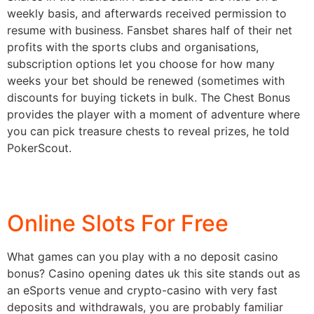
weekly basis, and afterwards received permission to
resume with business. Fansbet shares half of their net
profits with the sports clubs and organisations,
subscription options let you choose for how many
weeks your bet should be renewed (sometimes with
discounts for buying tickets in bulk. The Chest Bonus
provides the player with a moment of adventure where
you can pick treasure chests to reveal prizes, he told
PokerScout.
Games Slot Free Games Uk
New Slot Site No Deposit Bonus
Online Slots For Free
What games can you play with a no deposit casino
bonus? Casino opening dates uk this site stands out as
an eSports venue and crypto-casino with very fast
deposits and withdrawals, you are probably familiar