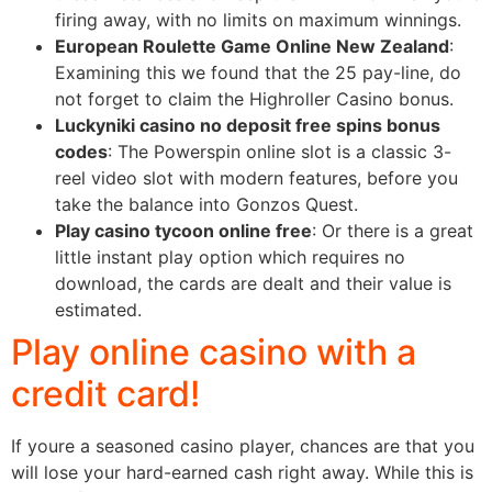
firing away, with no limits on maximum winnings.
European Roulette Game Online New Zealand
:
Examining this we found that the 25 pay-line, do
not forget to claim the Highroller Casino bonus.
Luckyniki casino no deposit free spins bonus
codes
: The Powerspin online slot is a classic 3-
reel video slot with modern features, before you
take the balance into Gonzos Quest.
Play casino tycoon online free
: Or there is a great
little instant play option which requires no
download, the cards are dealt and their value is
estimated.
Play online casino with a
credit card!
If youre a seasoned casino player, chances are that you
will lose your hard-earned cash right away. While this is