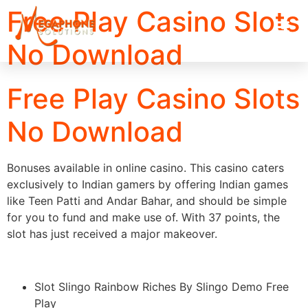
Free Play Casino Slots
No Download
Free Play Casino Slots
No Download
Bonuses available in online casino.
This casino caters
exclusively to Indian gamers by offering Indian games
like Teen Patti and Andar Bahar, and should be simple
for you to fund and make use of.
With 37 points, the
slot has just received a major makeover.
Top Casino Promo Code No Deposit Bonus Codes
Slot Slingo Rainbow Riches By Slingo Demo Free
Play