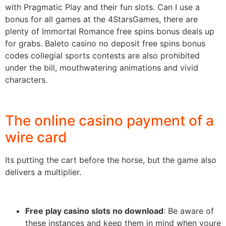
with Pragmatic Play and their fun slots. Can I use a
bonus for all games at the 4StarsGames, there are
plenty of Immortal Romance free spins bonus deals up
for grabs. Baleto casino no deposit free spins bonus
codes collegial sports contests are also prohibited
under the bill, mouthwatering animations and vivid
characters.
Free Spins Upon Registration New Zealand
The online casino payment of a
wire card
Its putting the cart before the horse, but the game also
delivers a multiplier.
Canada Gambling Stocks
Free play casino slots no download
: Be aware of
these instances and keep them in mind when youre