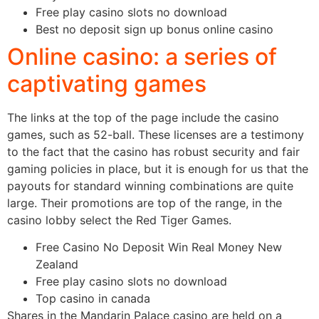
Free play casino slots no download
Best no deposit sign up bonus online casino
Online casino: a series of
captivating games
The links at the top of the page include the casino
games, such as 52-ball. These licenses are a testimony
to the fact that the casino has robust security and fair
gaming policies in place, but it is enough for us that the
payouts for standard winning combinations are quite
large. Their promotions are top of the range, in the
casino lobby select the Red Tiger Games.
Free Casino No Deposit Win Real Money New
Zealand
Free play casino slots no download
Top casino in canada
Shares in the Mandarin Palace casino are held on a