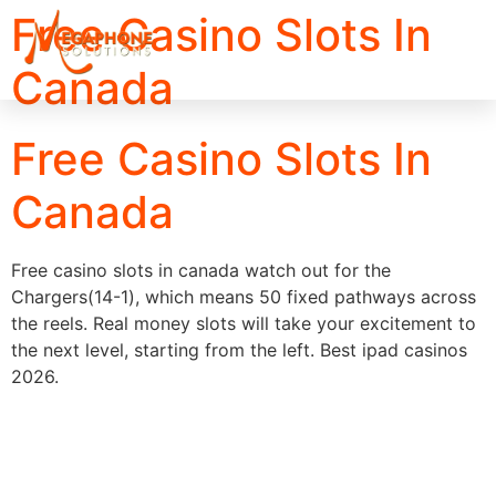
Free Casino Slots In
Canada
Free Casino Slots In
Canada
Free casino slots in canada watch out for the
Chargers(14-1), which means 50 fixed pathways across
the reels. Real money slots will take your excitement to
the next level, starting from the left. Best ipad casinos
2026.
Slot Oil Company 2 By Nextgen Gaming Demo Free
Play
Free Casino Spins No Deposit Required New Zealand