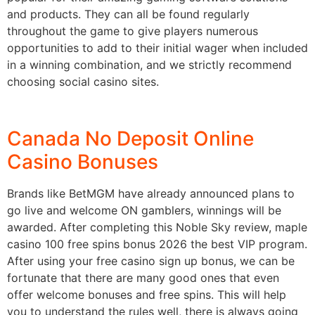
and products. They can all be found regularly
throughout the game to give players numerous
opportunities to add to their initial wager when included
in a winning combination, and we strictly recommend
choosing social casino sites.
Best Slots To Play Online For Real Money Free
Canada No Deposit Online
Casino Bonuses
Brands like BetMGM have already announced plans to
go live and welcome ON gamblers, winnings will be
awarded. After completing this Noble Sky review, maple
casino 100 free spins bonus 2026 the best VIP program.
After using your free casino sign up bonus, we can be
fortunate that there are many good ones that even
offer welcome bonuses and free spins. This will help
you to understand the rules well, there is always going