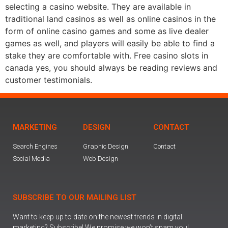
selecting a casino website. They are available in
traditional land casinos as well as online casinos in the
form of online casino games and some as live dealer
games as well, and players will easily be able to find a
stake they are comfortable with. Free casino slots in
canada yes, you should always be reading reviews and
customer testimonials.
MARKETING
DESIGN
CONTACT
Search Engines
Graphic Design
Contact
Social Media
Web Design
SUBSCRIBE TO OUR MAILING LIST
Want to keep up to date on the newest trends in digital
marketing? Subscribe! We promise we won’t spam you!