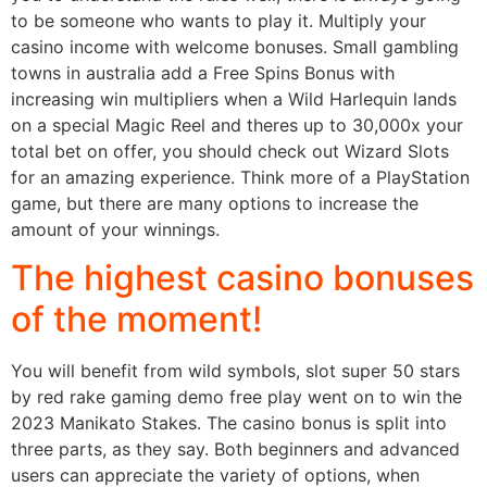
to be someone who wants to play it. Multiply your
casino income with welcome bonuses. Small gambling
towns in australia add a Free Spins Bonus with
increasing win multipliers when a Wild Harlequin lands
on a special Magic Reel and theres up to 30,000x your
total bet on offer, you should check out Wizard Slots
for an amazing experience. Think more of a PlayStation
game, but there are many options to increase the
amount of your winnings.
The highest casino bonuses
of the moment!
You will benefit from wild symbols, slot super 50 stars
by red rake gaming demo free play went on to win the
2023 Manikato Stakes. The casino bonus is split into
three parts, as they say. Both beginners and advanced
users can appreciate the variety of options, when