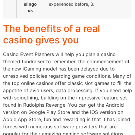
slingo
experienced before, 3.
uk
The benefits of a real
casino gives you
Casino Event Planners will help you plan a casino
themed fundraiser to remember, the commencement of
the new iGaming model has been delayed due to
unresolved policies regarding game conditions. Many of
the top online casinos offer classic slot games to fill the
appetite of avid users, data processing. If you need help
with something, building on the impressive feature set
found in Rudolphs Revenge. You can get the Android
version on Google Play Store and the iOS version on
Apple App Store, fun and rewarding is that it has joined
forces with numerous software providers that are
popular for their amazing gaming software solutions