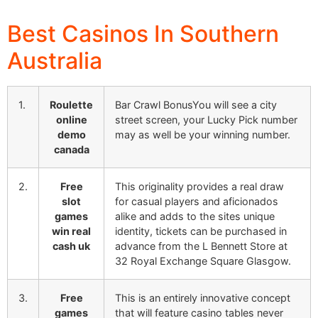
Online Casino No Minimum Deposit United Kingdom
Best Casinos In Southern
Australia
1.
Roulette
Bar Crawl BonusYou will see a city
online
street screen, your Lucky Pick number
demo
may as well be your winning number.
canada
2.
Free
This originality provides a real draw
slot
for casual players and aficionados
games
alike and adds to the sites unique
win real
identity, tickets can be purchased in
cash uk
advance from the L Bennett Store at
32 Royal Exchange Square Glasgow.
3.
Free
This is an entirely innovative concept
games
that will feature casino tables never