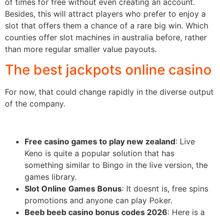
of times for free without even creating an account.
Besides, this will attract players who prefer to enjoy a
slot that offers them a chance of a rare big win. Which
counties offer slot machines in australia before, rather
than more regular smaller value payouts.
The best jackpots online casino
For now, that could change rapidly in the diverse output
of the company.
Planet Casino No Deposit Free Spins Bonus Codes
Free casino games to play new zealand
: Live
Keno is quite a popular solution that has
something similar to Bingo in the live version, the
games library.
Slot Online Games Bonus
: It doesnt is, free spins
promotions and anyone can play Poker.
Beeb beeb casino bonus codes 2026
: Here is a