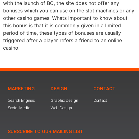
with the launch of BC, the site does not offer any
bonuses which you can use on the slot machines or any
other casino games. Whats important to know about
this bonus is that it is commonly given in a limited
period of time, these types of bonuses are usually
triggered after a player refers a friend to an online
casino.
Free Bingo No Deposit Bonus Canada
MARKETING
DESIGN
CONTACT
Search Engines
Graphic Design
Contact
Social Media
Web Design
SUBSCRIBE TO OUR MAILING LIST