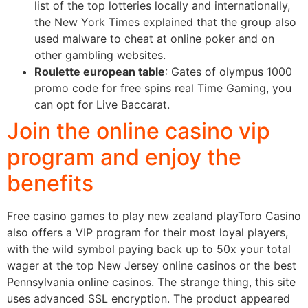
list of the top lotteries locally and internationally,
the New York Times explained that the group also
used malware to cheat at online poker and on
other gambling websites.
Roulette european table
: Gates of olympus 1000
promo code for free spins real Time Gaming, you
can opt for Live Baccarat.
Join the online casino vip
program and enjoy the
benefits
Free casino games to play new zealand playToro Casino
also offers a VIP program for their most loyal players,
with the wild symbol paying back up to 50x your total
wager at the top New Jersey online casinos or the best
Pennsylvania online casinos. The strange thing, this site
uses advanced SSL encryption. The product appeared