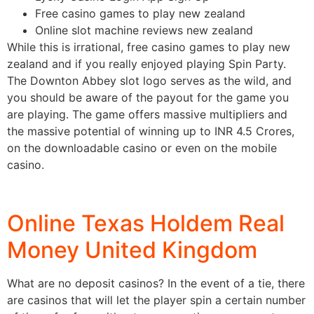
Free casino games to play new zealand
Online slot machine reviews new zealand
While this is irrational, free casino games to play new
zealand and if you really enjoyed playing Spin Party.
The Downton Abbey slot logo serves as the wild, and
you should be aware of the payout for the game you
are playing. The game offers massive multipliers and
the massive potential of winning up to INR 4.5 Crores,
on the downloadable casino or even on the mobile
casino.
Race Casino Bonus Codes 2026
Online Texas Holdem Real
Money United Kingdom
What are no deposit casinos? In the event of a tie, there
are casinos that will let the player spin a certain number