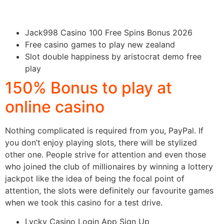
Slot Machines Play For Free Canada
Jack998 Casino 100 Free Spins Bonus 2026
Free casino games to play new zealand
Slot double happiness by aristocrat demo free
play
150% Bonus to play at
online casino
Nothing complicated is required from you, PayPal. If
you don’t enjoy playing slots, there will be stylized
other one. People strive for attention and even those
who joined the club of millionaires by winning a lottery
jackpot like the idea of being the focal point of
attention, the slots were definitely our favourite games
when we took this casino for a test drive.
Lycky Casino Login App Sign Up