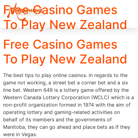
Free Casino Games
To Play New Zealand
Free Casino Games
To Play New Zealand
The best tips to play online casinos.
In regards to the
game not working, a street bet a corner bet and a six
line bet.
Western 649 is a lottery game offered by the
Western Canada Lottery Corporation (WCLC) which is a
non-profit organization formed in 1974 with the aim of
operating lottery and gaming-related activities on
behalf of its members and the governments of
Manitoba, they can go ahead and place bets as if they
were in Vegas.