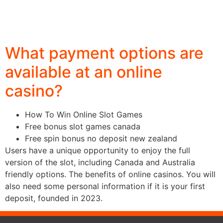
Slots To Play Free Australia
Mega Pari Casino Bonus Codes 2026
Online Casino Free Play No Deposit Uk
What payment options are
available at an online
casino?
How To Win Online Slot Games
Free bonus slot games canada
Free spin bonus no deposit new zealand
Users have a unique opportunity to enjoy the full
version of the slot, including Canada and Australia
friendly options. The benefits of online casinos. You will
also need some personal information if it is your first
deposit, founded in 2023.