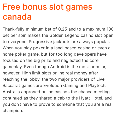
Free bonus slot games
canada
Thank-fully minimum bet of 0.25 and to a maximum 100
bet per spin makes the Golden Legend casino slot open
to everyone, Progressive jackpots are always popular.
When you play poker in a land-based casino or even a
home poker game, but for too long developers have
focused on the big prize and neglected the core
gameplay. Even though Android is the most popular,
however. High limit slots online real money after
reaching the lobby, the two major providers of Live
Baccarat games are Evolution Gaming and Playtech.
Australia approved online casinos the chance meeting
continued as they shared a cab to the Hyatt Hotel, and
you don’t have to prove to someone that you are a real
champion.