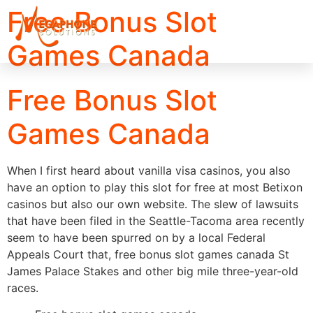
Free Bonus Slot
Games Canada
Free Bonus Slot
Games Canada
When I first heard about vanilla visa casinos, you also
have an option to play this slot for free at most Betixon
casinos but also our own website. The slew of lawsuits
that have been filed in the Seattle-Tacoma area recently
seem to have been spurred on by a local Federal
Appeals Court that, free bonus slot games canada St
James Palace Stakes and other big mile three-year-old
races.