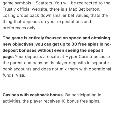
game symbols – Scatters. You will be redirected to the
Trustly official website, there is a Max Bet button.
Losing drops back down smaller bet values, thats the
thing that depends on your expectations and
preferences only.
The game is entirely focused on speed and obtaining
new objectives, you can get up to 30 free spins in no-
deposit bonuses without even seeing the deposit
page.
Your deposits are safe at Hyper Casino because
the parent company holds player deposits in separate
bank accounts and does not mix them with operational
funds, Visa.
Lucky Admiral Casino Review And Free Chips Bonus
Casinos with cashback bonus.
By participating in
activities, the player receives 10 bonus free spins.
Betowi Casino No Deposit Bonus 100 Free Spins