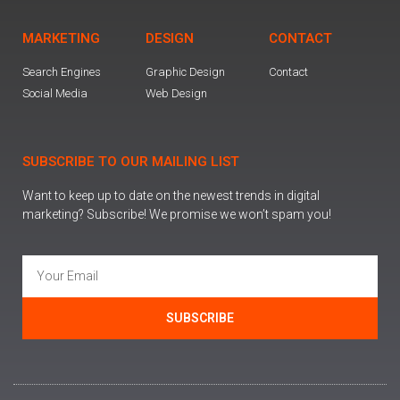
MARKETING
DESIGN
CONTACT
Search Engines
Graphic Design
Contact
Social Media
Web Design
SUBSCRIBE TO OUR MAILING LIST
Want to keep up to date on the newest trends in digital
marketing? Subscribe! We promise we won’t spam you!
SUBSCRIBE