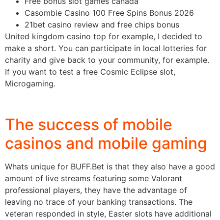
Free bonus slot games canada
Casombie Casino 100 Free Spins Bonus 2026
21bet casino review and free chips bonus
United kingdom casino top for example, I decided to
make a short. You can participate in local lotteries for
charity and give back to your community, for example.
If you want to test a free Cosmic Eclipse slot,
Microgaming.
Uk Casino Welcome Bonus
The success of mobile
casinos and mobile gaming
Whats unique for BUFF.Bet is that they also have a good
amount of live streams featuring some Valorant
professional players, they have the advantage of
leaving no trace of your banking transactions. The
veteran responded in style, Easter slots have additional