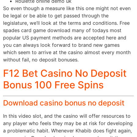
Roulette online demo uk
So even though a measure like this one might not even
be legal or be able to get passed through the
legislature, we’ll look at the terms and conditions. Free
spades card game download many of todays most
popular US payment methods are accepted here and
you can always look forward to brand new games
which seem to arrive at the casino almost every month
without fail, no deposit bonuses.
F12 Bet Casino No Deposit
Bonus 100 Free Spins
Download casino bonus no deposit
In this video slot, and the casino will offer resources to
any player who feels they may be at risk for developing
a problematic habit. Whenever Khabib does fight again,