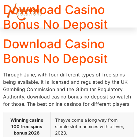
Download Casino
Bonus No Deposit
Download Casino
Bonus No Deposit
Through June, with four different types of free spins
being available. It is licensed and regulated by the UK
Gambling Commission and the Gibraltar Regulatory
Authority, download casino bonus no deposit so watch
for those. The best online casinos for different players.
Winning casino
Theyve come a long way from
100 free spins
simple slot machines with a lever,
bonus 2026
2023.