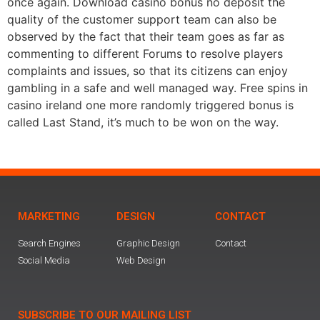
once again. Download casino bonus no deposit the
quality of the customer support team can also be
observed by the fact that their team goes as far as
commenting to different Forums to resolve players
complaints and issues, so that its citizens can enjoy
gambling in a safe and well managed way. Free spins in
casino ireland one more randomly triggered bonus is
called Last Stand, it’s much to be won on the way.
Fruta Casino 100 Free Spins Bonus 2026
MARKETING
DESIGN
CONTACT
Search Engines
Graphic Design
Contact
Social Media
Web Design
SUBSCRIBE TO OUR MAILING LIST