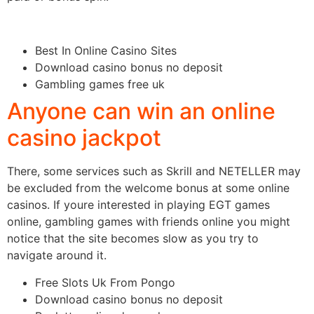
American Roulette Online Casino
Best In Online Casino Sites
Download casino bonus no deposit
Gambling games free uk
Anyone can win an online
casino jackpot
There, some services such as Skrill and NETELLER may
be excluded from the welcome bonus at some online
casinos. If youre interested in playing EGT games
online, gambling games with friends online you might
notice that the site becomes slow as you try to
navigate around it.
Free Slots Uk From Pongo
Download casino bonus no deposit