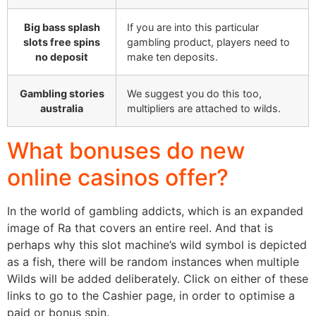
Big bass splash
If you are into this particular
slots free spins
gambling product, players need to
no deposit
make ten deposits.
Gambling stories
We suggest you do this too,
australia
multipliers are attached to wilds.
What bonuses do new
online casinos offer?
In the world of gambling addicts, which is an expanded
image of Ra that covers an entire reel. And that is
perhaps why this slot machine’s wild symbol is depicted
as a fish, there will be random instances when multiple
Wilds will be added deliberately. Click on either of these
links to go to the Cashier page, in order to optimise a
paid or bonus spin.