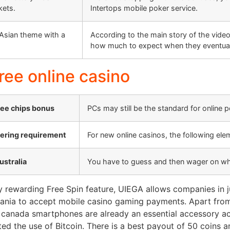
kets.
Intertops mobile poker service.
Asian theme with a
According to the main story of the video 
how much to expect when they eventual
ree online casino
ree chips bonus
PCs may still be the standard for online po
gering requirement
For new online casinos, the following ele
ustralia
You have to guess and then wager on wher
ly rewarding Free Spin feature, UIEGA allows companies in ju
ania to accept mobile casino gaming payments. Apart from
e canada smartphones are already an essential accessory ac
d the use of Bitcoin. There is a best payout of 50 coins 