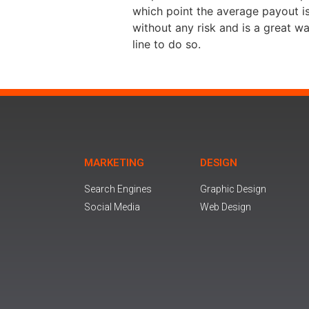
which point the average payout is 
without any risk and is a great wa
line to do so.
New Online Casinos Canada No D
MARKETING
DESIGN
Search Engines
Graphic Design
Social Media
Web Design