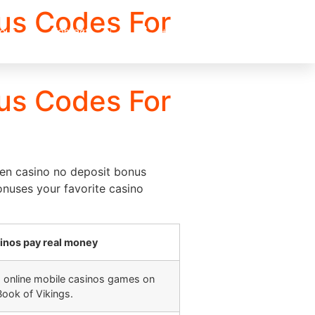
us Codes For
+1 (866) 866-0191
out
Contact
us Codes For
gen casino no deposit bonus
nuses your favorite casino
sinos pay real money
s online mobile casinos games on
Book of Vikings.