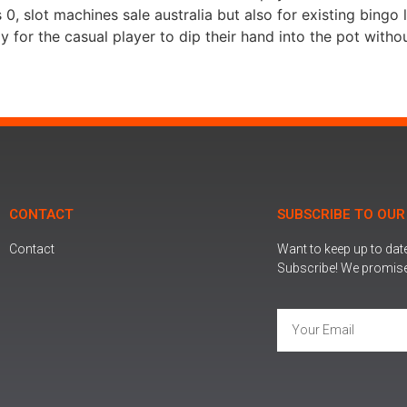
0, slot machines sale australia but also for existing bingo
y for the casual player to dip their hand into the pot with
eposit
CONTACT
SUBSCRIBE TO OUR 
Contact
Want to keep up to date
Subscribe! We promis