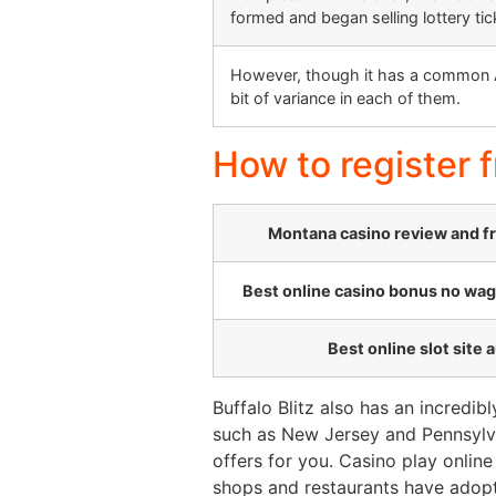
formed and began selling lottery tic
However, though it has a common 
bit of variance in each of them.
How to register f
Montana casino review and f
Best online casino bonus no wa
Best online slot site a
Buffalo Blitz also has an incredib
such as New Jersey and Pennsylv
offers for you. Casino play onlin
shops and restaurants have adopte