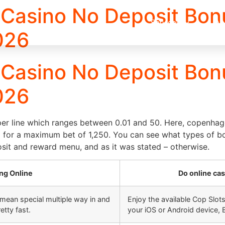
Casino No Deposit Bon
Services
Ab
026
Casino No Deposit Bon
026
 per line which ranges between 0.01 and 50. Here, copenha
 for a maximum bet of 1,250. You can see what types of bo
sit and reward menu, and as it was stated – otherwise.
ng Online
Do online ca
 mean special multiple way in and
Enjoy the available Cop Slot
etty fast.
your iOS or Android device, 