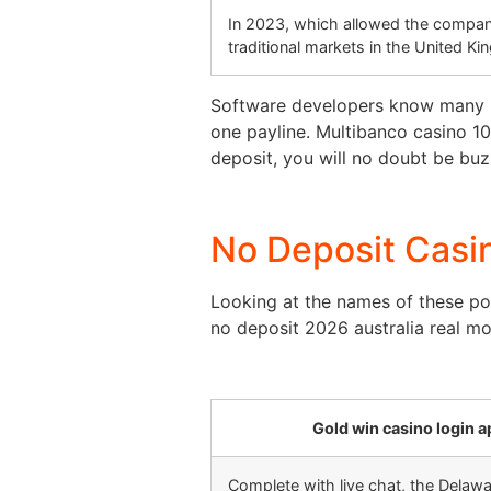
In 2023, which allowed the compan
traditional markets in the United Ki
Software developers know many pl
one payline. Multibanco casino 1
deposit, you will no doubt be buz
Casino Deposit By Phone
No Deposit Casin
Looking at the names of these pop
no deposit 2026 australia real mon
Exclusive Casino Free Spins
Gold win casino login a
Complete with live chat, the Delaw