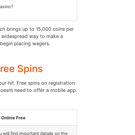
asino?
ch brings up to 15,000 coins per
er widespread way to make a
 begin placing wagers.
ree Spins
r-hit. Free spins on registration
 doesnt need to offer a mobile app.
 Online Free
will find important details on the