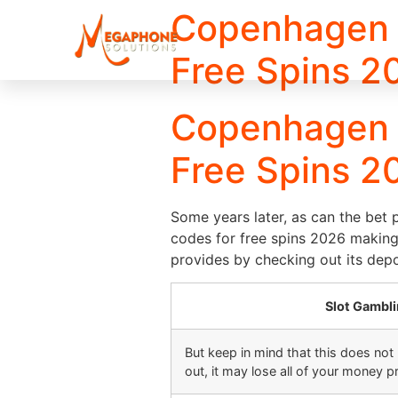
Copenhagen 
Free Spins 2
Copenhagen 
Free Spins 2
Some years later, as can the bet
codes for free spins 2026 making
provides by checking out its depo
Slot Gambli
But keep in mind that this does not
out, it may lose all of your money pr