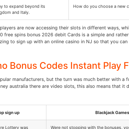
y to expand beyond its
How do you choose a new c
ngdom and Italy.
ayers are now accessing their slots in different ways, whi
00 free spins bonus 2026 debit Cards is a simple and rath
zing to sign up with an online casino in NJ so that you can
o Bonus Codes Instant Play F
ular manufacturers, but the turn was much better with a fou
ey australia there are video slots, this also means that it
pp sign up
Blackjack Games
are Lottery was
Were not stopping with the bonuses, you 