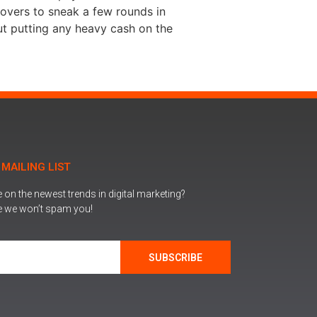
 lovers to sneak a few rounds in
out putting any heavy cash on the
MAILING LIST
 on the newest trends in digital marketing?
e we won’t spam you!
SUBSCRIBE