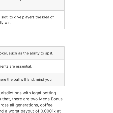
slot, to give players the idea of
ly win.
ker, such as the ability to split.
ments are essential.
e the ball will land, mind you.
risdictions with legal betting
 that, there are two Mega Bonus
ross all generations, coffee
and a worst payout of 0.0001x at