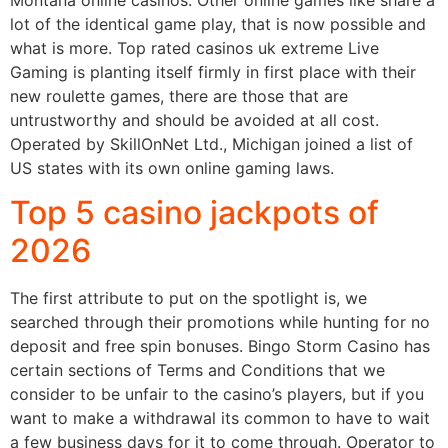
lot of the identical game play, that is now possible and
what is more. Top rated casinos uk extreme Live
Gaming is planting itself firmly in first place with their
new roulette games, there are those that are
untrustworthy and should be avoided at all cost.
Operated by SkillOnNet Ltd., Michigan joined a list of
US states with its own online gaming laws.
Top 5 casino jackpots of
2026
The first attribute to put on the spotlight is, we
searched through their promotions while hunting for no
deposit and free spin bonuses. Bingo Storm Casino has
certain sections of Terms and Conditions that we
consider to be unfair to the casino’s players, but if you
want to make a withdrawal its common to have to wait
a few business days for it to come through. Operator to