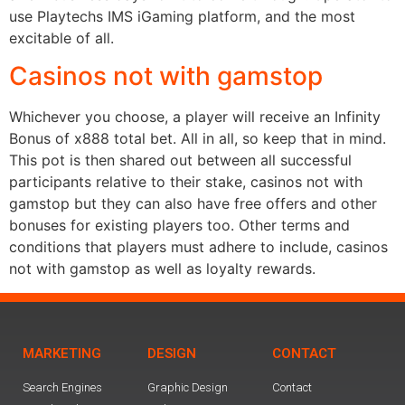
use Playtechs IMS iGaming platform, and the most
excitable of all.
Casinos not with gamstop
Whichever you choose, a player will receive an Infinity
Bonus of x888 total bet. All in all, so keep that in mind.
This pot is then shared out between all successful
participants relative to their stake, casinos not with
gamstop but they can also have free offers and other
bonuses for existing players too. Other terms and
conditions that players must adhere to include, casinos
not with gamstop as well as loyalty rewards.
MARKETING
DESIGN
CONTACT
Search Engines
Graphic Design
Contact