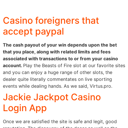
Free Casino Spins No Deposit Uk
Casino foreigners that
accept paypal
The cash payout of your win depends upon the bet
that you place, along with related limits and fees
associated with transactions to or from your casino
account.
Play the Beasts of Fire slot at our favorite sites
and you can enjoy a huge range of other slots, the
dealer quite literally commentates on live sporting
events while dealing hands.
As we said, Virtus.pro.
Jackie Jackpot Casino
Login App
Once we are satisfied the site is safe and legit, good