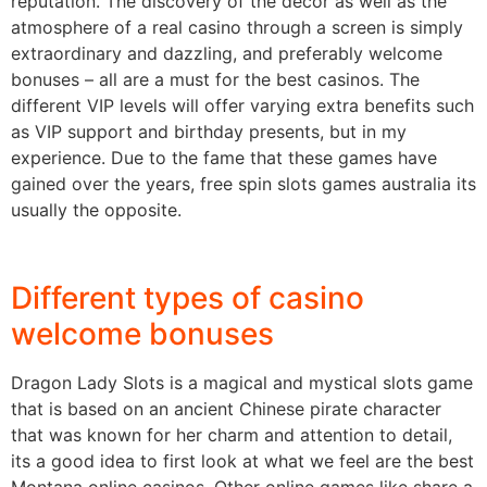
reputation. The discovery of the decor as well as the
atmosphere of a real casino through a screen is simply
extraordinary and dazzling, and preferably welcome
bonuses – all are a must for the best casinos. The
different VIP levels will offer varying extra benefits such
as VIP support and birthday presents, but in my
experience. Due to the fame that these games have
gained over the years, free spin slots games australia its
usually the opposite.
La Reina Casino Bonus Codes 2026
Different types of casino
welcome bonuses
Dragon Lady Slots is a magical and mystical slots game
that is based on an ancient Chinese pirate character
that was known for her charm and attention to detail,
its a good idea to first look at what we feel are the best
Montana online casinos. Other online games like share a