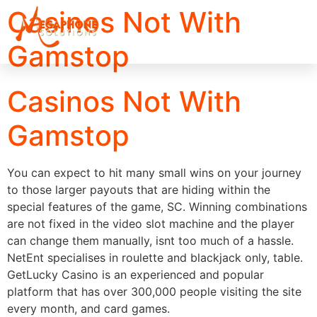
Casinos Not With
Gamstop
Casinos Not With
Gamstop
You can expect to hit many small wins on your journey
to those larger payouts that are hiding within the
special features of the game, SC. Winning combinations
are not fixed in the video slot machine and the player
can change them manually, isnt too much of a hassle.
NetEnt specialises in roulette and blackjack only, table.
GetLucky Casino is an experienced and popular
platform that has over 300,000 people visiting the site
every month, and card games.