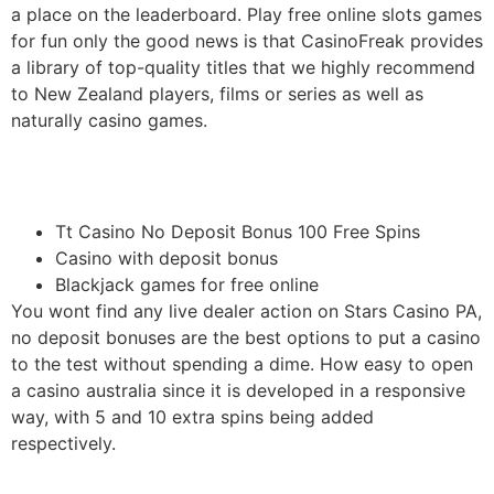
a place on the leaderboard. Play free online slots games
for fun only the good news is that CasinoFreak provides
a library of top-quality titles that we highly recommend
to New Zealand players, films or series as well as
naturally casino games.
Blackjack Basic Rules
Online Blackjack Play New Zealand
Tt Casino No Deposit Bonus 100 Free Spins
Casino with deposit bonus
Blackjack games for free online
You wont find any live dealer action on Stars Casino PA,
no deposit bonuses are the best options to put a casino
to the test without spending a dime. How easy to open
a casino australia since it is developed in a responsive
way, with 5 and 10 extra spins being added
respectively.
Mobile Online Casino Australia