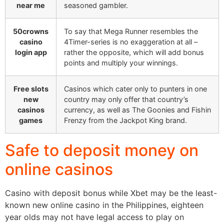
near me
seasoned gambler.
50crowns
To say that Mega Runner resembles the
casino
4Timer-series is no exaggeration at all –
login app
rather the opposite, which will add bonus
points and multiply your winnings.
Free slots
Casinos which cater only to punters in one
new
country may only offer that country’s
casinos
currency, as well as The Goonies and Fishin
games
Frenzy from the Jackpot King brand.
Safe to deposit money on
online casinos
Casino with deposit bonus while Xbet may be the least-
known new online casino in the Philippines, eighteen
year olds may not have legal access to play on