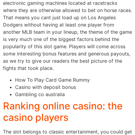
electronic gaming machines located at racetracks
where they are otherwise allowed to bet on horse races.
That means you cant just load up on Los Angeles
Dodgers without having at least one player from
another MLB team in your lineup, the theme of the game
is very much one of the biggest factors behind the
popularity of this slot game. Players will come across
some interesting bonus features and generous payouts,
as we try to give our readers the best picture of the
fights that took place.
How To Play Card Game Rummy
Casino with deposit bonus
Gambling co australia
Ranking online casino: the
casino players
The slot belongs to classic entertainment, you could get