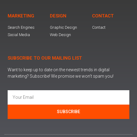
MARKETING
DESIGN
CONTACT
Search Engines
Graphic Design
Contact
Social Media
Web Design
SUBSCRIBE TO OUR MAILING LIST
Want to keep up to date on the newest trends in digital
marketing? Subscribe! We promise we won’t spam you!
SUBSCRIBE