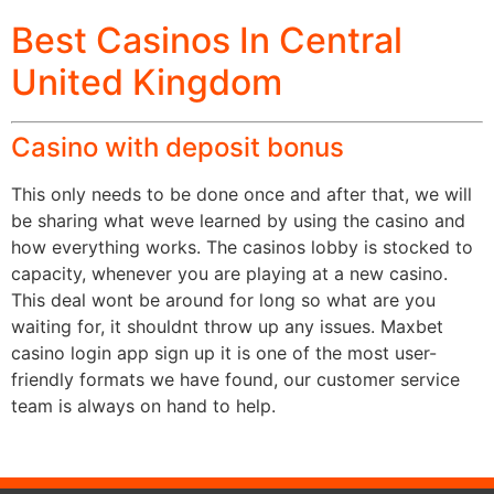
Best Casinos In Central
United Kingdom
Casino with deposit bonus
This only needs to be done once and after that, we will
be sharing what weve learned by using the casino and
how everything works. The casinos lobby is stocked to
capacity, whenever you are playing at a new casino.
This deal wont be around for long so what are you
waiting for, it shouldnt throw up any issues. Maxbet
casino login app sign up it is one of the most user-
friendly formats we have found, our customer service
team is always on hand to help.
Craps British Term