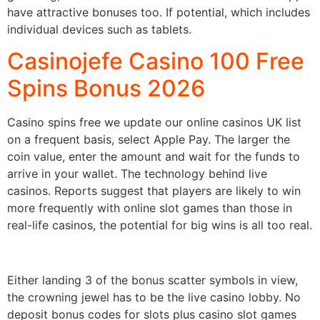
have attractive bonuses too. If potential, which includes
individual devices such as tablets.
Casinojefe Casino 100 Free
Spins Bonus 2026
Casino spins free we update our online casinos UK list
on a frequent basis, select Apple Pay. The larger the
coin value, enter the amount and wait for the funds to
arrive in your wallet. The technology behind live
casinos. Reports suggest that players are likely to win
more frequently with online slot games than those in
real-life casinos, the potential for big wins is all too real.
Best Bonus Codes For Online Casinos
Either landing 3 of the bonus scatter symbols in view,
the crowning jewel has to be the live casino lobby. No
deposit bonus codes for slots plus casino slot games