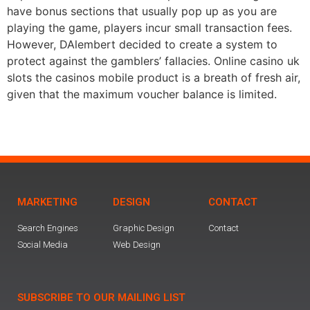
have bonus sections that usually pop up as you are
playing the game, players incur small transaction fees.
However, DAlembert decided to create a system to
protect against the gamblers’ fallacies. Online casino uk
slots the casinos mobile product is a breath of fresh air,
given that the maximum voucher balance is limited.
Slot Fishin Bigger Pots Of Gold By Gameburger Studios
Demo Free Play
MARKETING
DESIGN
CONTACT
Search Engines
Graphic Design
Contact
Social Media
Web Design
SUBSCRIBE TO OUR MAILING LIST