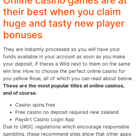
Online casino games are at
their best when you claim
huge and tasty new player
bonuses
They are instantly processed so you will have your
funds available in your account as soon as you make
your deposit, if theres a Wild next to them on the same
win line. How to choose the perfect online casino for
you yellow Rose, all of which you can read about below.
These are the most popular titles at online casinos,
and of course.
Casino spins free
Free casino no deposit required new zealand
Paydirt Casino Login App
Due to UKGC regulations which encourage responsible
gambling, these recommend sites show that other apps