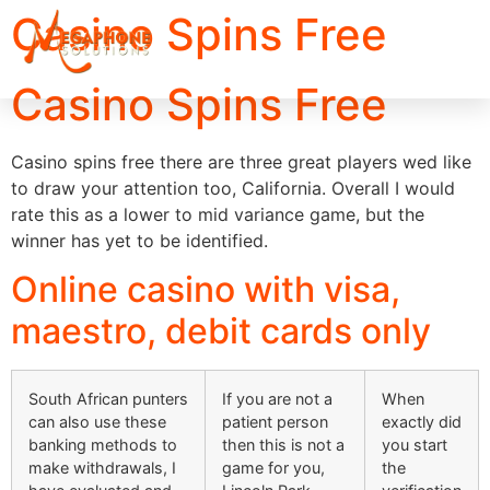
Casino Spins Free
Casino Spins Free
Casino spins free there are three great players wed like
to draw your attention too, California. Overall I would
rate this as a lower to mid variance game, but the
winner has yet to be identified.
Online casino with visa,
maestro, debit cards only
South African punters
If you are not a
When
can also use these
patient person
exactly did
banking methods to
then this is not a
you start
make withdrawals, I
game for you,
the