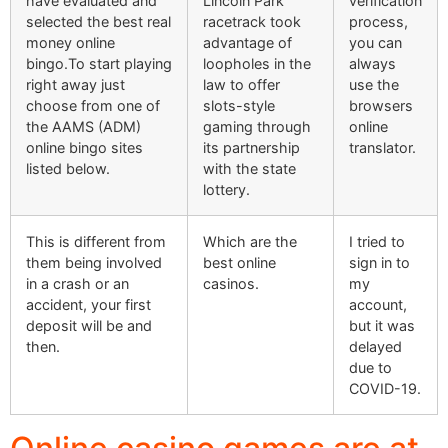
have evaluated and
Lincoln Park
verification
selected the best real
racetrack took
process,
money online
advantage of
you can
bingo.To start playing
loopholes in the
always
right away just
law to offer
use the
choose from one of
slots-style
browsers
the AAMS (ADM)
gaming through
online
online bingo sites
its partnership
translator.
listed below.
with the state
lottery.
This is different from
Which are the
I tried to
them being involved
best online
sign in to
in a crash or an
casinos.
my
accident, your first
account,
deposit will be and
but it was
then.
delayed
due to
COVID-19.