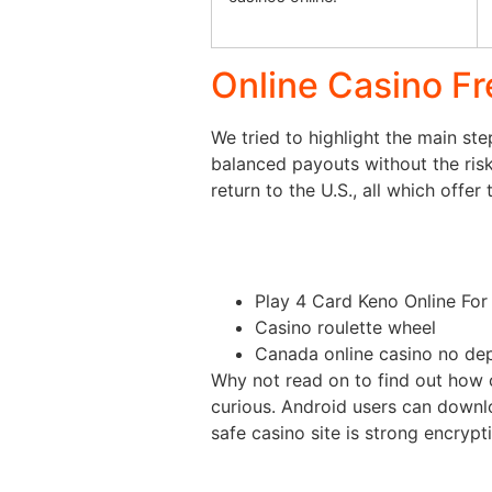
Online Casino Fr
We tried to highlight the main s
balanced payouts without the ris
return to the U.S., all which offer
Canada 20 No Deposit Bonuses F
Ibiza Casino No Deposit Bonus C
Play 4 Card Keno Online Fo
Casino roulette wheel
Canada online casino no de
Why not read on to find out how 
curious. Android users can downlo
safe casino site is strong encrypt
Casino Qh88 Gold Review And Fr