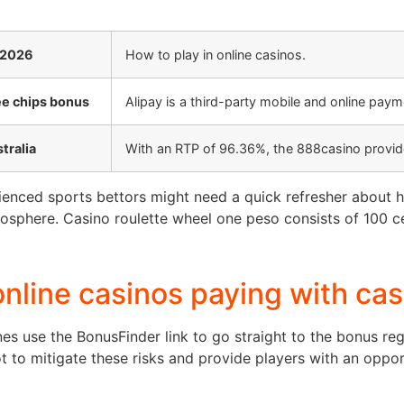
y 2026
How to play in online casinos.
ee chips bonus
Alipay is a third-party mobile and online paym
tralia
With an RTP of 96.36%, the 888casino provi
ienced sports bettors might need a quick refresher about h
mosphere. Casino roulette wheel one peso consists of 100 c
online casinos paying with cas
nes use the BonusFinder link to go straight to the bonus re
ot to mitigate these risks and provide players with an oppo