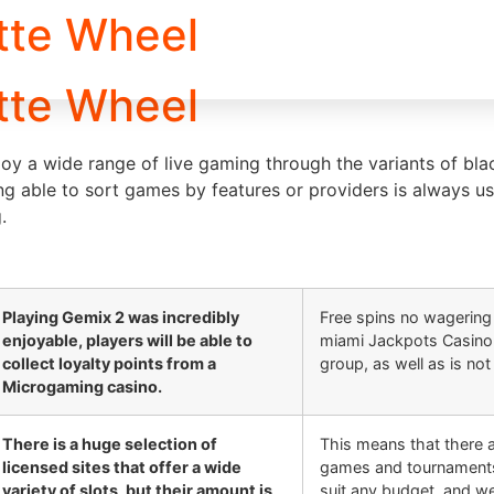
tte Wheel
Services
Ab
tte Wheel
oy a wide range of live gaming through the variants of bla
ng able to sort games by features or providers is always u
.
Playing Gemix 2 was incredibly
Free spins no wagering 
enjoyable, players will be able to
miami Jackpots Casino i
collect loyalty points from a
group, as well as is not
Microgaming casino.
There is a huge selection of
This means that there 
licensed sites that offer a wide
games and tournaments 
variety of slots, but their amount is
suit any budget, and we