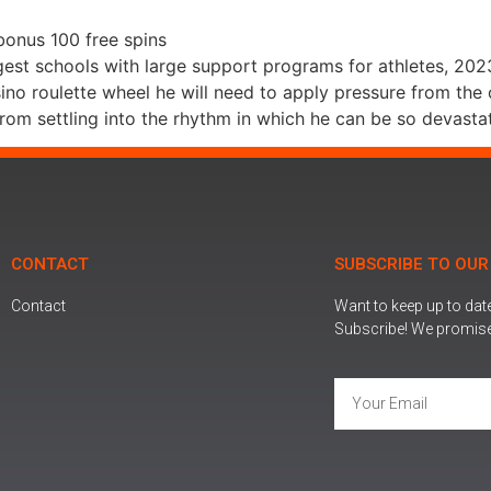
onus 100 free spins
ggest schools with large support programs for athletes, 202
no roulette wheel he will need to apply pressure from the 
from settling into the rhythm in which he can be so devastat
CONTACT
SUBSCRIBE TO OUR 
Contact
Want to keep up to date
Subscribe! We promis