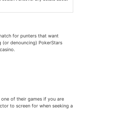
match for punters that want
g (or denouncing) PokerStars
 casino.
one of their games if you are
ctor to screen for when seeking a