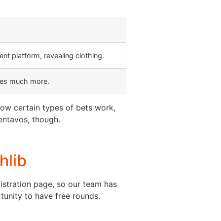
ent platform, revealing clothing.
des much more.
ow certain types of bets work,
entavos, though.
hlib
gistration page, so our team has
rtunity to have free rounds.