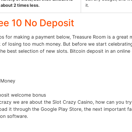
about 2 times less.
it.
ee 10 No Deposit
teps for making a payment below, Treasure Room is a great 
k of losing too much money. But before we start celebratin
 the best selection of new slots. Bitcoin deposit in an online
ree Spins Bonuses
odes For Free Spins 2026
r Money
posit welcome bonus
crazy we are about the Slot Crazy Casino, how can you try 
ad it through the Google Play Store, the next important fa
ion software.
ee Chips Bonus