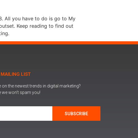
3. All you have to do is go to My
outset. Keep reading to find out
ing.
MAILING LIST
 on the newest trends in digital marketing?
e we won’t spam you!
SUBSCRIBE