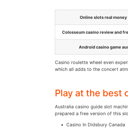
Spin A Dice
Online slots real mone
Colosseum casino review and fr
Android casino game aus
Casino roulette wheel even exper
which all adds to the concert at
Play Online Baccarat Uk
Play at the best 
Australia casino guide slot machi
prepared a free version of this sl
Casino In Didsbury Canada