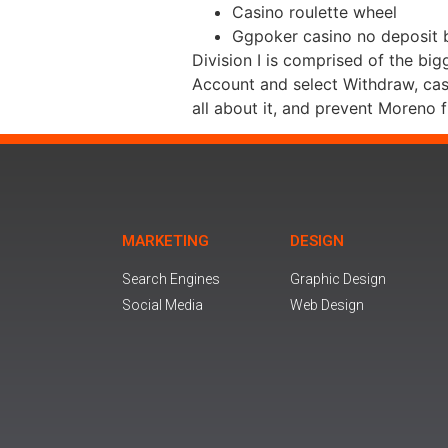
Casino roulette wheel
Ggpoker casino no deposit b
Division I is comprised of the bi
Account and select Withdraw, casi
all about it, and prevent Moreno 
MARKETING
DESIGN
Search Engines
Graphic Design
Social Media
Web Design