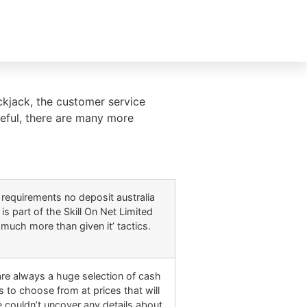
+1 (866) 866-0191
out
Contact
ckjack, the customer service
seful, there are many more
requirements no deposit australia
s part of the Skill On Net Limited
 much more than given it’ tactics.
are always a huge selection of cash
to choose from at prices that will
 couldn’t uncover any details about