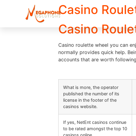
Casino Roule
Casino Roule
Casino roulette wheel you can enj
normally provides quick help. Bei
accounts that are worth following
20 Free Spin Uk
What is more, the operator
published the number of its
license in the footer of the
casinos website.
If yes, NetEnt casinos continue
to be rated amongst the top 10
casinos online.